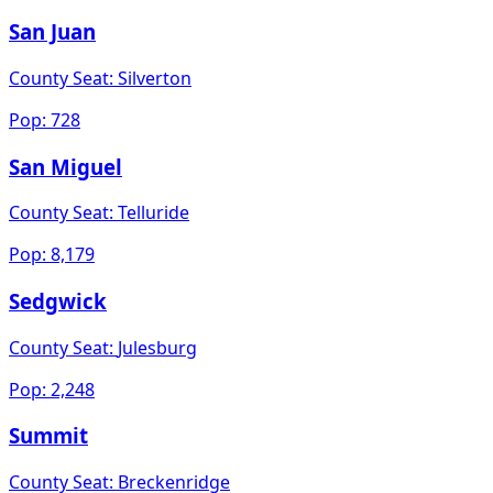
San Juan
County Seat:
Silverton
Pop:
728
San Miguel
County Seat:
Telluride
Pop:
8,179
Sedgwick
County Seat:
Julesburg
Pop:
2,248
Summit
County Seat:
Breckenridge