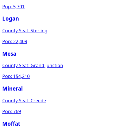
Pop:
5,701
Logan
County Seat:
Sterling
Pop:
22,409
Mesa
County Seat:
Grand Junction
Pop:
154,210
Mineral
County Seat:
Creede
Pop:
769
Moffat