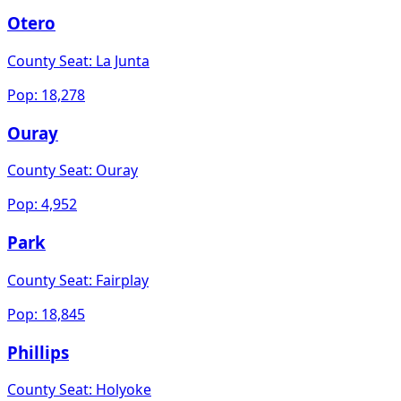
Otero
County Seat:
La Junta
Pop:
18,278
Ouray
County Seat:
Ouray
Pop:
4,952
Park
County Seat:
Fairplay
Pop:
18,845
Phillips
County Seat:
Holyoke