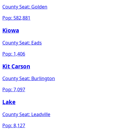
County Seat:
Golden
Pop:
582,881
Kiowa
County Seat:
Eads
Pop:
1,406
Kit Carson
County Seat:
Burlington
Pop:
7,097
Lake
County Seat:
Leadville
Pop:
8,127