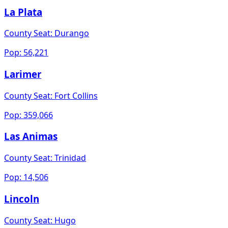
La Plata
County Seat:
Durango
Pop:
56,221
Larimer
County Seat:
Fort Collins
Pop:
359,066
Las Animas
County Seat:
Trinidad
Pop:
14,506
Lincoln
County Seat:
Hugo