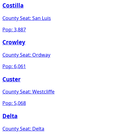
Costilla
County Seat:
San Luis
Pop:
3,887
Crowley
County Seat:
Ordway
Pop:
6,061
Custer
County Seat:
Westcliffe
Pop:
5,068
Delta
County Seat:
Delta