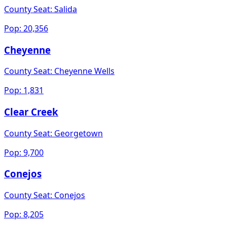
County Seat:
Salida
Pop:
20,356
Cheyenne
County Seat:
Cheyenne Wells
Pop:
1,831
Clear Creek
County Seat:
Georgetown
Pop:
9,700
Conejos
County Seat:
Conejos
Pop:
8,205