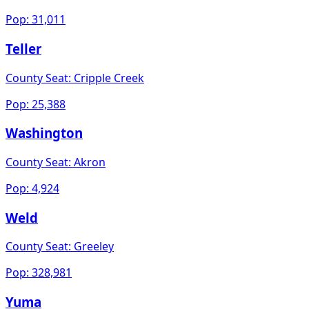
Pop:
31,011
Teller
County Seat:
Cripple Creek
Pop:
25,388
Washington
County Seat:
Akron
Pop:
4,924
Weld
County Seat:
Greeley
Pop:
328,981
Yuma