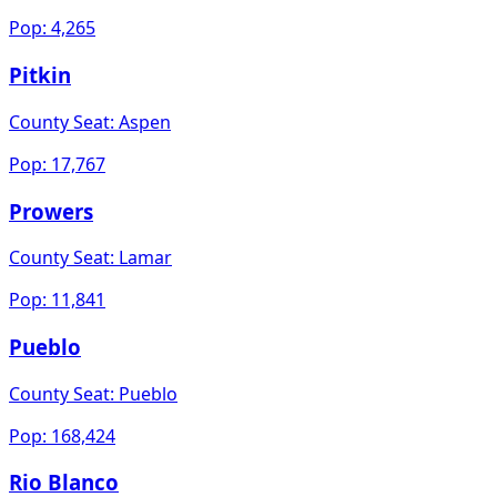
Pop:
4,265
Pitkin
County Seat:
Aspen
Pop:
17,767
Prowers
County Seat:
Lamar
Pop:
11,841
Pueblo
County Seat:
Pueblo
Pop:
168,424
Rio Blanco