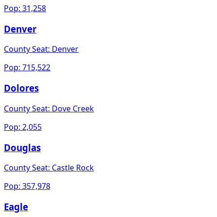
Pop:
31,258
Denver
County Seat:
Denver
Pop:
715,522
Dolores
County Seat:
Dove Creek
Pop:
2,055
Douglas
County Seat:
Castle Rock
Pop:
357,978
Eagle