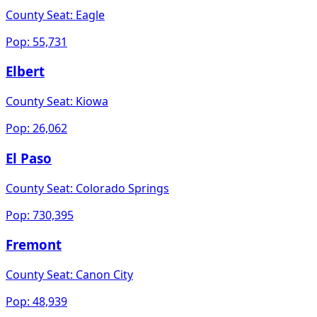
County Seat:
Eagle
Pop:
55,731
Elbert
County Seat:
Kiowa
Pop:
26,062
El Paso
County Seat:
Colorado Springs
Pop:
730,395
Fremont
County Seat:
Canon City
Pop:
48,939