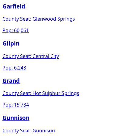
Garfield
County Seat:
Glenwood Springs
Pop:
60,061
Gilpin
County Seat:
Central City
Pop:
6,243
Grand
County Seat:
Hot Sulphur Springs
Pop:
15,734
Gunnison
County Seat:
Gunnison