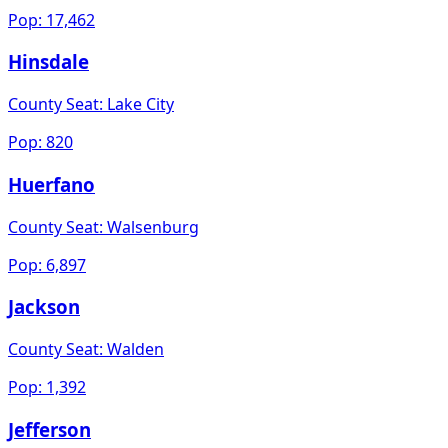
Pop:
17,462
Hinsdale
County Seat:
Lake City
Pop:
820
Huerfano
County Seat:
Walsenburg
Pop:
6,897
Jackson
County Seat:
Walden
Pop:
1,392
Jefferson