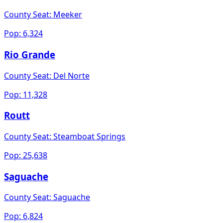
County Seat:
Meeker
Pop:
6,324
Rio Grande
County Seat:
Del Norte
Pop:
11,328
Routt
County Seat:
Steamboat Springs
Pop:
25,638
Saguache
County Seat:
Saguache
Pop:
6,824