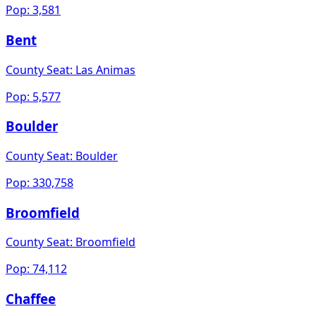
Pop:
3,581
Bent
County Seat:
Las Animas
Pop:
5,577
Boulder
County Seat:
Boulder
Pop:
330,758
Broomfield
County Seat:
Broomfield
Pop:
74,112
Chaffee