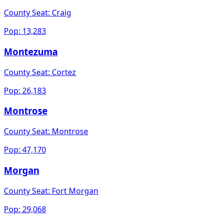
County Seat:
Craig
Pop:
13,283
Montezuma
County Seat:
Cortez
Pop:
26,183
Montrose
County Seat:
Montrose
Pop:
47,170
Morgan
County Seat:
Fort Morgan
Pop:
29,068