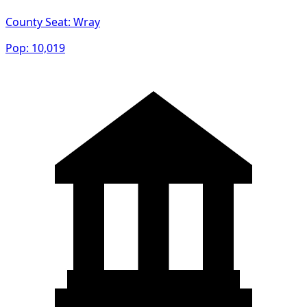
County Seat:
Wray
Pop:
10,019