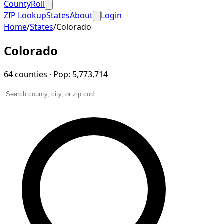
CountyRoll
ZIP Lookup
States
About
Login
Home
/
States
/
Colorado
Colorado
64
counties
· Pop:
5,773,714