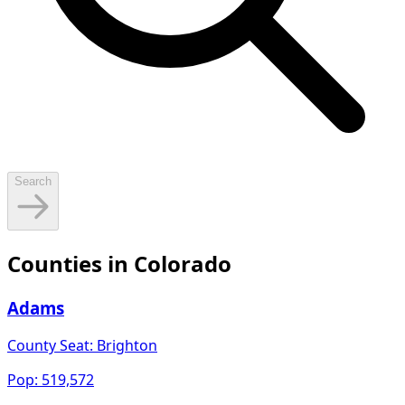
Search
Counties in
Colorado
Adams
County Seat:
Brighton
Pop:
519,572