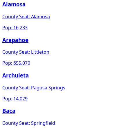
Alamosa
County Seat:
Alamosa
Pop:
16,233
Arapahoe
County Seat:
Littleton
Pop:
655,070
Archuleta
County Seat:
Pagosa Springs
Pop:
14,029
Baca
County Seat:
Springfield