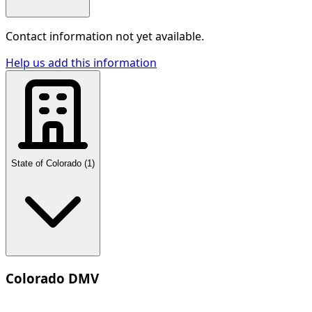
Contact information not yet available.
Help us add this information
State of Colorado
(
1
)
Colorado DMV