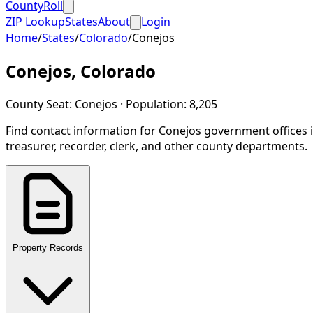
CountyRoll
ZIP Lookup
States
About
Login
Home
/
States
/
Colorado
/
Conejos
Conejos
,
Colorado
County Seat:
Conejos
· Population:
8,205
Find contact information for
Conejos
government offices 
treasurer, recorder, clerk, and other county departments.
Property Records