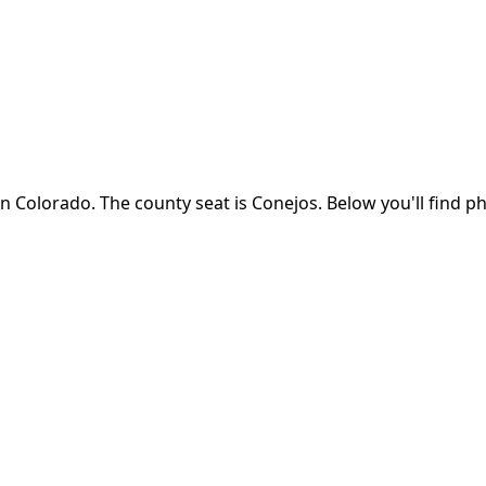
in
Colorado
.
The county seat is Conejos.
Below you'll find p