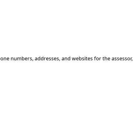
hone numbers, addresses, and websites for the assessor,