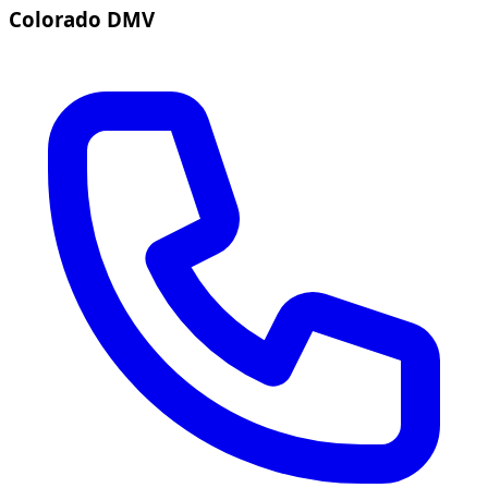
Colorado DMV