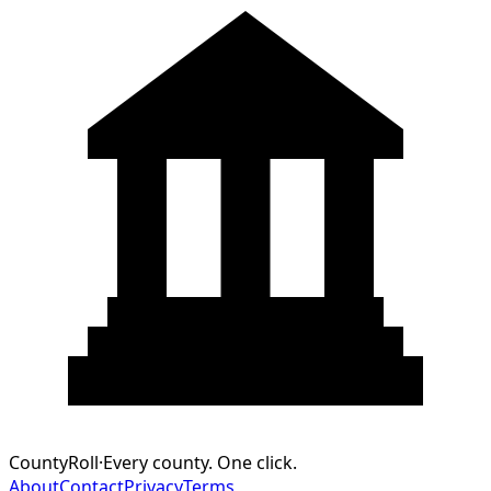
CountyRoll
·
Every county. One click.
About
Contact
Privacy
Terms