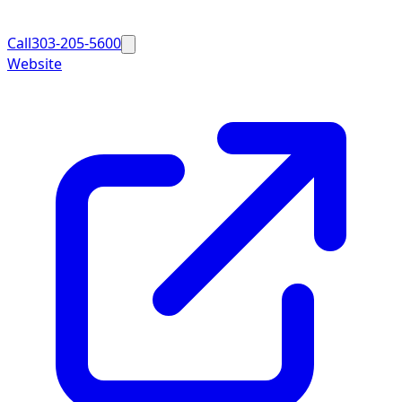
Call
303-205-5600
Website