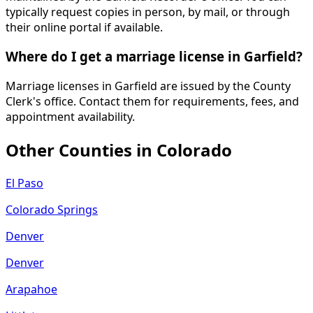
typically request copies in person, by mail, or through
their online portal if available.
Where do I get a marriage license in Garfield?
Marriage licenses in Garfield are issued by the County
Clerk's office. Contact them for requirements, fees, and
appointment availability.
Other Counties in
Colorado
El Paso
Colorado Springs
Denver
Denver
Arapahoe