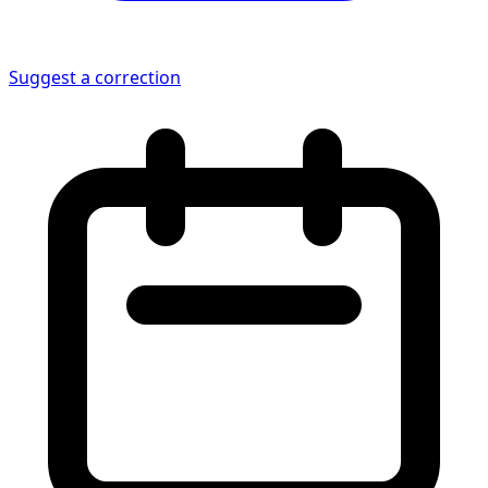
Suggest a correction