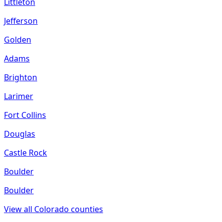
Littleton
Jefferson
Golden
Adams
Brighton
Larimer
Fort Collins
Douglas
Castle Rock
Boulder
Boulder
View all
Colorado
counties