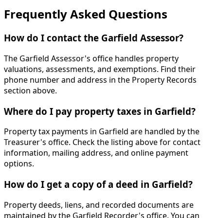
Frequently Asked Questions
How do I contact the Garfield Assessor?
The Garfield Assessor's office handles property
valuations, assessments, and exemptions. Find their
phone number and address in the Property Records
section above.
Where do I pay property taxes in Garfield?
Property tax payments in Garfield are handled by the
Treasurer's office. Check the listing above for contact
information, mailing address, and online payment
options.
How do I get a copy of a deed in Garfield?
Property deeds, liens, and recorded documents are
maintained by the Garfield Recorder's office. You can