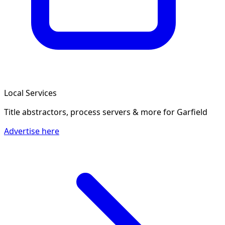
Local Services
Title abstractors, process servers & more
for Garfield
Advertise here