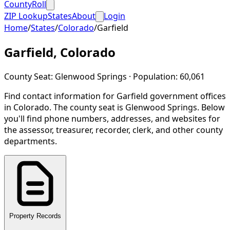
CountyRoll
ZIP Lookup
States
About
Login
Home
/
States
/
Colorado
/
Garfield
Garfield
,
Colorado
County Seat:
Glenwood Springs
· Population:
60,061
Find contact information for
Garfield
government offices
in
Colorado
.
The county seat is Glenwood Springs.
Below
you'll find phone numbers, addresses, and websites for
the assessor, treasurer, recorder, clerk, and other county
departments.
Property Records