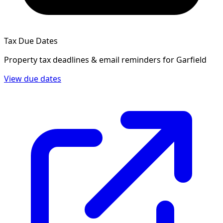
Tax Due Dates
Property tax deadlines & email reminders for
Garfield
View due dates