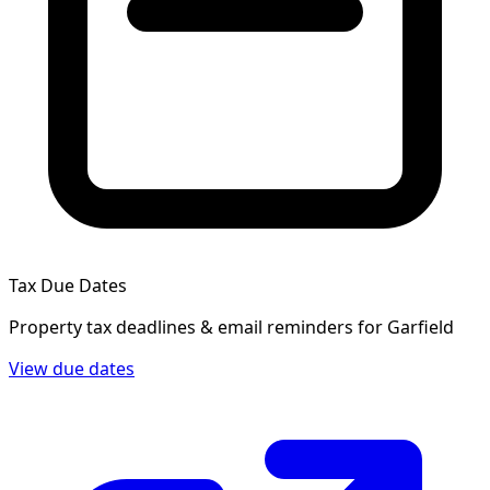
Tax Due Dates
Property tax deadlines & email reminders for
Garfield
View due dates