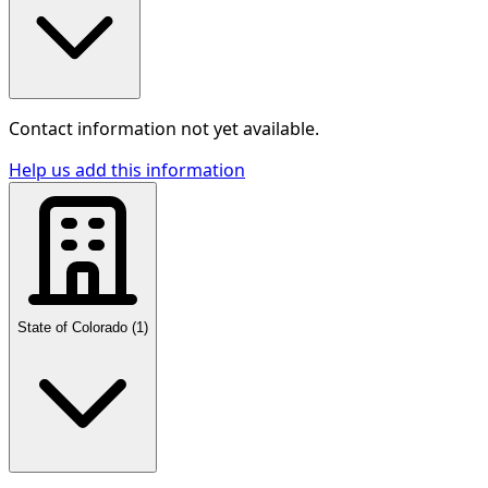
Contact information not yet available.
Help us add this information
State of Colorado
(
1
)