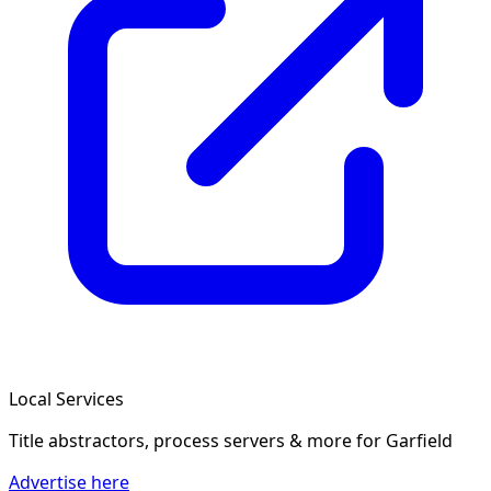
Local Services
Title abstractors, process servers & more
for Garfield
Advertise here