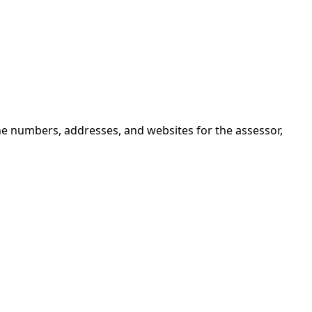
ne numbers, addresses, and websites for the assessor,