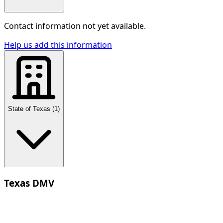
Contact information not yet available.
Help us add this information
State of Texas
(
1
)
Texas DMV