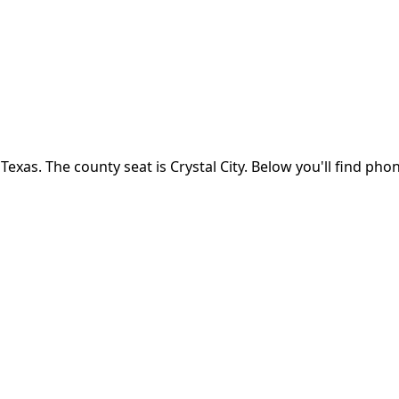
n
Texas
.
The county seat is Crystal City.
Below you'll find pho