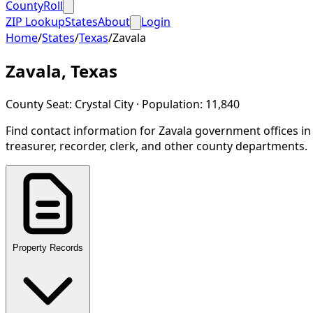
CountyRoll
ZIP Lookup
States
About
Login
Home
/
States
/
Texas
/
Zavala
Zavala
,
Texas
County Seat:
Crystal City
· Population:
11,840
Find contact information for
Zavala
government offices i
treasurer, recorder, clerk, and other county departments.
Property Records