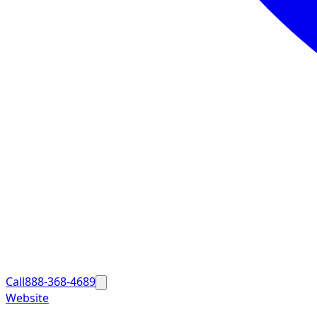
Call
888-368-4689
Website