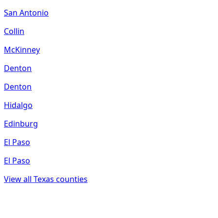
San Antonio
Collin
McKinney
Denton
Denton
Hidalgo
Edinburg
El Paso
El Paso
View all
Texas
counties