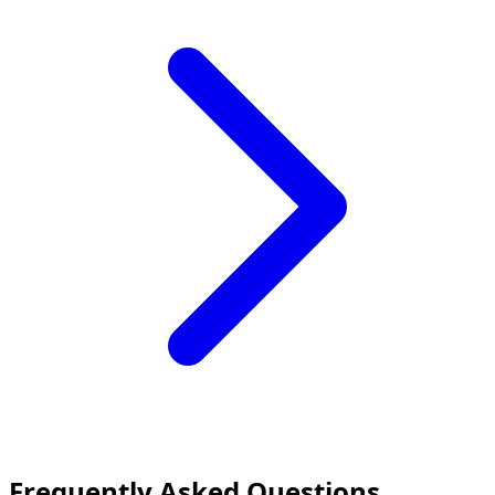
Frequently Asked Questions