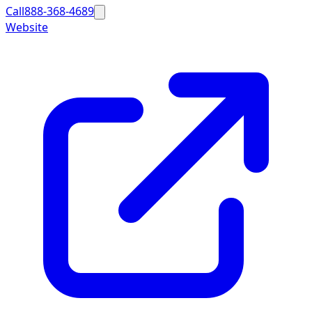
Call
888-368-4689
Website