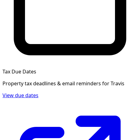
Tax Due Dates
Property tax deadlines & email reminders for
Travis
View due dates