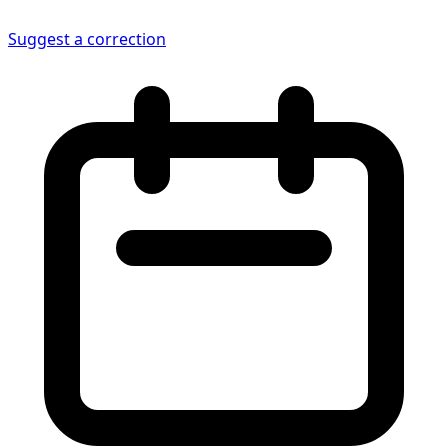
Suggest a correction