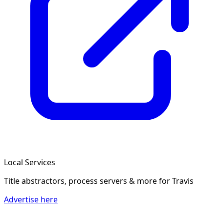
Local Services
Title abstractors, process servers & more
for Travis
Advertise here