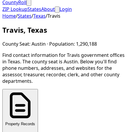
CountyRoll
ZIP Lookup
States
About
Login
Home
/
States
/
Texas
/
Travis
Travis
,
Texas
County Seat:
Austin
· Population:
1,290,188
Find contact information for
Travis
government offices
in
Texas
.
The county seat is Austin.
Below you'll find
phone numbers, addresses, and websites for the
assessor, treasurer, recorder, clerk, and other county
departments.
Property Records