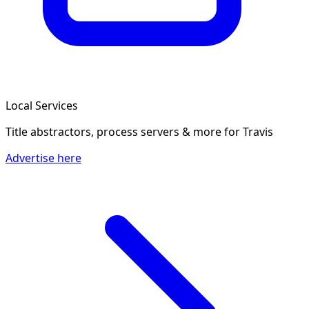
Local Services
Title abstractors, process servers & more
for Travis
Advertise here