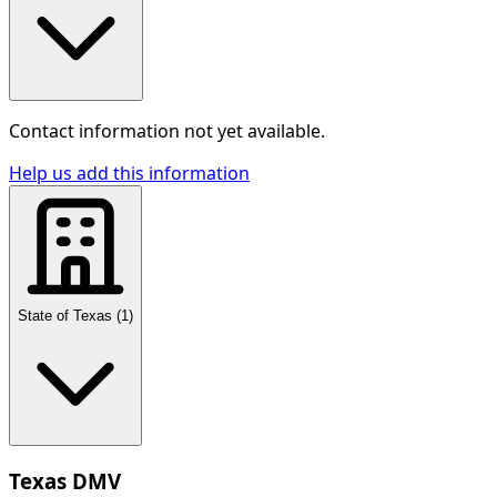
Contact information not yet available.
Help us add this information
State of Texas
(
1
)
Texas DMV