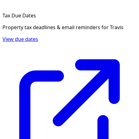
Tax Due Dates
Property tax deadlines & email reminders for
Travis
View due dates