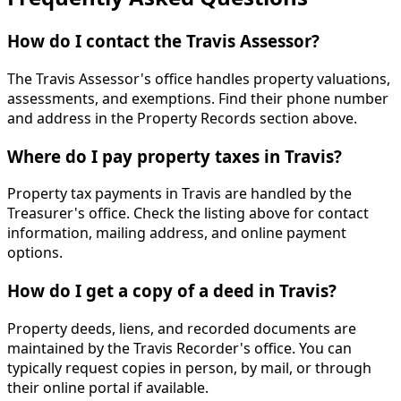
How do I contact the Travis Assessor?
The Travis Assessor's office handles property valuations,
assessments, and exemptions. Find their phone number
and address in the Property Records section above.
Where do I pay property taxes in Travis?
Property tax payments in Travis are handled by the
Treasurer's office. Check the listing above for contact
information, mailing address, and online payment
options.
How do I get a copy of a deed in Travis?
Property deeds, liens, and recorded documents are
maintained by the Travis Recorder's office. You can
typically request copies in person, by mail, or through
their online portal if available.