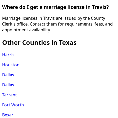
Where do I get a marriage license in Travis?
Marriage licenses in Travis are issued by the County
Clerk's office. Contact them for requirements, fees, and
appointment availability.
Other Counties in
Texas
Harris
Houston
Dallas
Dallas
Tarrant
Fort Worth
Bexar