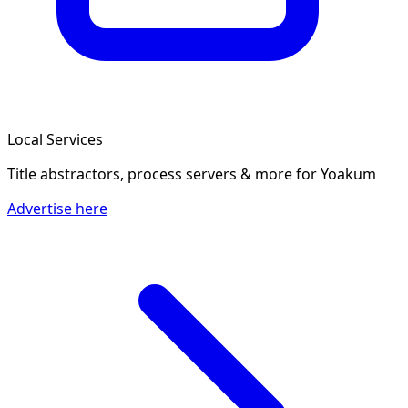
Local Services
Title abstractors, process servers & more
for Yoakum
Advertise here