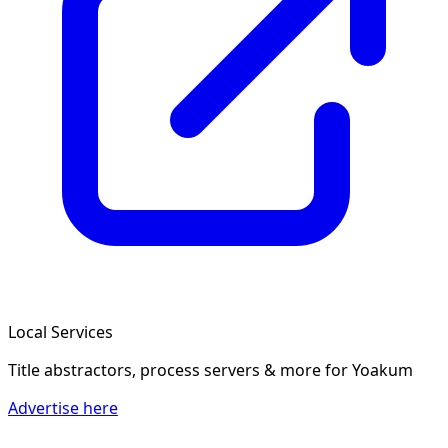
Local Services
Title abstractors, process servers & more
for Yoakum
Advertise here