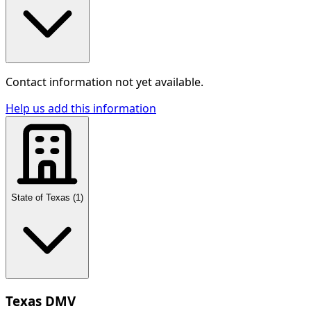
Contact information not yet available.
Help us add this information
State of Texas
(
1
)
Texas DMV