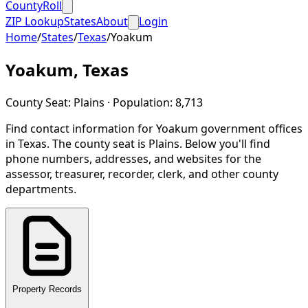
CountyRoll
ZIP Lookup
States
About
Login
Home
/
States
/
Texas
/
Yoakum
Yoakum
,
Texas
County Seat:
Plains
· Population:
8,713
Find contact information for
Yoakum
government offices
in
Texas
.
The county seat is Plains.
Below you'll find
phone numbers, addresses, and websites for the
assessor, treasurer, recorder, clerk, and other county
departments.
Property Records