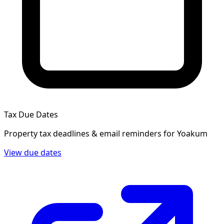
Tax Due Dates
Property tax deadlines & email reminders for
Yoakum
View due dates