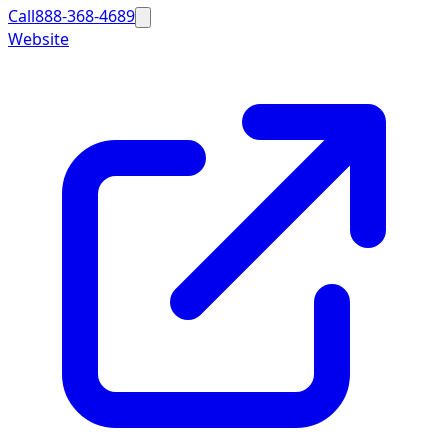
Call
888-368-4689
Website