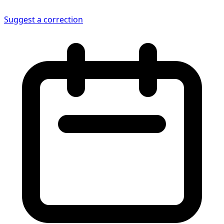
Suggest a correction