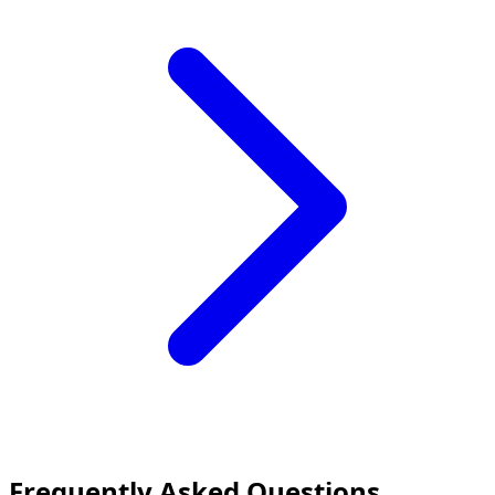
Frequently Asked Questions