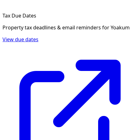
Tax Due Dates
Property tax deadlines & email reminders for
Yoakum
View due dates