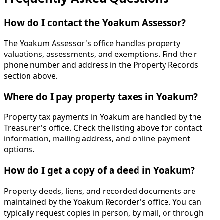
How do I contact the Yoakum Assessor?
The Yoakum Assessor's office handles property
valuations, assessments, and exemptions. Find their
phone number and address in the Property Records
section above.
Where do I pay property taxes in Yoakum?
Property tax payments in Yoakum are handled by the
Treasurer's office. Check the listing above for contact
information, mailing address, and online payment
options.
How do I get a copy of a deed in Yoakum?
Property deeds, liens, and recorded documents are
maintained by the Yoakum Recorder's office. You can
typically request copies in person, by mail, or through