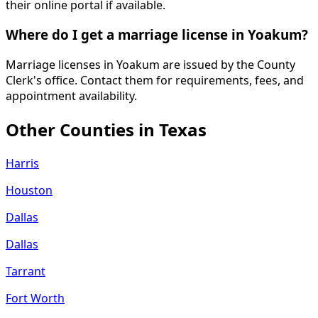
their online portal if available.
Where do I get a marriage license in Yoakum?
Marriage licenses in Yoakum are issued by the County
Clerk's office. Contact them for requirements, fees, and
appointment availability.
Other Counties in
Texas
Harris
Houston
Dallas
Dallas
Tarrant
Fort Worth