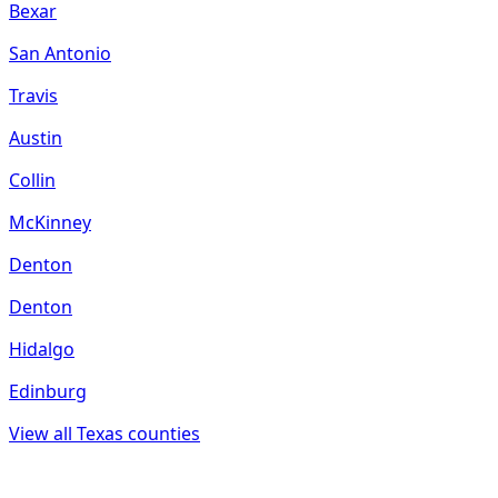
Bexar
San Antonio
Travis
Austin
Collin
McKinney
Denton
Denton
Hidalgo
Edinburg
View all
Texas
counties