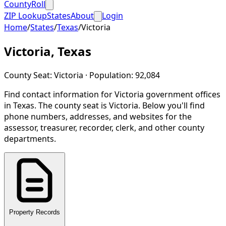
CountyRoll
ZIP Lookup
States
About
Login
Home
/
States
/
Texas
/
Victoria
Victoria
,
Texas
County Seat:
Victoria
· Population:
92,084
Find contact information for
Victoria
government offices
in
Texas
.
The county seat is Victoria.
Below you'll find
phone numbers, addresses, and websites for the
assessor, treasurer, recorder, clerk, and other county
departments.
Property Records