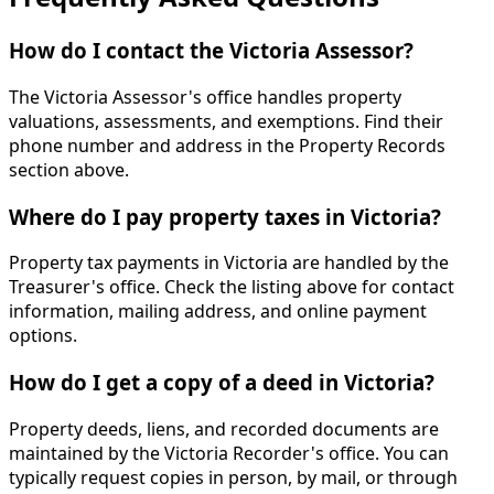
How do I contact the Victoria Assessor?
The Victoria Assessor's office handles property
valuations, assessments, and exemptions. Find their
phone number and address in the Property Records
section above.
Where do I pay property taxes in Victoria?
Property tax payments in Victoria are handled by the
Treasurer's office. Check the listing above for contact
information, mailing address, and online payment
options.
How do I get a copy of a deed in Victoria?
Property deeds, liens, and recorded documents are
maintained by the Victoria Recorder's office. You can
typically request copies in person, by mail, or through