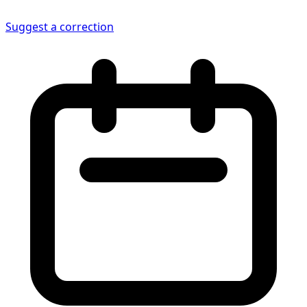
Suggest a correction