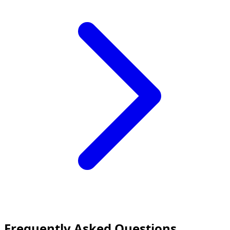
Frequently Asked Questions