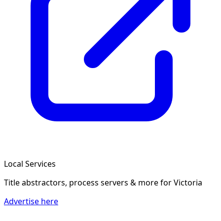
Local Services
Title abstractors, process servers & more
for Victoria
Advertise here