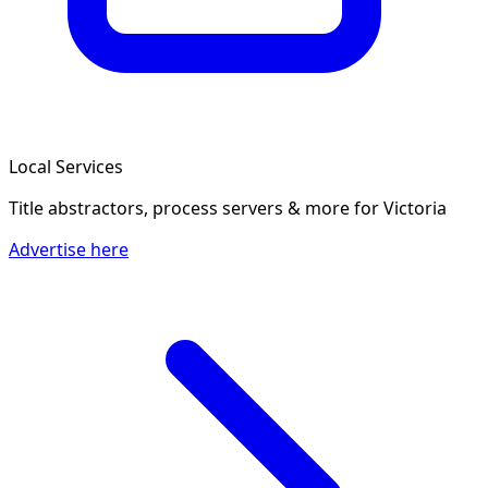
Local Services
Title abstractors, process servers & more
for Victoria
Advertise here