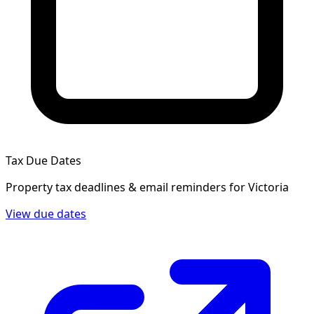
Tax Due Dates
Property tax deadlines & email reminders for
Victoria
View due dates