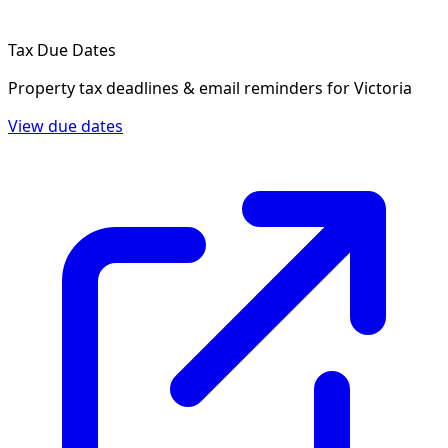
Tax Due Dates
Property tax deadlines & email reminders for
Victoria
View due dates