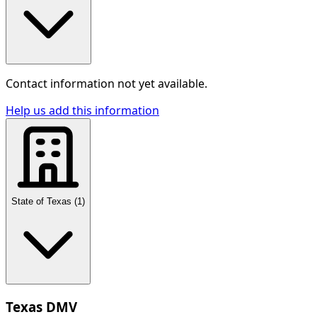
Contact information not yet available.
Help us add this information
State of Texas
(
1
)
Texas DMV