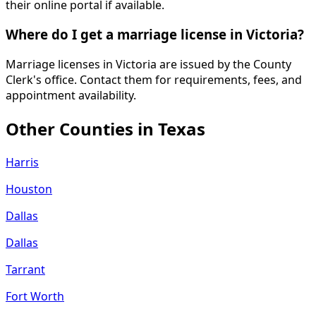
their online portal if available.
Where do I get a marriage license in Victoria?
Marriage licenses in Victoria are issued by the County
Clerk's office. Contact them for requirements, fees, and
appointment availability.
Other Counties in
Texas
Harris
Houston
Dallas
Dallas
Tarrant
Fort Worth