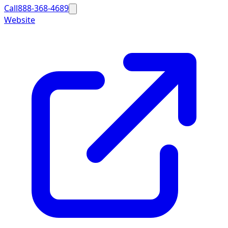
Call
888-368-4689
Website