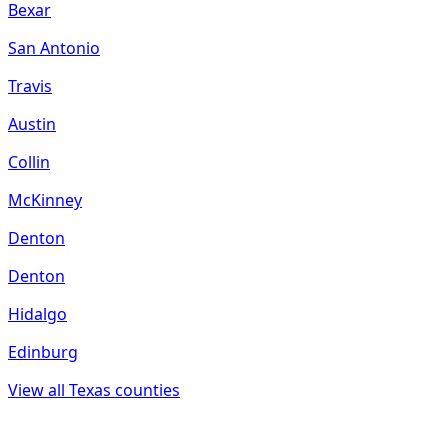
Bexar
San Antonio
Travis
Austin
Collin
McKinney
Denton
Denton
Hidalgo
Edinburg
View all
Texas
counties