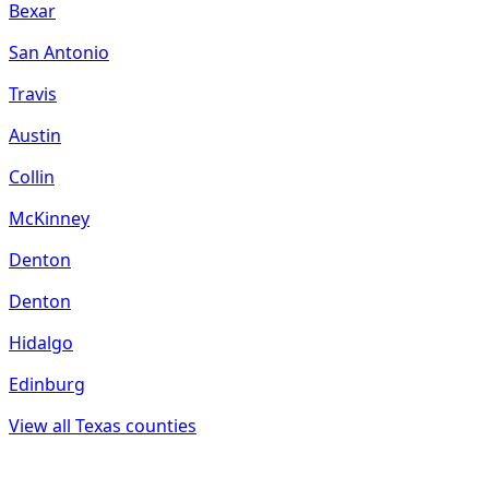
Bexar
San Antonio
Travis
Austin
Collin
McKinney
Denton
Denton
Hidalgo
Edinburg
View all
Texas
counties