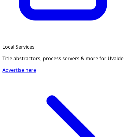
Local Services
Title abstractors, process servers & more
for Uvalde
Advertise here