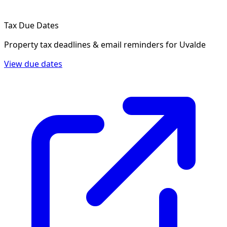
Tax Due Dates
Property tax deadlines & email reminders for
Uvalde
View due dates