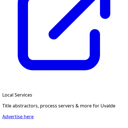
Local Services
Title abstractors, process servers & more
for Uvalde
Advertise here