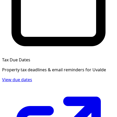
Tax Due Dates
Property tax deadlines & email reminders for
Uvalde
View due dates