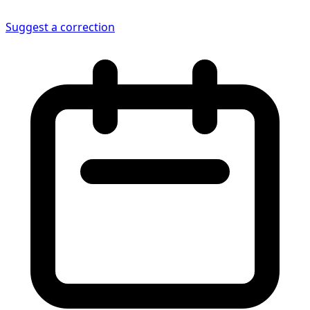
Suggest a correction