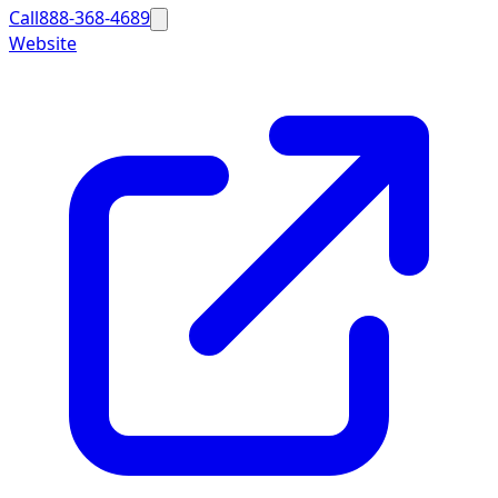
Call
888-368-4689
Website