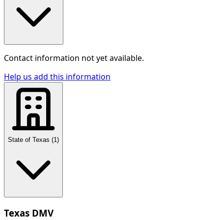
Contact information not yet available.
Help us add this information
State of Texas
(
1
)
Texas DMV