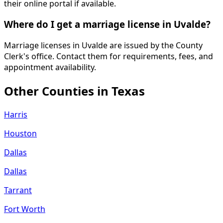
their online portal if available.
Where do I get a marriage license in Uvalde?
Marriage licenses in Uvalde are issued by the County
Clerk's office. Contact them for requirements, fees, and
appointment availability.
Other Counties in
Texas
Harris
Houston
Dallas
Dallas
Tarrant
Fort Worth