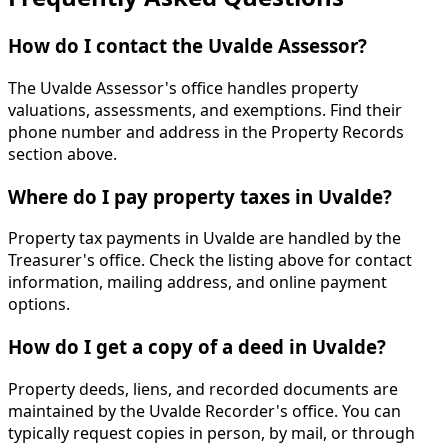
How do I contact the Uvalde Assessor?
The Uvalde Assessor's office handles property
valuations, assessments, and exemptions. Find their
phone number and address in the Property Records
section above.
Where do I pay property taxes in Uvalde?
Property tax payments in Uvalde are handled by the
Treasurer's office. Check the listing above for contact
information, mailing address, and online payment
options.
How do I get a copy of a deed in Uvalde?
Property deeds, liens, and recorded documents are
maintained by the Uvalde Recorder's office. You can
typically request copies in person, by mail, or through