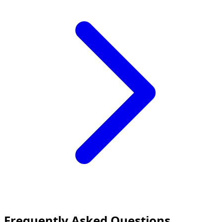
Frequently Asked Questions