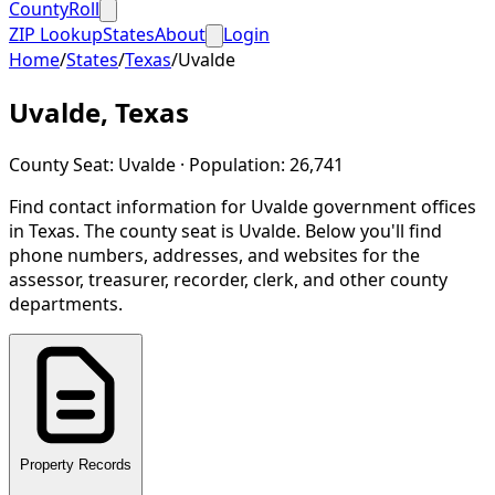
CountyRoll
ZIP Lookup
States
About
Login
Home
/
States
/
Texas
/
Uvalde
Uvalde
,
Texas
County Seat:
Uvalde
· Population:
26,741
Find contact information for
Uvalde
government offices
in
Texas
.
The county seat is Uvalde.
Below you'll find
phone numbers, addresses, and websites for the
assessor, treasurer, recorder, clerk, and other county
departments.
Property Records