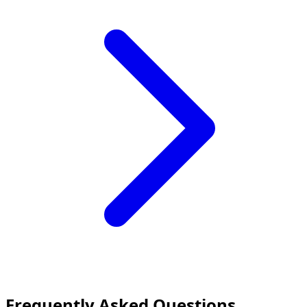
Frequently Asked Questions