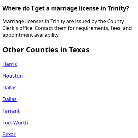
Where do I get a marriage license in Trinity?
Marriage licenses in Trinity are issued by the County
Clerk's office. Contact them for requirements, fees, and
appointment availability.
Other Counties in
Texas
Harris
Houston
Dallas
Dallas
Tarrant
Fort Worth
Bexar