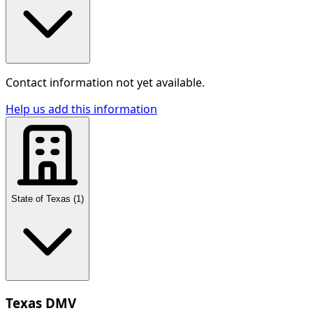
Contact information not yet available.
Help us add this information
State of Texas
(
1
)
Texas DMV