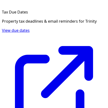
Tax Due Dates
Property tax deadlines & email reminders for
Trinity
View due dates