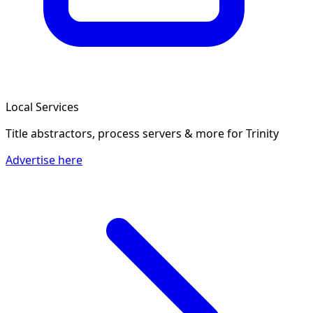
Local Services
Title abstractors, process servers & more
for Trinity
Advertise here