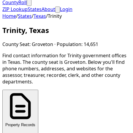
CountyRoll
ZIP Lookup
States
About
Login
Home
/
States
/
Texas
/
Trinity
Trinity
,
Texas
County Seat:
Groveton
· Population:
14,651
Find contact information for
Trinity
government offices
in
Texas
.
The county seat is Groveton.
Below you'll find
phone numbers, addresses, and websites for the
assessor, treasurer, recorder, clerk, and other county
departments.
Property Records