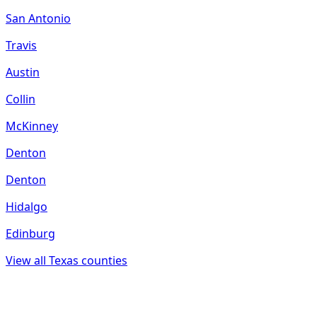
San Antonio
Travis
Austin
Collin
McKinney
Denton
Denton
Hidalgo
Edinburg
View all
Texas
counties