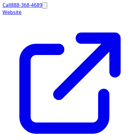
Call
888-368-4689
Website