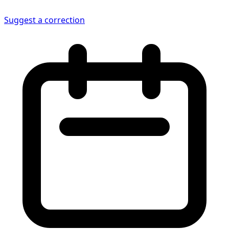
Suggest a correction