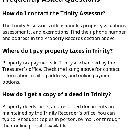
How do I contact the Trinity Assessor?
The Trinity Assessor's office handles property valuations,
assessments, and exemptions. Find their phone number
and address in the Property Records section above.
Where do I pay property taxes in Trinity?
Property tax payments in Trinity are handled by the
Treasurer's office. Check the listing above for contact
information, mailing address, and online payment
options.
How do I get a copy of a deed in Trinity?
Property deeds, liens, and recorded documents are
maintained by the Trinity Recorder's office. You can
typically request copies in person, by mail, or through
their online portal if available.