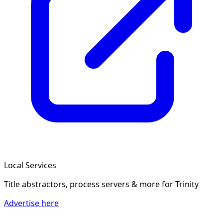
Local Services
Title abstractors, process servers & more
for Trinity
Advertise here