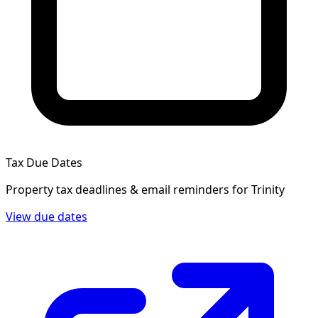
Tax Due Dates
Property tax deadlines & email reminders for
Trinity
View due dates