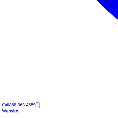
Call
888-368-4689
Website