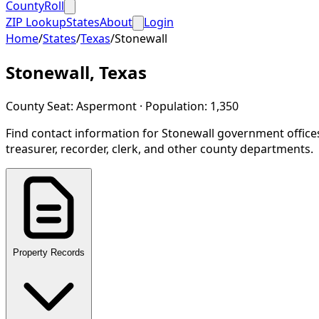
CountyRoll
ZIP Lookup
States
About
Login
Home
/
States
/
Texas
/
Stonewall
Stonewall
,
Texas
County Seat:
Aspermont
· Population:
1,350
Find contact information for
Stonewall
government office
treasurer, recorder, clerk, and other county departments.
Property Records