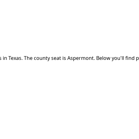
s in
Texas
.
The county seat is Aspermont.
Below you'll find