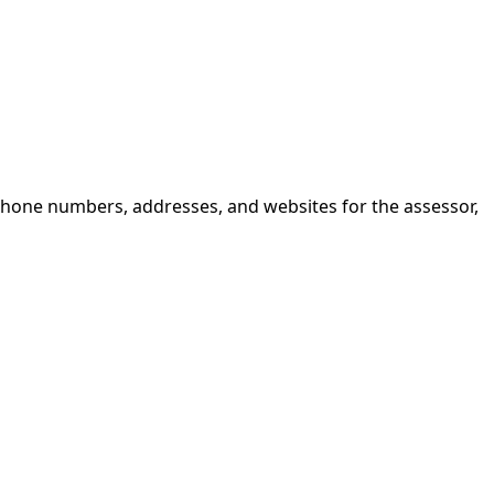
 phone numbers, addresses, and websites for the assessor,