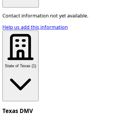
Contact information not yet available.
Help us add this information
State of Texas
(
1
)
Texas DMV