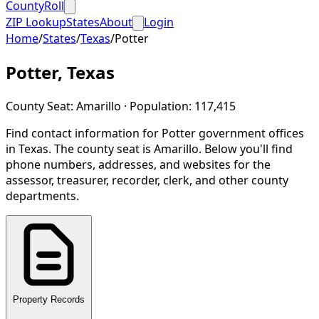
CountyRoll
ZIP Lookup
States
About
Login
Home
/
States
/
Texas
/
Potter
Potter
,
Texas
County Seat:
Amarillo
· Population:
117,415
Find contact information for
Potter
government offices
in
Texas
.
The county seat is Amarillo.
Below you'll find
phone numbers, addresses, and websites for the
assessor, treasurer, recorder, clerk, and other county
departments.
Property Records