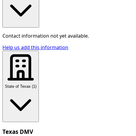
Contact information not yet available.
Help us add this information
State of Texas
(
1
)
Texas DMV