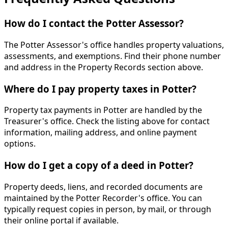
How do I contact the Potter Assessor?
The Potter Assessor's office handles property valuations,
assessments, and exemptions. Find their phone number
and address in the Property Records section above.
Where do I pay property taxes in Potter?
Property tax payments in Potter are handled by the
Treasurer's office. Check the listing above for contact
information, mailing address, and online payment
options.
How do I get a copy of a deed in Potter?
Property deeds, liens, and recorded documents are
maintained by the Potter Recorder's office. You can
typically request copies in person, by mail, or through
their online portal if available.