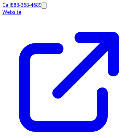
Call
888-368-4689
Website