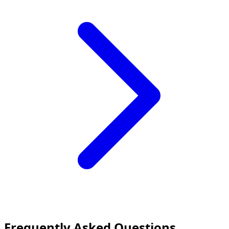
Frequently Asked Questions