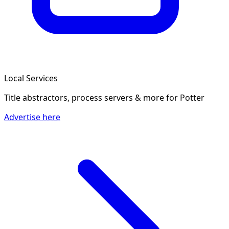
Local Services
Title abstractors, process servers & more
for Potter
Advertise here