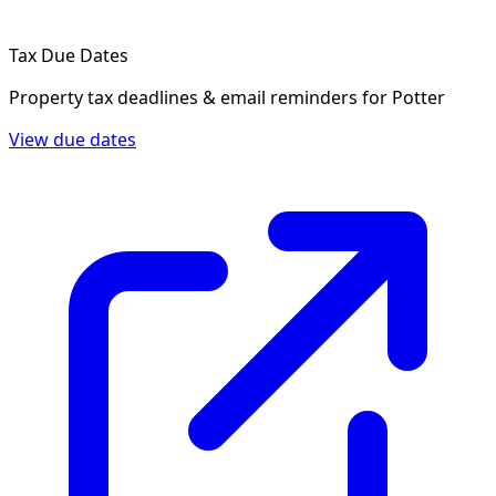
Tax Due Dates
Property tax deadlines & email reminders for
Potter
View due dates