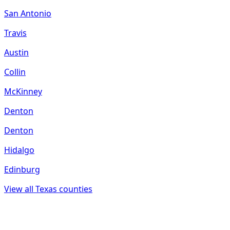
San Antonio
Travis
Austin
Collin
McKinney
Denton
Denton
Hidalgo
Edinburg
View all
Texas
counties