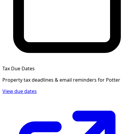
Tax Due Dates
Property tax deadlines & email reminders for
Potter
View due dates