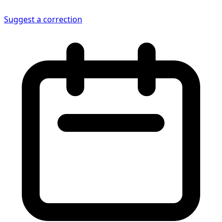
Suggest a correction