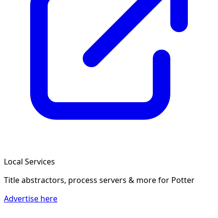
Local Services
Title abstractors, process servers & more
for Potter
Advertise here