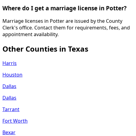
Where do I get a marriage license in Potter?
Marriage licenses in Potter are issued by the County
Clerk's office. Contact them for requirements, fees, and
appointment availability.
Other Counties in
Texas
Harris
Houston
Dallas
Dallas
Tarrant
Fort Worth
Bexar