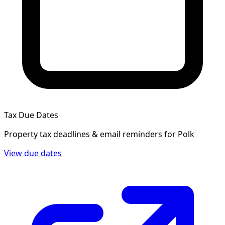
Tax Due Dates
Property tax deadlines & email reminders for
Polk
View due dates