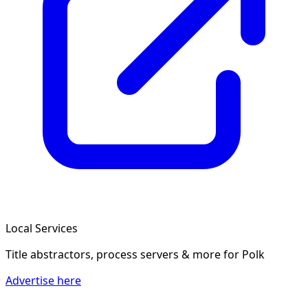
Local Services
Title abstractors, process servers & more
for Polk
Advertise here