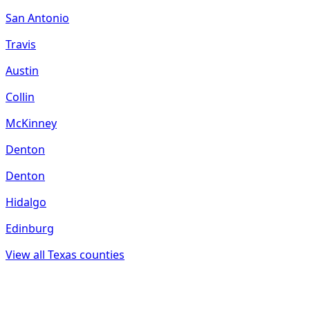
San Antonio
Travis
Austin
Collin
McKinney
Denton
Denton
Hidalgo
Edinburg
View all
Texas
counties