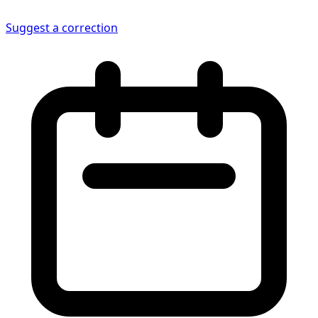
Suggest a correction