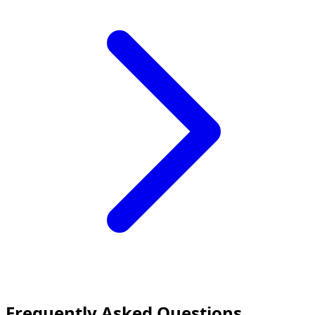
Frequently Asked Questions