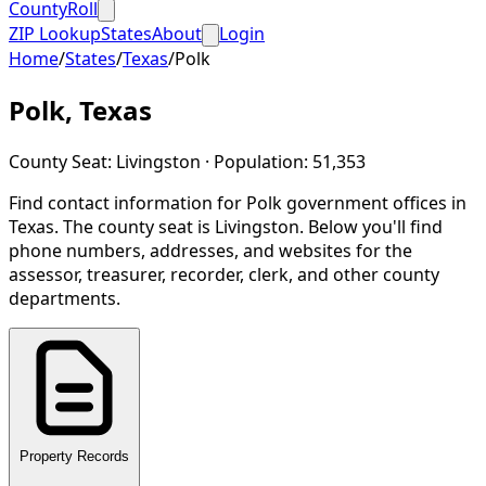
CountyRoll
ZIP Lookup
States
About
Login
Home
/
States
/
Texas
/
Polk
Polk
,
Texas
County Seat:
Livingston
· Population:
51,353
Find contact information for
Polk
government offices in
Texas
.
The county seat is Livingston.
Below you'll find
phone numbers, addresses, and websites for the
assessor, treasurer, recorder, clerk, and other county
departments.
Property Records