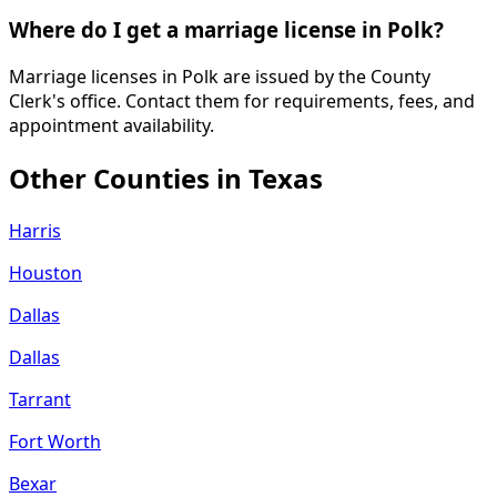
Where do I get a marriage license in Polk?
Marriage licenses in Polk are issued by the County
Clerk's office. Contact them for requirements, fees, and
appointment availability.
Other Counties in
Texas
Harris
Houston
Dallas
Dallas
Tarrant
Fort Worth
Bexar