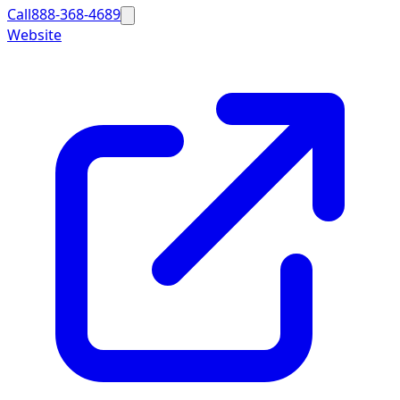
Call
888-368-4689
Website