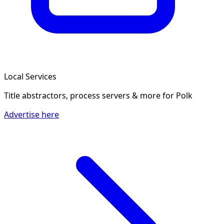
Local Services
Title abstractors, process servers & more
for Polk
Advertise here