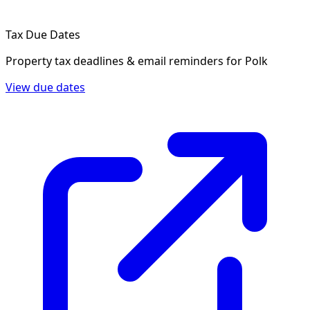
Tax Due Dates
Property tax deadlines & email reminders for
Polk
View due dates