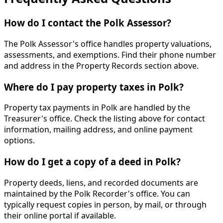
How do I contact the Polk Assessor?
The Polk Assessor's office handles property valuations,
assessments, and exemptions. Find their phone number
and address in the Property Records section above.
Where do I pay property taxes in Polk?
Property tax payments in Polk are handled by the
Treasurer's office. Check the listing above for contact
information, mailing address, and online payment
options.
How do I get a copy of a deed in Polk?
Property deeds, liens, and recorded documents are
maintained by the Polk Recorder's office. You can
typically request copies in person, by mail, or through
their online portal if available.