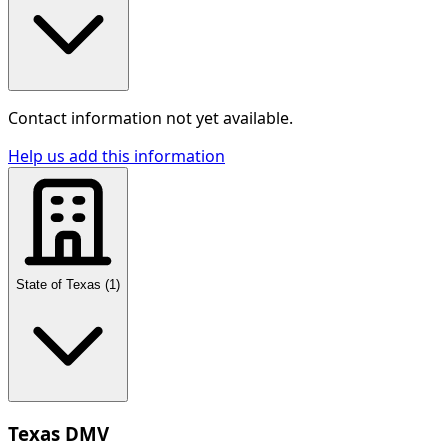
Contact information not yet available.
Help us add this information
State of Texas
(
1
)
Texas DMV