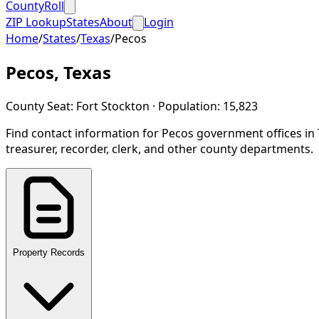
CountyRoll
ZIP Lookup
States
About
Login
Home
/
States
/
Texas
/
Pecos
Pecos
,
Texas
County Seat:
Fort Stockton
· Population:
15,823
Find contact information for
Pecos
government offices in
treasurer, recorder, clerk, and other county departments.
Property Records