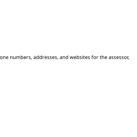
hone numbers, addresses, and websites for the assessor,