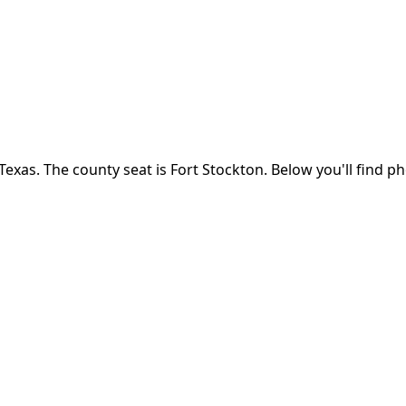
Texas
.
The county seat is Fort Stockton.
Below you'll find p