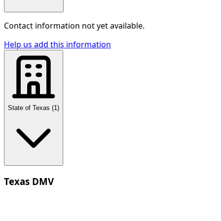
Contact information not yet available.
Help us add this information
State of Texas
(
1
)
Texas DMV