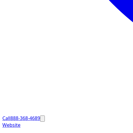
Call
888-368-4689
Website