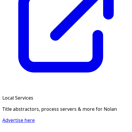
Local Services
Title abstractors, process servers & more
for Nolan
Advertise here