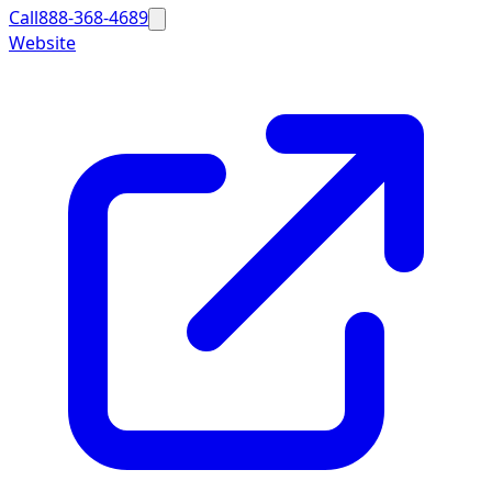
Call
888-368-4689
Website