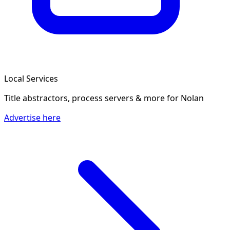
Local Services
Title abstractors, process servers & more
for Nolan
Advertise here