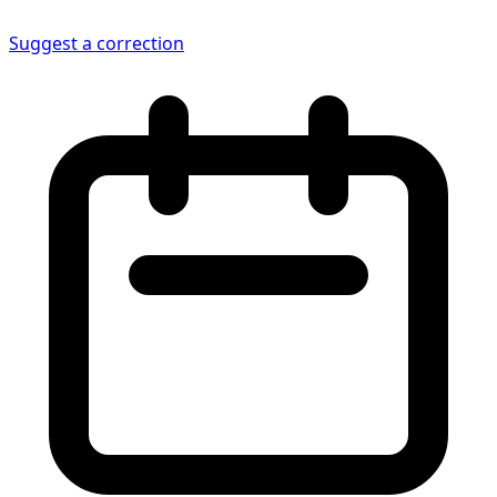
Suggest a correction