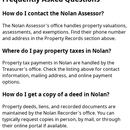
How do I contact the Nolan Assessor?
The Nolan Assessor's office handles property valuations,
assessments, and exemptions. Find their phone number
and address in the Property Records section above.
Where do I pay property taxes in Nolan?
Property tax payments in Nolan are handled by the
Treasurer's office. Check the listing above for contact
information, mailing address, and online payment
options.
How do I get a copy of a deed in Nolan?
Property deeds, liens, and recorded documents are
maintained by the Nolan Recorder's office. You can
typically request copies in person, by mail, or through
their online portal if available.