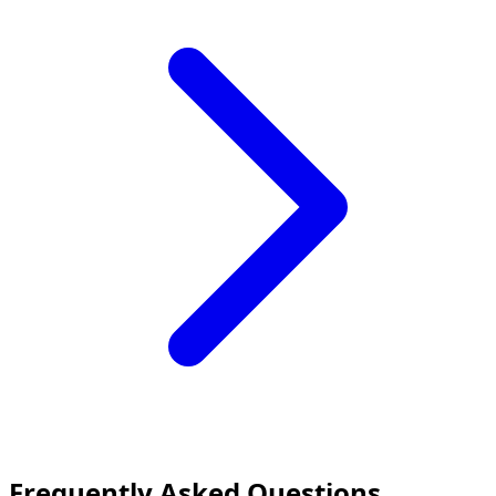
Frequently Asked Questions