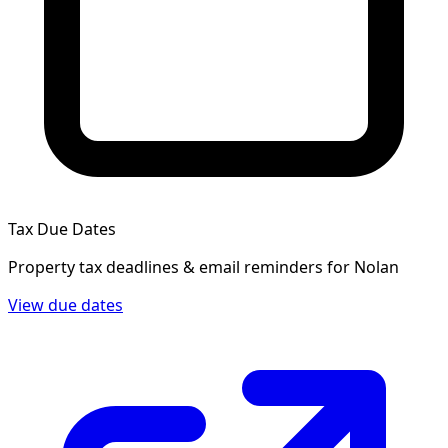
Tax Due Dates
Property tax deadlines & email reminders for
Nolan
View due dates