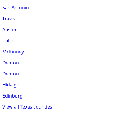
San Antonio
Travis
Austin
Collin
McKinney
Denton
Denton
Hidalgo
Edinburg
View all
Texas
counties