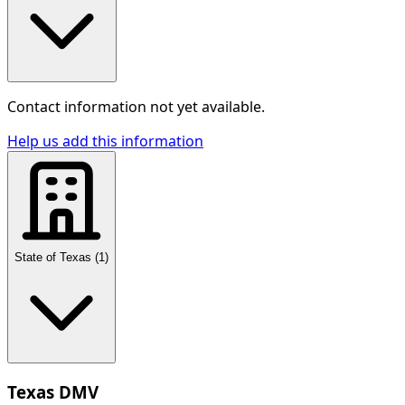
Contact information not yet available.
Help us add this information
State of Texas
(
1
)
Texas DMV