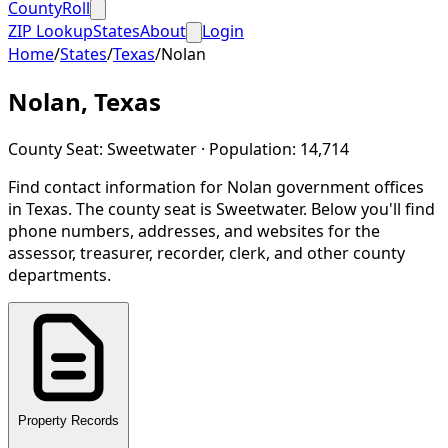
CountyRoll
ZIP Lookup
States
About
Login
Home
/
States
/
Texas
/
Nolan
Nolan
,
Texas
County Seat:
Sweetwater
· Population:
14,714
Find contact information for
Nolan
government offices
in
Texas
.
The county seat is Sweetwater.
Below you'll find
phone numbers, addresses, and websites for the
assessor, treasurer, recorder, clerk, and other county
departments.
Property Records