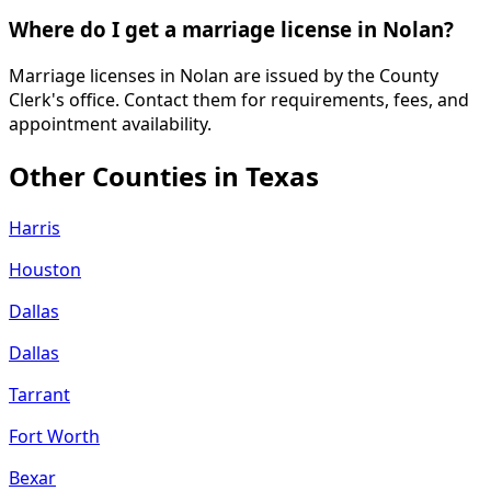
Where do I get a marriage license in Nolan?
Marriage licenses in Nolan are issued by the County
Clerk's office. Contact them for requirements, fees, and
appointment availability.
Other Counties in
Texas
Harris
Houston
Dallas
Dallas
Tarrant
Fort Worth
Bexar