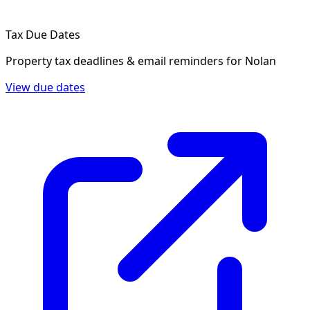
Tax Due Dates
Property tax deadlines & email reminders for
Nolan
View due dates