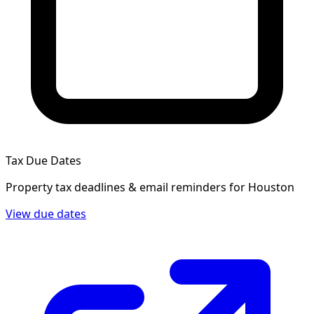
Tax Due Dates
Property tax deadlines & email reminders for
Houston
View due dates