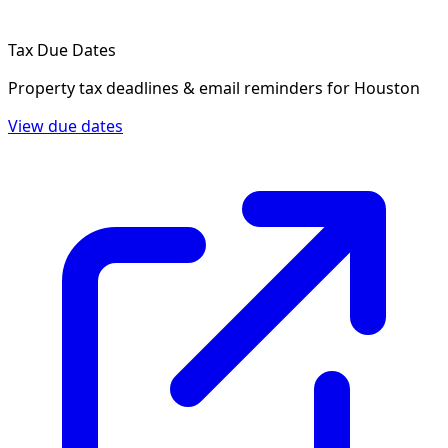
Tax Due Dates
Property tax deadlines & email reminders for
Houston
View due dates