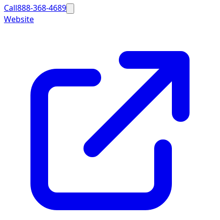
Call
888-368-4689
Website