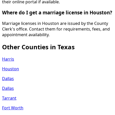
their online portal if available.
Where do I get a marriage license in Houston?
Marriage licenses in Houston are issued by the County
Clerk's office. Contact them for requirements, fees, and
appointment availability.
Other Counties in
Texas
Harris
Houston
Dallas
Dallas
Tarrant
Fort Worth