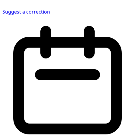
Suggest a correction