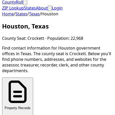
CountyRoll
ZIP Lookup
States
About
Login
Home
/
States
/
Texas
/
Houston
Houston
,
Texas
County Seat:
Crockett
· Population:
22,968
Find contact information for
Houston
government
offices in
Texas
.
The county seat is Crockett.
Below you'll
find phone numbers, addresses, and websites for the
assessor, treasurer, recorder, clerk, and other county
departments.
Property Records