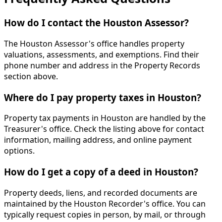
How do I contact the Houston Assessor?
The Houston Assessor's office handles property
valuations, assessments, and exemptions. Find their
phone number and address in the Property Records
section above.
Where do I pay property taxes in Houston?
Property tax payments in Houston are handled by the
Treasurer's office. Check the listing above for contact
information, mailing address, and online payment
options.
How do I get a copy of a deed in Houston?
Property deeds, liens, and recorded documents are
maintained by the Houston Recorder's office. You can
typically request copies in person, by mail, or through