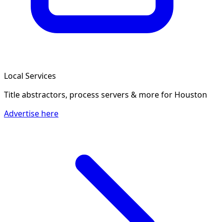
Local Services
Title abstractors, process servers & more
for Houston
Advertise here