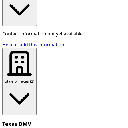
Contact information not yet available.
Help us add this information
State of Texas
(
1
)
Texas DMV