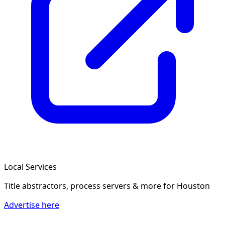
Local Services
Title abstractors, process servers & more
for Houston
Advertise here