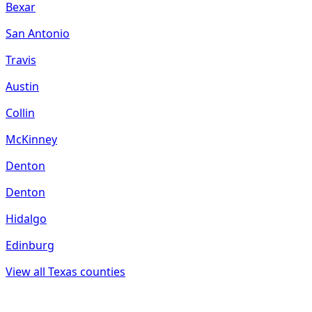
Bexar
San Antonio
Travis
Austin
Collin
McKinney
Denton
Denton
Hidalgo
Edinburg
View all
Texas
counties