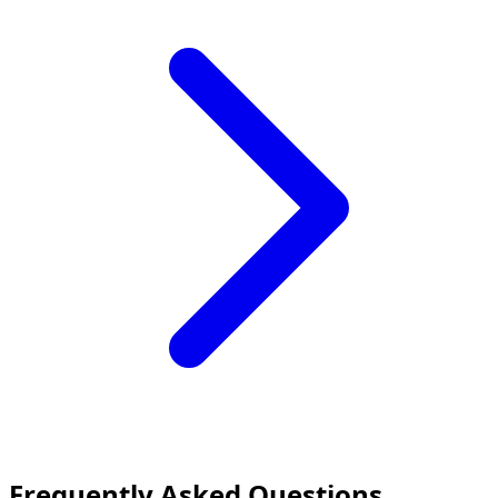
Frequently Asked Questions