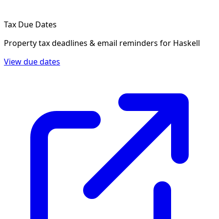
Tax Due Dates
Property tax deadlines & email reminders for
Haskell
View due dates