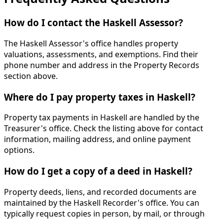
How do I contact the Haskell Assessor?
The Haskell Assessor's office handles property
valuations, assessments, and exemptions. Find their
phone number and address in the Property Records
section above.
Where do I pay property taxes in Haskell?
Property tax payments in Haskell are handled by the
Treasurer's office. Check the listing above for contact
information, mailing address, and online payment
options.
How do I get a copy of a deed in Haskell?
Property deeds, liens, and recorded documents are
maintained by the Haskell Recorder's office. You can
typically request copies in person, by mail, or through