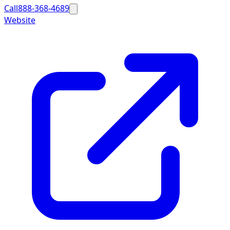
Call
888-368-4689
Website