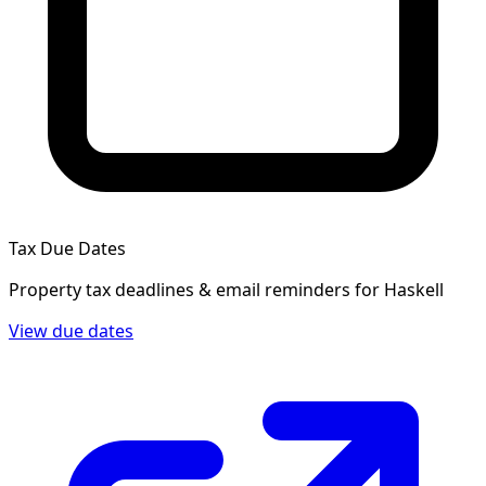
Tax Due Dates
Property tax deadlines & email reminders for
Haskell
View due dates