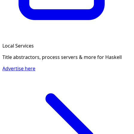
Local Services
Title abstractors, process servers & more
for Haskell
Advertise here