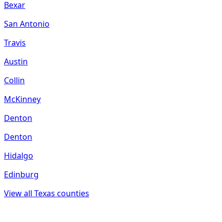
Bexar
San Antonio
Travis
Austin
Collin
McKinney
Denton
Denton
Hidalgo
Edinburg
View all
Texas
counties