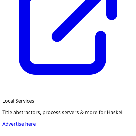
Local Services
Title abstractors, process servers & more
for Haskell
Advertise here