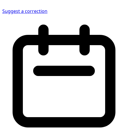
Suggest a correction