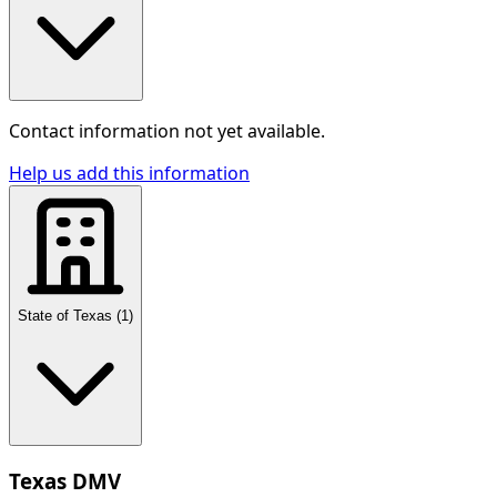
Contact information not yet available.
Help us add this information
State of Texas
(
1
)
Texas DMV