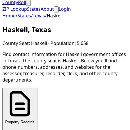
CountyRoll
ZIP Lookup
States
About
Login
Home
/
States
/
Texas
/
Haskell
Haskell
,
Texas
County Seat:
Haskell
· Population:
5,658
Find contact information for
Haskell
government offices
in
Texas
.
The county seat is Haskell.
Below you'll find
phone numbers, addresses, and websites for the
assessor, treasurer, recorder, clerk, and other county
departments.
Property Records