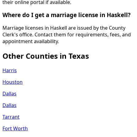
their online portal if available.
Where do I get a marriage license in Haskell?
Marriage licenses in Haskell are issued by the County
Clerk's office. Contact them for requirements, fees, and
appointment availability.
Other Counties in
Texas
Harris
Houston
Dallas
Dallas
Tarrant
Fort Worth