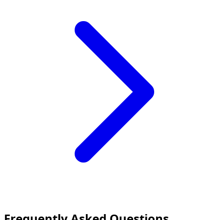
Frequently Asked Questions