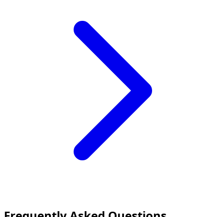
Frequently Asked Questions