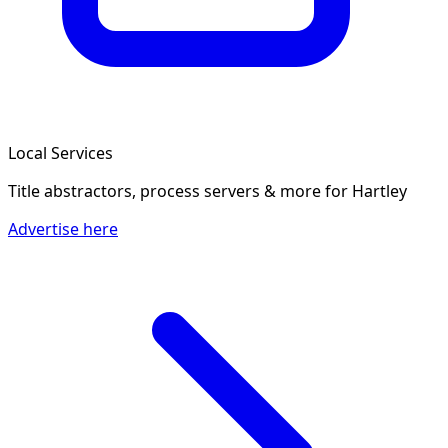
Local Services
Title abstractors, process servers & more
for Hartley
Advertise here