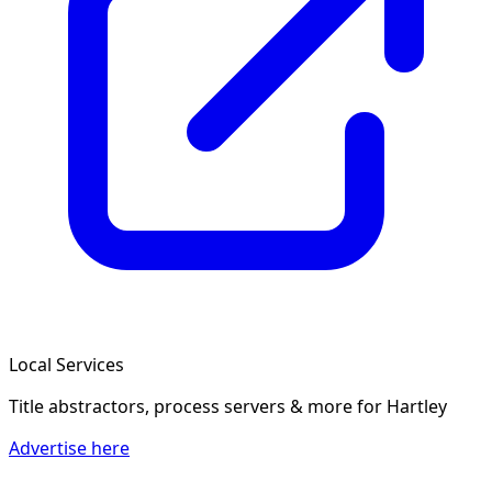
Local Services
Title abstractors, process servers & more
for Hartley
Advertise here