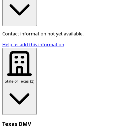
Contact information not yet available.
Help us add this information
State of Texas
(
1
)
Texas DMV