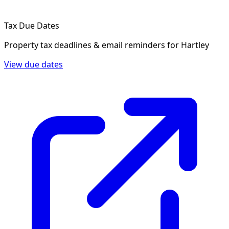
Tax Due Dates
Property tax deadlines & email reminders for
Hartley
View due dates