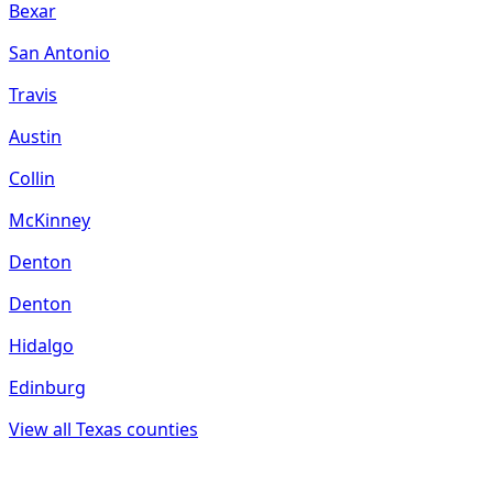
Bexar
San Antonio
Travis
Austin
Collin
McKinney
Denton
Denton
Hidalgo
Edinburg
View all
Texas
counties