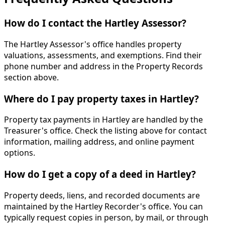
How do I contact the Hartley Assessor?
The Hartley Assessor's office handles property
valuations, assessments, and exemptions. Find their
phone number and address in the Property Records
section above.
Where do I pay property taxes in Hartley?
Property tax payments in Hartley are handled by the
Treasurer's office. Check the listing above for contact
information, mailing address, and online payment
options.
How do I get a copy of a deed in Hartley?
Property deeds, liens, and recorded documents are
maintained by the Hartley Recorder's office. You can
typically request copies in person, by mail, or through