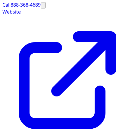
Call
888-368-4689
Website