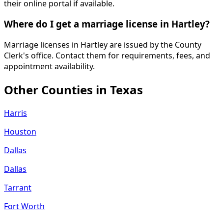
their online portal if available.
Where do I get a marriage license in Hartley?
Marriage licenses in Hartley are issued by the County
Clerk's office. Contact them for requirements, fees, and
appointment availability.
Other Counties in
Texas
Harris
Houston
Dallas
Dallas
Tarrant
Fort Worth