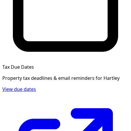
Tax Due Dates
Property tax deadlines & email reminders for
Hartley
View due dates