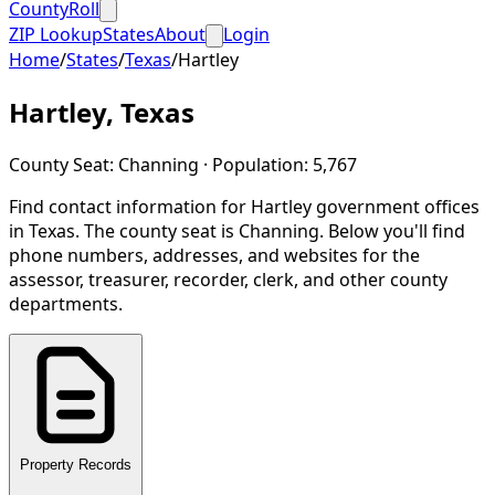
CountyRoll
ZIP Lookup
States
About
Login
Home
/
States
/
Texas
/
Hartley
Hartley
,
Texas
County Seat:
Channing
· Population:
5,767
Find contact information for
Hartley
government offices
in
Texas
.
The county seat is Channing.
Below you'll find
phone numbers, addresses, and websites for the
assessor, treasurer, recorder, clerk, and other county
departments.
Property Records