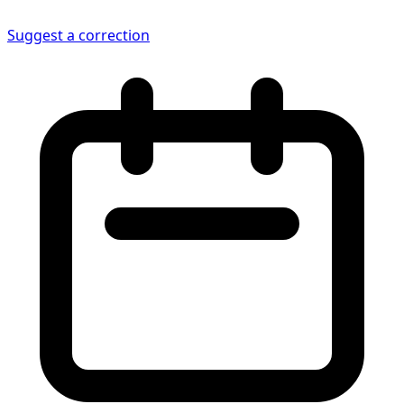
Suggest a correction