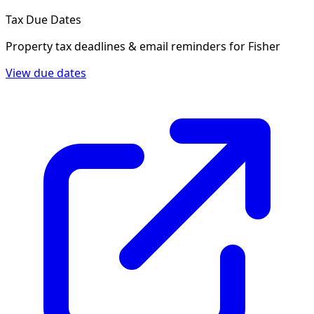
Tax Due Dates
Property tax deadlines & email reminders for
Fisher
View due dates