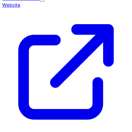
Website