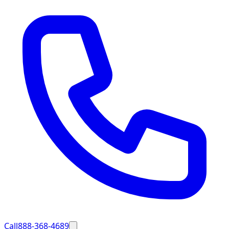
Call
888-368-4689