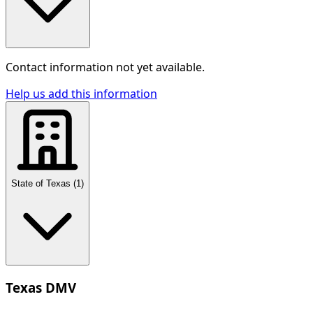
Contact information not yet available.
Help us add this information
State of Texas
(
1
)
Texas DMV