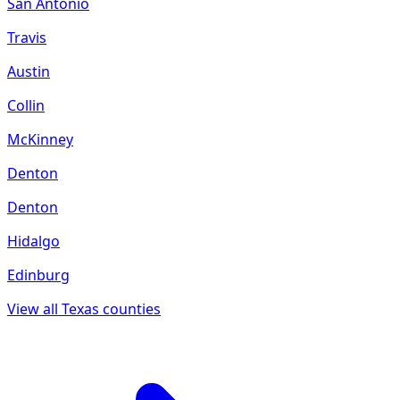
San Antonio
Travis
Austin
Collin
McKinney
Denton
Denton
Hidalgo
Edinburg
View all
Texas
counties