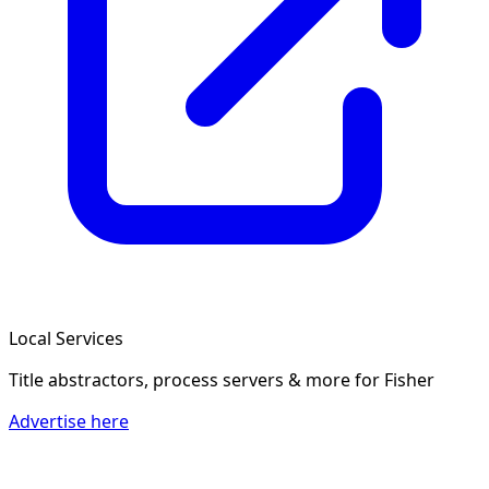
Local Services
Title abstractors, process servers & more
for Fisher
Advertise here