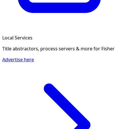
Local Services
Title abstractors, process servers & more
for Fisher
Advertise here