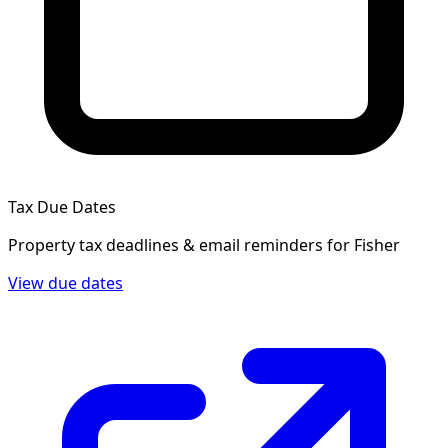
Tax Due Dates
Property tax deadlines & email reminders for
Fisher
View due dates