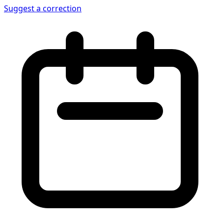
Suggest a correction