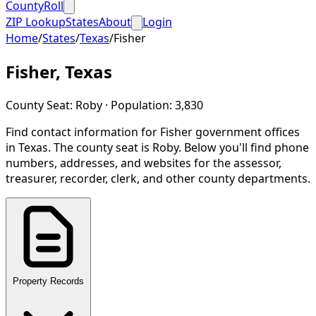
CountyRoll
ZIP Lookup
States
About
Login
Home
/
States
/
Texas
/
Fisher
Fisher
,
Texas
County Seat:
Roby
· Population:
3,830
Find contact information for
Fisher
government offices
in
Texas
.
The county seat is Roby.
Below you'll find phone
numbers, addresses, and websites for the assessor,
treasurer, recorder, clerk, and other county departments.
Property Records