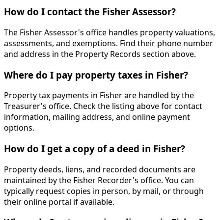
How do I contact the Fisher Assessor?
The Fisher Assessor's office handles property valuations,
assessments, and exemptions. Find their phone number
and address in the Property Records section above.
Where do I pay property taxes in Fisher?
Property tax payments in Fisher are handled by the
Treasurer's office. Check the listing above for contact
information, mailing address, and online payment
options.
How do I get a copy of a deed in Fisher?
Property deeds, liens, and recorded documents are
maintained by the Fisher Recorder's office. You can
typically request copies in person, by mail, or through
their online portal if available.