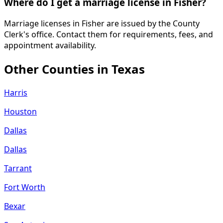
Where do I get a marriage license in Fisher?
Marriage licenses in Fisher are issued by the County
Clerk's office. Contact them for requirements, fees, and
appointment availability.
Other Counties in
Texas
Harris
Houston
Dallas
Dallas
Tarrant
Fort Worth
Bexar