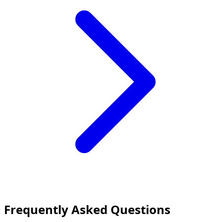
Frequently Asked Questions