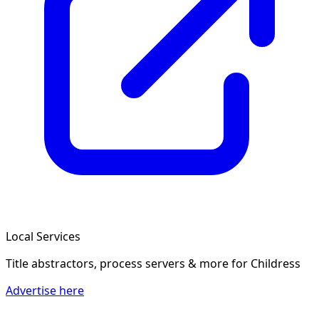
Local Services
Title abstractors, process servers & more
for Childress
Advertise here