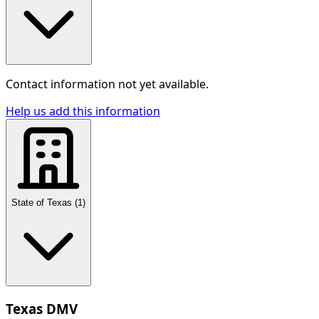
Contact information not yet available.
Help us add this information
State of Texas
(
1
)
Texas DMV