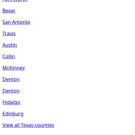
Bexar
San Antonio
Travis
Austin
Collin
McKinney
Denton
Denton
Hidalgo
Edinburg
View all
Texas
counties