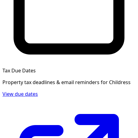
Tax Due Dates
Property tax deadlines & email reminders for
Childress
View due dates