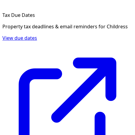
Tax Due Dates
Property tax deadlines & email reminders for
Childress
View due dates