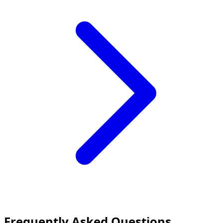
Frequently Asked Questions