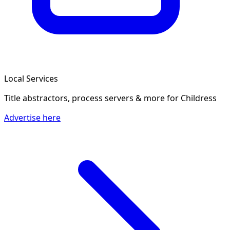
Local Services
Title abstractors, process servers & more
for Childress
Advertise here