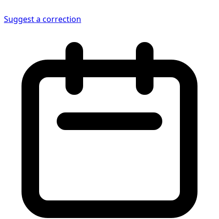
Suggest a correction