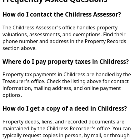
How do I contact the Childress Assessor?
The Childress Assessor's office handles property
valuations, assessments, and exemptions. Find their
phone number and address in the Property Records
section above.
Where do I pay property taxes in Childress?
Property tax payments in Childress are handled by the
Treasurer's office. Check the listing above for contact
information, mailing address, and online payment
options.
How do I get a copy of a deed in Childress?
Property deeds, liens, and recorded documents are
maintained by the Childress Recorder's office. You can
typically request copies in person, by mail, or through