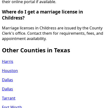
their online portal if available.
Where do I get a marriage license in
Childress?
Marriage licenses in Childress are issued by the County
Clerk's office. Contact them for requirements, fees, and
appointment availability.
Other Counties in
Texas
Harris
Houston
Dallas
Dallas
Tarrant
Fort Worth