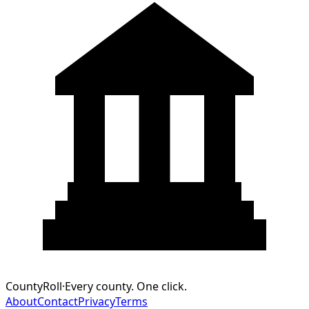
CountyRoll
·
Every county. One click.
About
Contact
Privacy
Terms