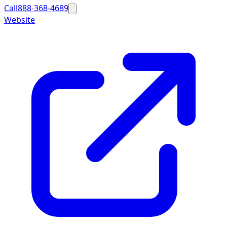
Call
888-368-4689
Website