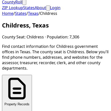
CountyRoll
ZIP Lookup
States
About
Login
Home
/
States
/
Texas
/
Childress
Childress
,
Texas
County Seat:
Childress
· Population:
7,306
Find contact information for
Childress
government
offices in
Texas
.
The county seat is Childress.
Below you'll
find phone numbers, addresses, and websites for the
assessor, treasurer, recorder, clerk, and other county
departments.
Property Records