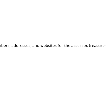
bers, addresses, and websites for the assessor, treasurer,