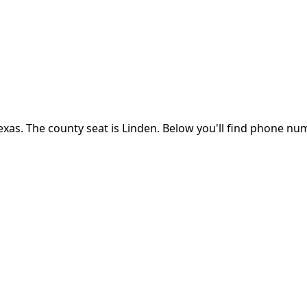
exas
.
The county seat is Linden.
Below you'll find phone num