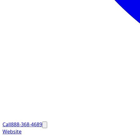
Call
888-368-4689
Website