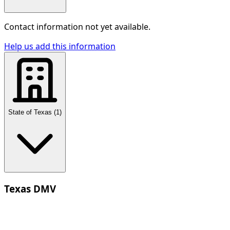
Contact information not yet available.
Help us add this information
State of Texas
(
1
)
Texas DMV