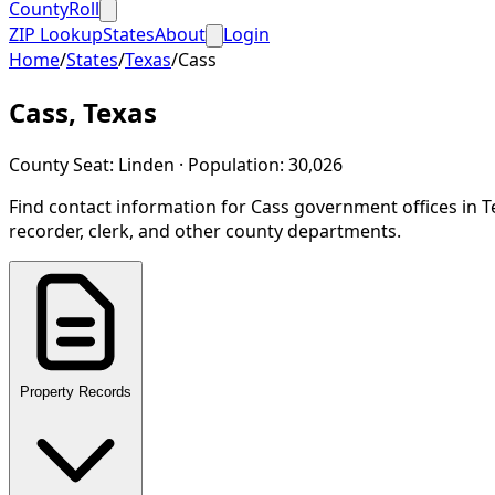
CountyRoll
ZIP Lookup
States
About
Login
Home
/
States
/
Texas
/
Cass
Cass
,
Texas
County Seat:
Linden
· Population:
30,026
Find contact information for
Cass
government offices in
T
recorder, clerk, and other county departments.
Property Records