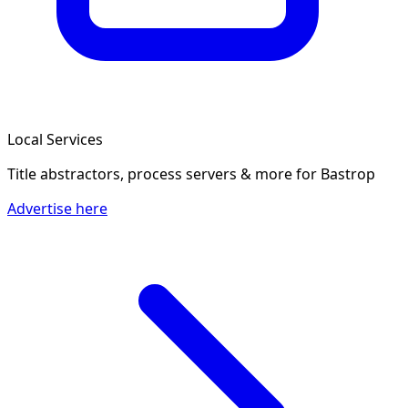
Local Services
Title abstractors, process servers & more
for Bastrop
Advertise here