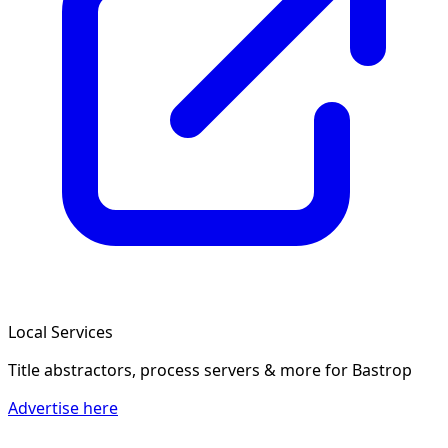
Local Services
Title abstractors, process servers & more
for Bastrop
Advertise here