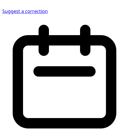
Suggest a correction