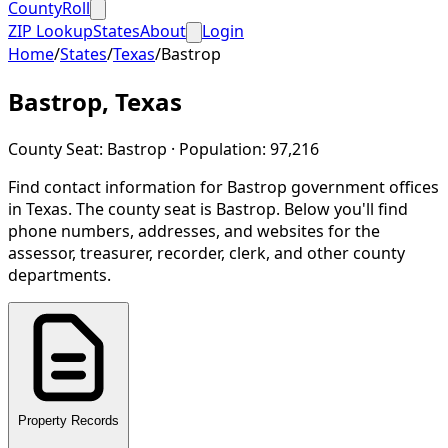
CountyRoll
ZIP Lookup
States
About
Login
Home
/
States
/
Texas
/
Bastrop
Bastrop
,
Texas
County Seat:
Bastrop
· Population:
97,216
Find contact information for
Bastrop
government offices
in
Texas
.
The county seat is Bastrop.
Below you'll find
phone numbers, addresses, and websites for the
assessor, treasurer, recorder, clerk, and other county
departments.
Property Records