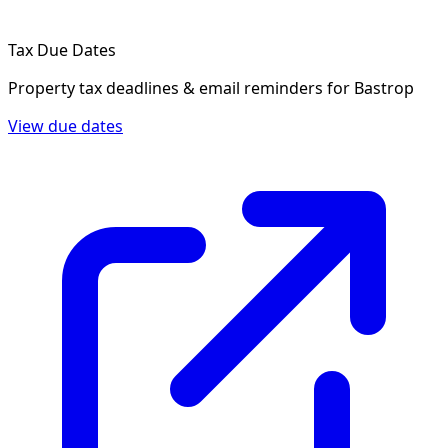
Tax Due Dates
Property tax deadlines & email reminders for
Bastrop
View due dates