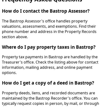
How do I contact the Bastrop Assessor?
The Bastrop Assessor's office handles property
valuations, assessments, and exemptions. Find their
phone number and address in the Property Records
section above.
Where do I pay property taxes in Bastrop?
Property tax payments in Bastrop are handled by the
Treasurer's office. Check the listing above for contact
information, mailing address, and online payment
options.
How do I get a copy of a deed in Bastrop?
Property deeds, liens, and recorded documents are
maintained by the Bastrop Recorder's office. You can
typically request copies in person, by mail, or through