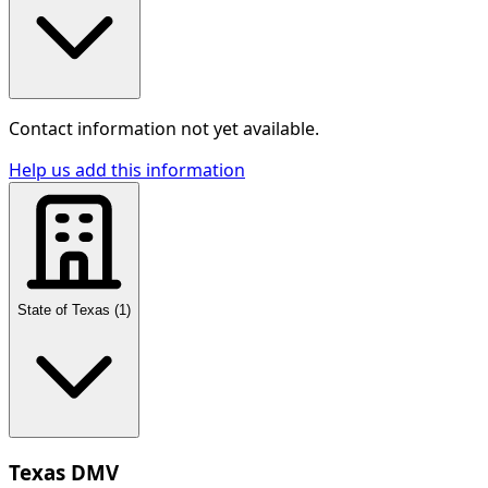
Contact information not yet available.
Help us add this information
State of Texas
(
1
)
Texas DMV