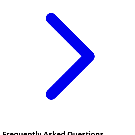
Frequently Asked Questions