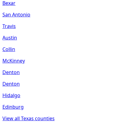
Bexar
San Antonio
Travis
Austin
Collin
McKinney
Denton
Denton
Hidalgo
Edinburg
View all
Texas
counties