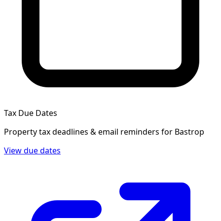
Tax Due Dates
Property tax deadlines & email reminders for
Bastrop
View due dates