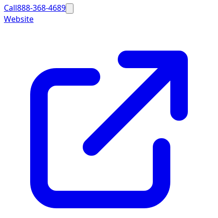
Call
888-368-4689
Website