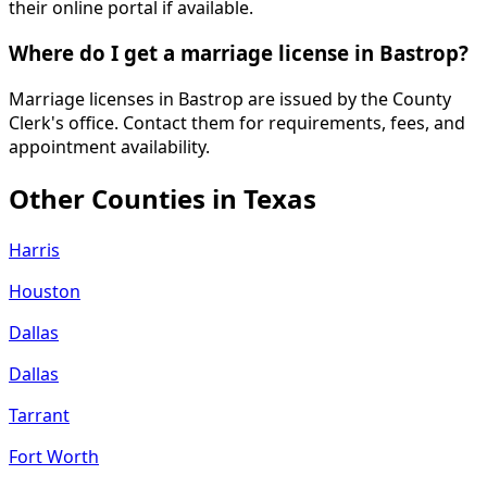
their online portal if available.
Where do I get a marriage license in Bastrop?
Marriage licenses in Bastrop are issued by the County
Clerk's office. Contact them for requirements, fees, and
appointment availability.
Other Counties in
Texas
Harris
Houston
Dallas
Dallas
Tarrant
Fort Worth