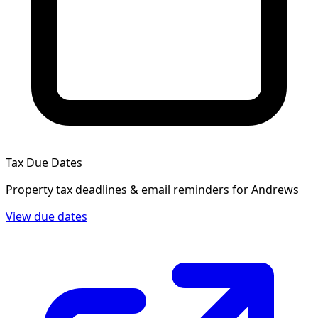
Tax Due Dates
Property tax deadlines & email reminders for
Andrews
View due dates