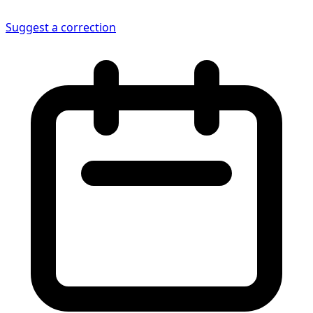
Suggest a correction