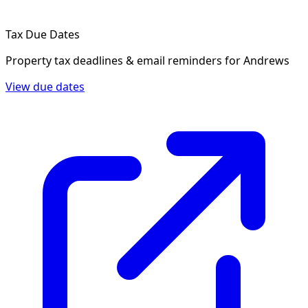
Tax Due Dates
Property tax deadlines & email reminders for
Andrews
View due dates