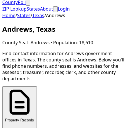
CountyRoll
ZIP Lookup
States
About
Login
Home
/
States
/
Texas
/
Andrews
Andrews
,
Texas
County Seat:
Andrews
· Population:
18,610
Find contact information for
Andrews
government
offices in
Texas
.
The county seat is Andrews.
Below you'll
find phone numbers, addresses, and websites for the
assessor, treasurer, recorder, clerk, and other county
departments.
Property Records