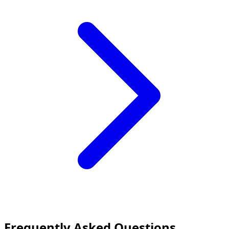
Frequently Asked Questions