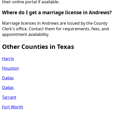
their online portal if available.
Where do I get a marriage license in Andrews?
Marriage licenses in Andrews are issued by the County
Clerk's office. Contact them for requirements, fees, and
appointment availability.
Other Counties in
Texas
Harris
Houston
Dallas
Dallas
Tarrant
Fort Worth