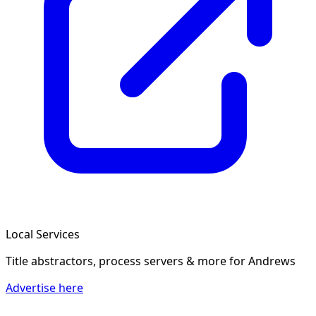
Local Services
Title abstractors, process servers & more
for Andrews
Advertise here