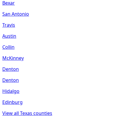
Bexar
San Antonio
Travis
Austin
Collin
McKinney
Denton
Denton
Hidalgo
Edinburg
View all
Texas
counties