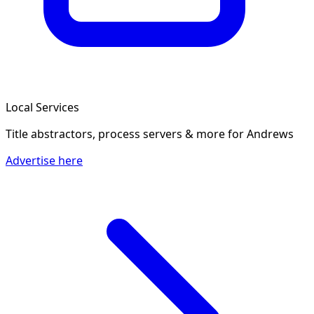
Local Services
Title abstractors, process servers & more
for Andrews
Advertise here