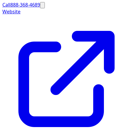
Call
888-368-4689
Website