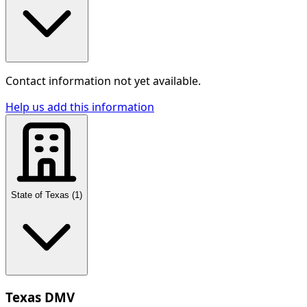
Contact information not yet available.
Help us add this information
State of Texas
(
1
)
Texas DMV