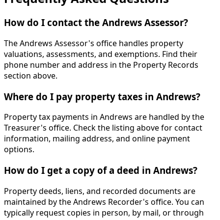
How do I contact the Andrews Assessor?
The Andrews Assessor's office handles property
valuations, assessments, and exemptions. Find their
phone number and address in the Property Records
section above.
Where do I pay property taxes in Andrews?
Property tax payments in Andrews are handled by the
Treasurer's office. Check the listing above for contact
information, mailing address, and online payment
options.
How do I get a copy of a deed in Andrews?
Property deeds, liens, and recorded documents are
maintained by the Andrews Recorder's office. You can
typically request copies in person, by mail, or through