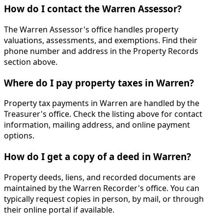
How do I contact the Warren Assessor?
The Warren Assessor's office handles property
valuations, assessments, and exemptions. Find their
phone number and address in the Property Records
section above.
Where do I pay property taxes in Warren?
Property tax payments in Warren are handled by the
Treasurer's office. Check the listing above for contact
information, mailing address, and online payment
options.
How do I get a copy of a deed in Warren?
Property deeds, liens, and recorded documents are
maintained by the Warren Recorder's office. You can
typically request copies in person, by mail, or through
their online portal if available.