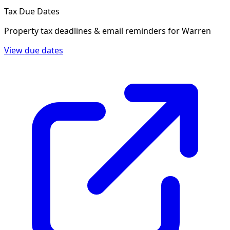
Tax Due Dates
Property tax deadlines & email reminders for
Warren
View due dates