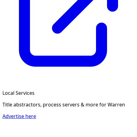
Local Services
Title abstractors, process servers & more
for Warren
Advertise here