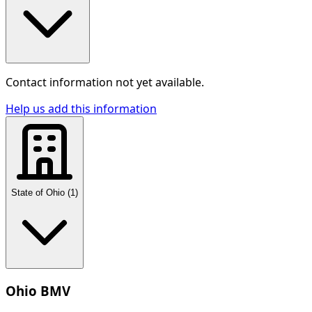
Contact information not yet available.
Help us add this information
State of Ohio
(
1
)
Ohio BMV