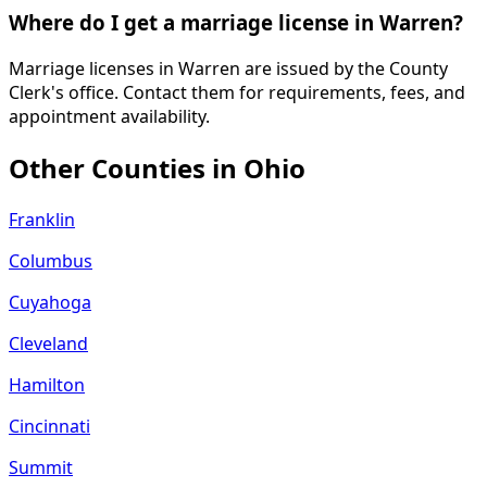
Where do I get a marriage license in Warren?
Marriage licenses in Warren are issued by the County
Clerk's office. Contact them for requirements, fees, and
appointment availability.
Other Counties in
Ohio
Franklin
Columbus
Cuyahoga
Cleveland
Hamilton
Cincinnati
Summit