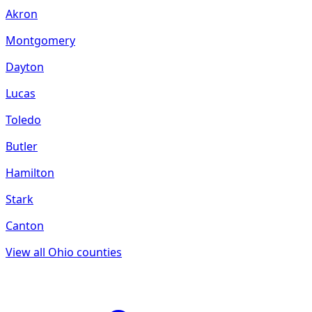
Akron
Montgomery
Dayton
Lucas
Toledo
Butler
Hamilton
Stark
Canton
View all
Ohio
counties