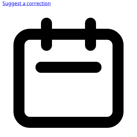
Suggest a correction