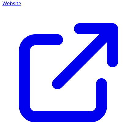
Website