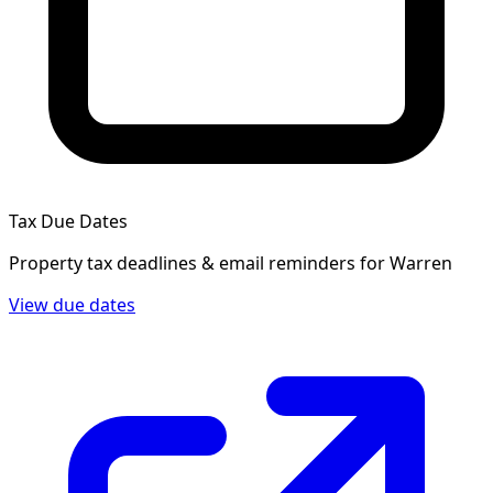
Tax Due Dates
Property tax deadlines & email reminders for
Warren
View due dates