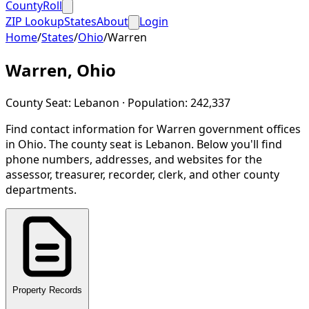
CountyRoll
ZIP Lookup
States
About
Login
Home
/
States
/
Ohio
/
Warren
Warren
,
Ohio
County Seat:
Lebanon
· Population:
242,337
Find contact information for
Warren
government offices
in
Ohio
.
The county seat is Lebanon.
Below you'll find
phone numbers, addresses, and websites for the
assessor, treasurer, recorder, clerk, and other county
departments.
Property Records