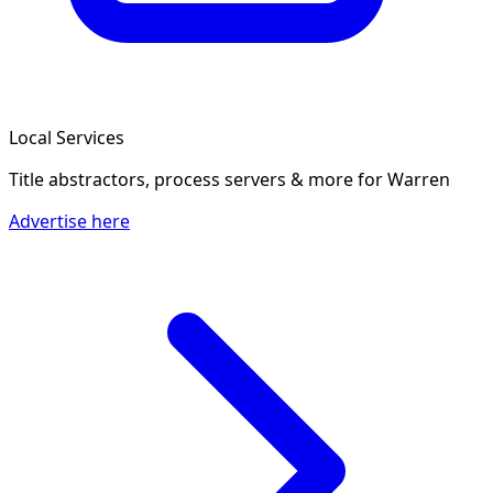
Local Services
Title abstractors, process servers & more
for Warren
Advertise here