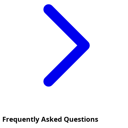
Frequently Asked Questions