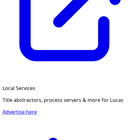
Local Services
Title abstractors, process servers & more
for Lucas
Advertise here