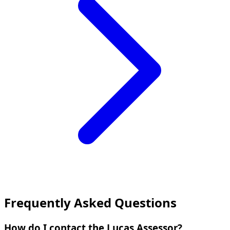
Frequently Asked Questions
How do I contact the Lucas Assessor?