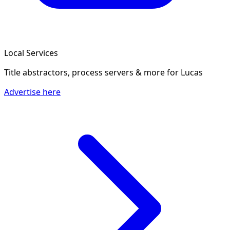
Local Services
Title abstractors, process servers & more
for Lucas
Advertise here