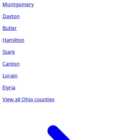
Montgomery
Dayton
Butler
Hamilton
Stark
Canton
Lorain
Elyria
View all
Ohio
counties