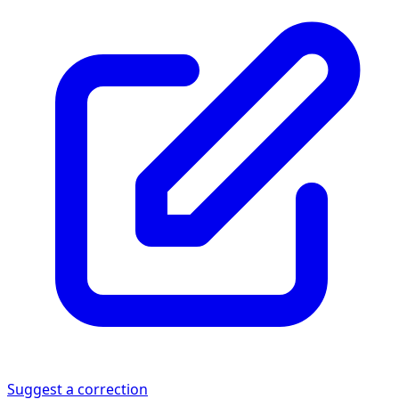
Suggest a correction