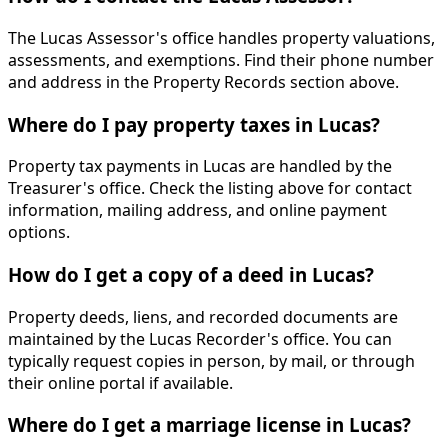
The Lucas Assessor's office handles property valuations,
assessments, and exemptions. Find their phone number
and address in the Property Records section above.
Where do I pay property taxes in Lucas?
Property tax payments in Lucas are handled by the
Treasurer's office. Check the listing above for contact
information, mailing address, and online payment
options.
How do I get a copy of a deed in Lucas?
Property deeds, liens, and recorded documents are
maintained by the Lucas Recorder's office. You can
typically request copies in person, by mail, or through
their online portal if available.
Where do I get a marriage license in Lucas?