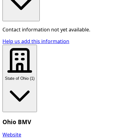
Contact information not yet available.
Help us add this information
State of Ohio
(
1
)
Ohio BMV
Website