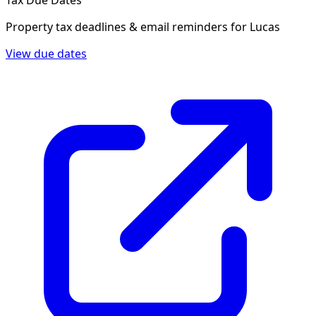
Tax Due Dates
Property tax deadlines & email reminders for
Lucas
View due dates