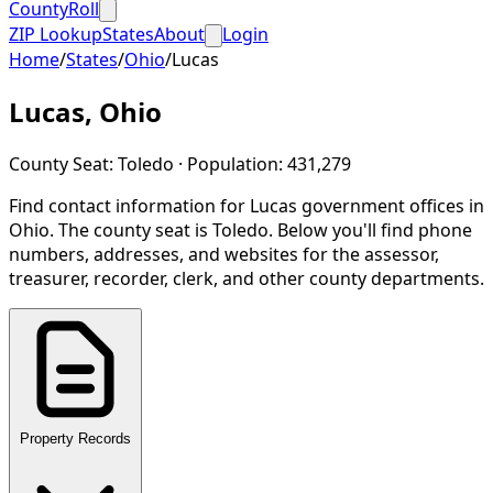
CountyRoll
ZIP Lookup
States
About
Login
Home
/
States
/
Ohio
/
Lucas
Lucas
,
Ohio
County Seat:
Toledo
· Population:
431,279
Find contact information for
Lucas
government offices in
Ohio
.
The county seat is Toledo.
Below you'll find phone
numbers, addresses, and websites for the assessor,
treasurer, recorder, clerk, and other county departments.
Property Records