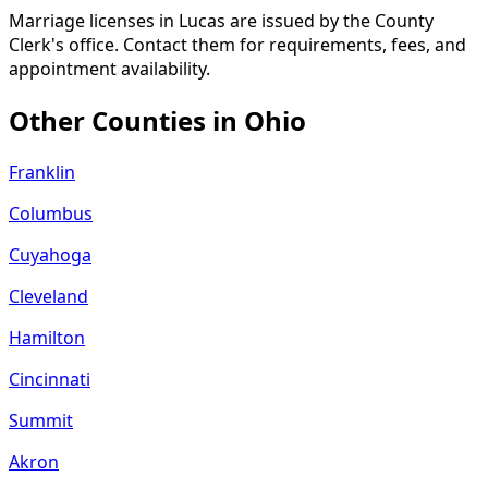
Marriage licenses in Lucas are issued by the County
Clerk's office. Contact them for requirements, fees, and
appointment availability.
Other Counties in
Ohio
Franklin
Columbus
Cuyahoga
Cleveland
Hamilton
Cincinnati
Summit
Akron