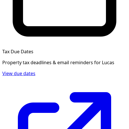
Tax Due Dates
Property tax deadlines & email reminders for
Lucas
View due dates