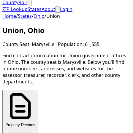
CountyRoll
ZIP Lookup
States
About
Login
Home
/
States
/
Ohio
/
Union
Union
,
Ohio
County Seat:
Marysville
· Population:
61,555
Find contact information for
Union
government offices
in
Ohio
.
The county seat is Marysville.
Below you'll find
phone numbers, addresses, and websites for the
assessor, treasurer, recorder, clerk, and other county
departments.
Property Records