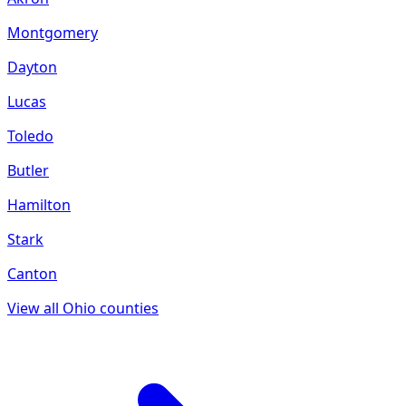
Montgomery
Dayton
Lucas
Toledo
Butler
Hamilton
Stark
Canton
View all
Ohio
counties