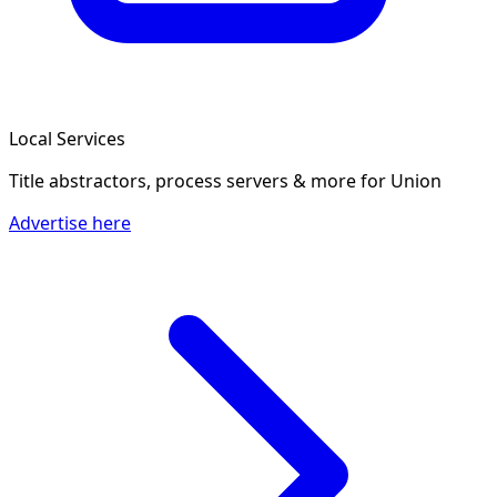
Local Services
Title abstractors, process servers & more
for Union
Advertise here