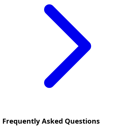
Frequently Asked Questions