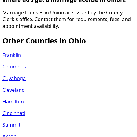
Marriage licenses in Union are issued by the County
Clerk's office. Contact them for requirements, fees, and
appointment availability.
Other Counties in
Ohio
Franklin
Columbus
Cuyahoga
Cleveland
Hamilton
Cincinnati
Summit
Akron