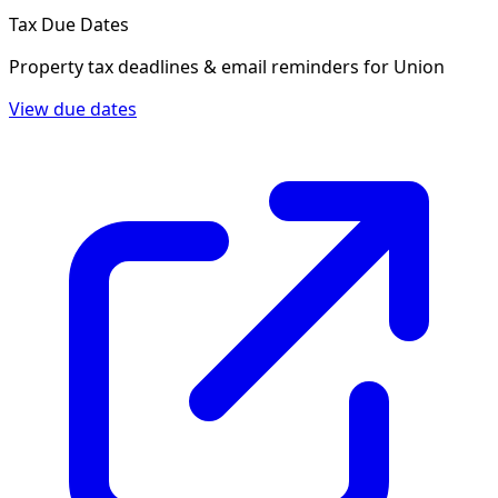
Tax Due Dates
Property tax deadlines & email reminders for
Union
View due dates