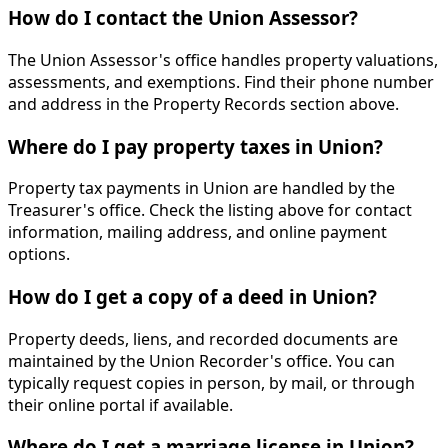
How do I contact the Union Assessor?
The Union Assessor's office handles property valuations,
assessments, and exemptions. Find their phone number
and address in the Property Records section above.
Where do I pay property taxes in Union?
Property tax payments in Union are handled by the
Treasurer's office. Check the listing above for contact
information, mailing address, and online payment
options.
How do I get a copy of a deed in Union?
Property deeds, liens, and recorded documents are
maintained by the Union Recorder's office. You can
typically request copies in person, by mail, or through
their online portal if available.
Where do I get a marriage license in Union?