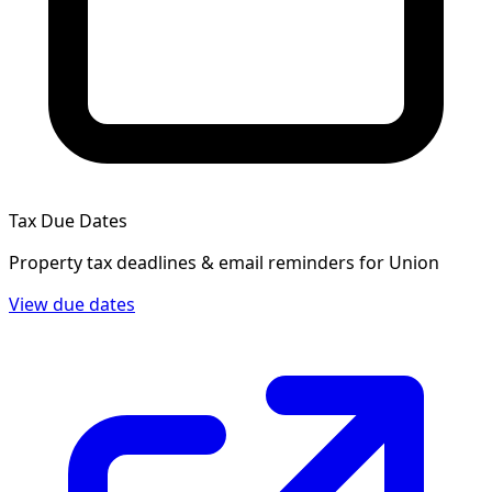
Tax Due Dates
Property tax deadlines & email reminders for
Union
View due dates