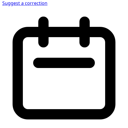
Suggest a correction