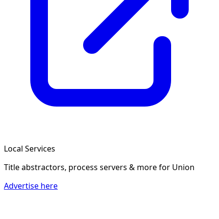
Local Services
Title abstractors, process servers & more
for Union
Advertise here