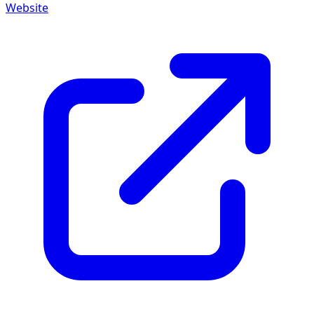
Website