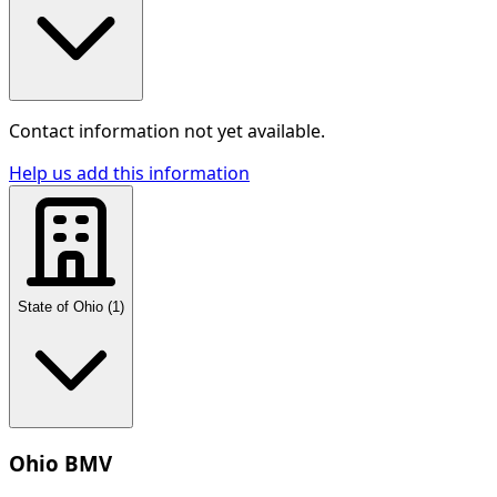
Contact information not yet available.
Help us add this information
State of Ohio
(
1
)
Ohio BMV