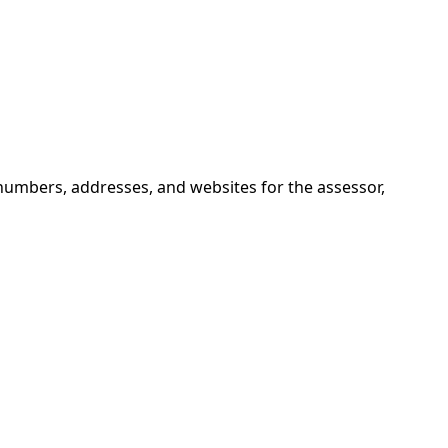
numbers, addresses, and websites for the assessor,