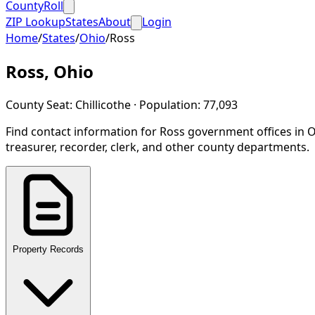
CountyRoll
ZIP Lookup
States
About
Login
Home
/
States
/
Ohio
/
Ross
Ross
,
Ohio
County Seat:
Chillicothe
· Population:
77,093
Find contact information for
Ross
government offices in
O
treasurer, recorder, clerk, and other county departments.
Property Records