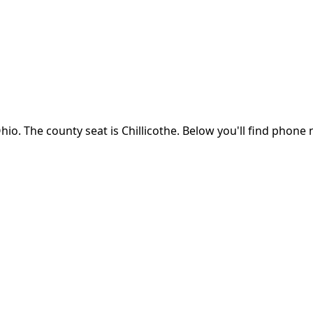
hio
.
The county seat is Chillicothe.
Below you'll find phone 