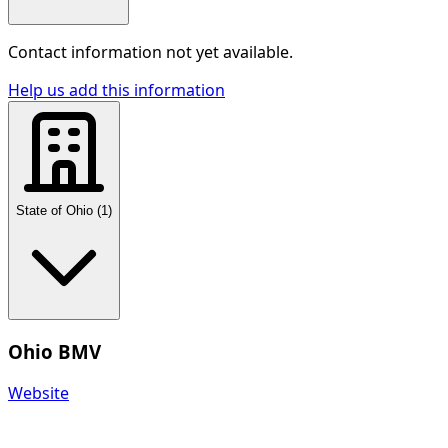
Contact information not yet available.
Help us add this information
State of Ohio
(
1
)
Ohio BMV
Website