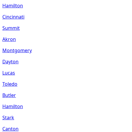
Hamilton
Cincinnati
Summit
Akron
Montgomery
Dayton
Lucas
Toledo
Butler
Hamilton
Stark
Canton