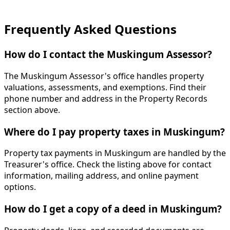
Frequently Asked Questions
How do I contact the Muskingum Assessor?
The Muskingum Assessor's office handles property
valuations, assessments, and exemptions. Find their
phone number and address in the Property Records
section above.
Where do I pay property taxes in Muskingum?
Property tax payments in Muskingum are handled by the
Treasurer's office. Check the listing above for contact
information, mailing address, and online payment
options.
How do I get a copy of a deed in Muskingum?