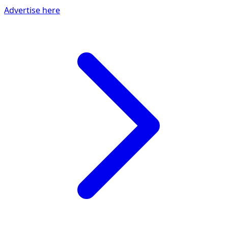
Advertise here