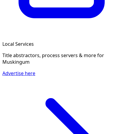
Local Services
Title abstractors, process servers & more
for
Muskingum
Advertise here