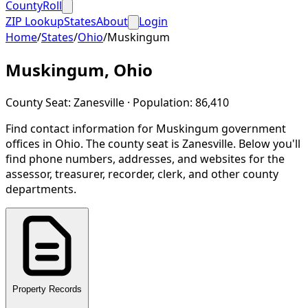
CountyRoll
ZIP Lookup
States
About
Login
Home
/
States
/
Ohio
/
Muskingum
Muskingum
,
Ohio
County Seat:
Zanesville
· Population:
86,410
Find contact information for
Muskingum
government
offices in
Ohio
.
The county seat is Zanesville.
Below you'll
find phone numbers, addresses, and websites for the
assessor, treasurer, recorder, clerk, and other county
departments.
Property Records