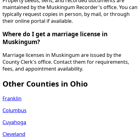
Property deeds, liens, and recorded documents are
maintained by the Muskingum Recorder's office. You can
typically request copies in person, by mail, or through
their online portal if available.
Where do I get a marriage license in
Muskingum?
Marriage licenses in Muskingum are issued by the
County Clerk's office. Contact them for requirements,
fees, and appointment availability.
Other Counties in
Ohio
Franklin
Columbus
Cuyahoga
Cleveland