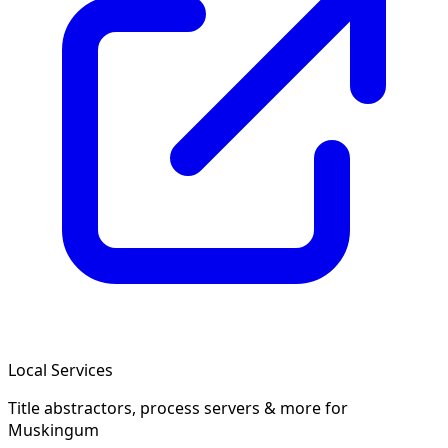
Local Services
Title abstractors, process servers & more
for
Muskingum