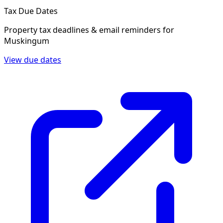
Tax Due Dates
Property tax deadlines & email reminders for
Muskingum
View due dates