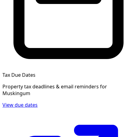
Tax Due Dates
Property tax deadlines & email reminders for
Muskingum
View due dates