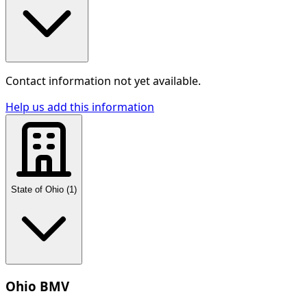
Contact information not yet available.
Help us add this information
State of Ohio
(
1
)
Ohio BMV