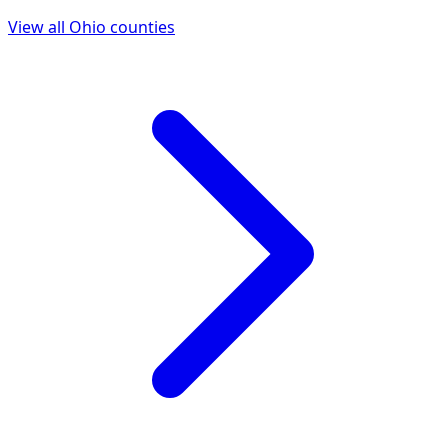
View all
Ohio
counties