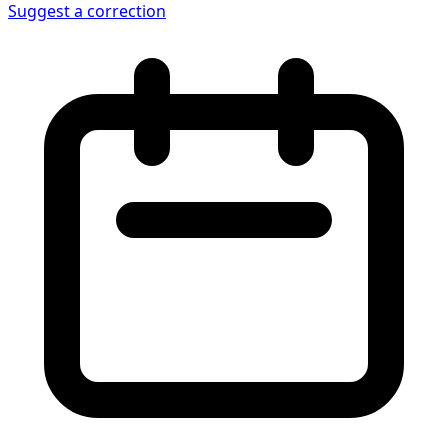
Suggest a correction