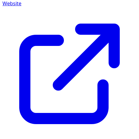
Website