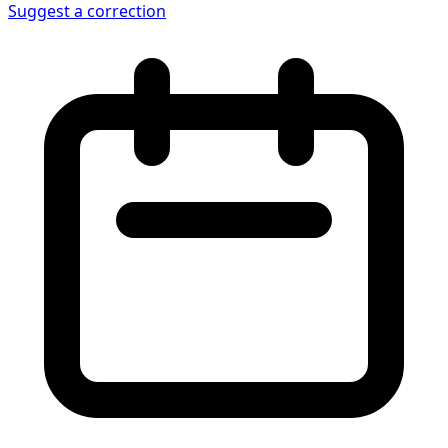
Suggest a correction