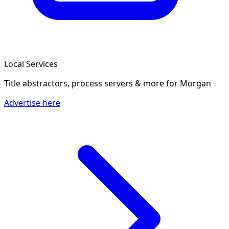
Local Services
Title abstractors, process servers & more
for Morgan
Advertise here