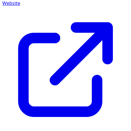
Website