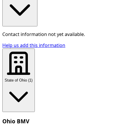
Contact information not yet available.
Help us add this information
State of Ohio
(
1
)
Ohio BMV