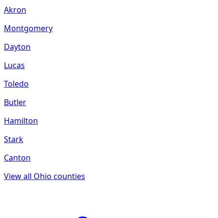
Akron
Montgomery
Dayton
Lucas
Toledo
Butler
Hamilton
Stark
Canton
View all
Ohio
counties