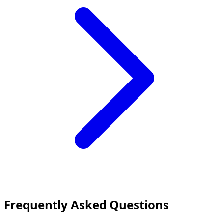
Frequently Asked Questions