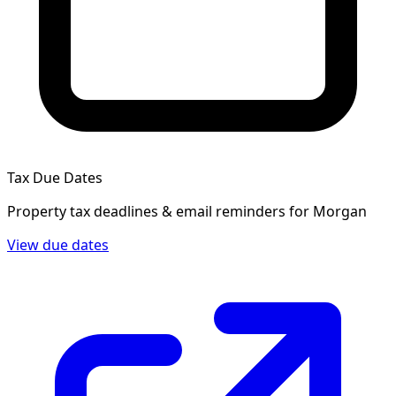
Tax Due Dates
Property tax deadlines & email reminders for
Morgan
View due dates