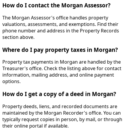
How do I contact the Morgan Assessor?
The Morgan Assessor's office handles property
valuations, assessments, and exemptions. Find their
phone number and address in the Property Records
section above.
Where do I pay property taxes in Morgan?
Property tax payments in Morgan are handled by the
Treasurer's office. Check the listing above for contact
information, mailing address, and online payment
options.
How do I get a copy of a deed in Morgan?
Property deeds, liens, and recorded documents are
maintained by the Morgan Recorder's office. You can
typically request copies in person, by mail, or through
their online portal if available.