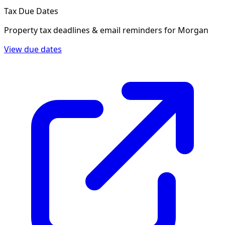
Tax Due Dates
Property tax deadlines & email reminders for
Morgan
View due dates