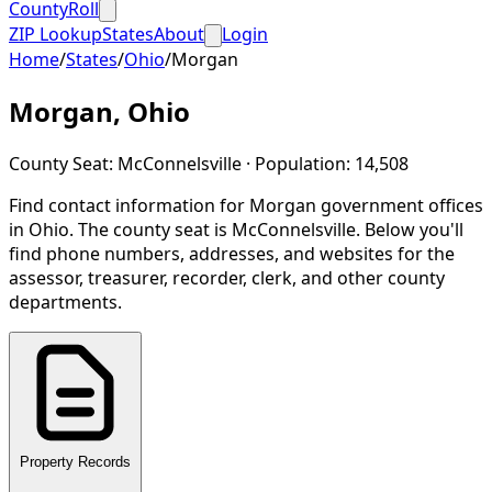
CountyRoll
ZIP Lookup
States
About
Login
Home
/
States
/
Ohio
/
Morgan
Morgan
,
Ohio
County Seat:
McConnelsville
· Population:
14,508
Find contact information for
Morgan
government offices
in
Ohio
.
The county seat is McConnelsville.
Below you'll
find phone numbers, addresses, and websites for the
assessor, treasurer, recorder, clerk, and other county
departments.
Property Records