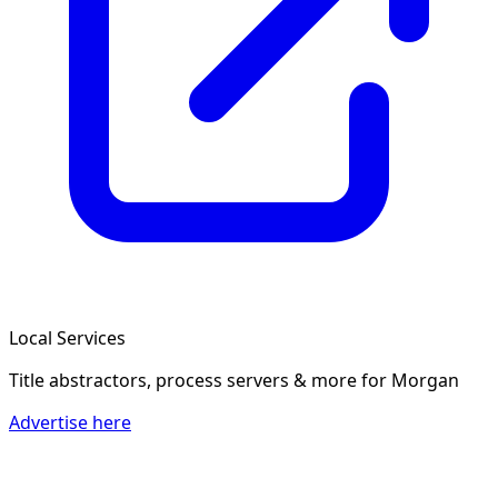
Local Services
Title abstractors, process servers & more
for Morgan
Advertise here