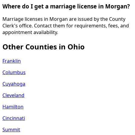
Where do I get a marriage license in Morgan?
Marriage licenses in Morgan are issued by the County
Clerk's office. Contact them for requirements, fees, and
appointment availability.
Other Counties in
Ohio
Franklin
Columbus
Cuyahoga
Cleveland
Hamilton
Cincinnati
Summit