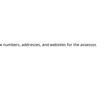
ne numbers, addresses, and websites for the assessor,