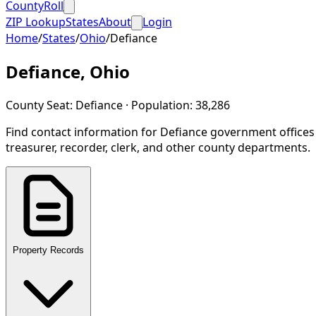
CountyRoll
ZIP Lookup
States
About
Login
Home
/
States
/
Ohio
/
Defiance
Defiance
,
Ohio
County Seat:
Defiance
· Population:
38,286
Find contact information for
Defiance
government offices
treasurer, recorder, clerk, and other county departments.
Property Records