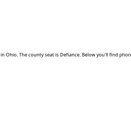
 in
Ohio
.
The county seat is Defiance.
Below you'll find pho