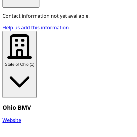
Contact information not yet available.
Help us add this information
State of Ohio
(
1
)
Ohio BMV
Website