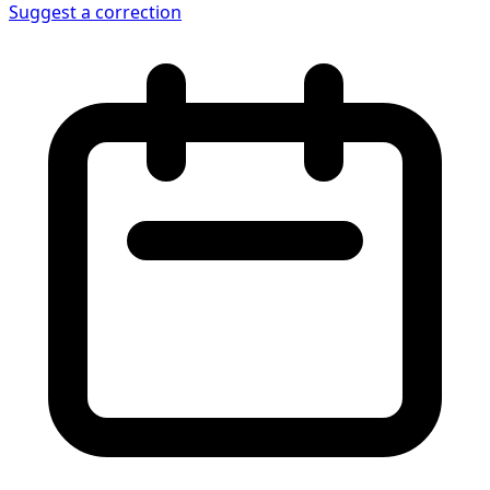
Suggest a correction