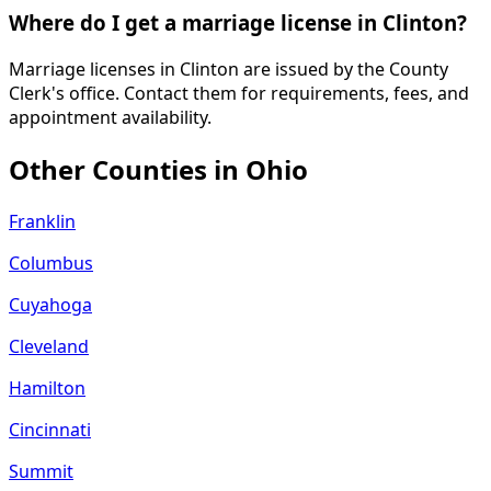
Where do I get a marriage license in Clinton?
Marriage licenses in Clinton are issued by the County
Clerk's office. Contact them for requirements, fees, and
appointment availability.
Other Counties in
Ohio
Franklin
Columbus
Cuyahoga
Cleveland
Hamilton
Cincinnati
Summit