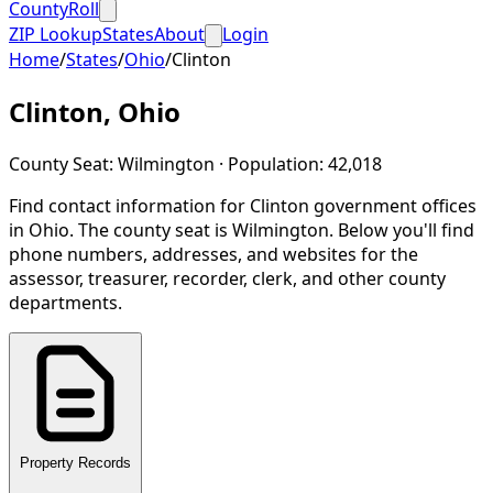
CountyRoll
ZIP Lookup
States
About
Login
Home
/
States
/
Ohio
/
Clinton
Clinton
,
Ohio
County Seat:
Wilmington
· Population:
42,018
Find contact information for
Clinton
government offices
in
Ohio
.
The county seat is Wilmington.
Below you'll find
phone numbers, addresses, and websites for the
assessor, treasurer, recorder, clerk, and other county
departments.
Property Records