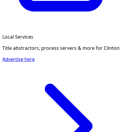
Local Services
Title abstractors, process servers & more
for Clinton
Advertise here