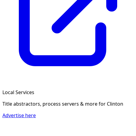
Local Services
Title abstractors, process servers & more
for Clinton
Advertise here