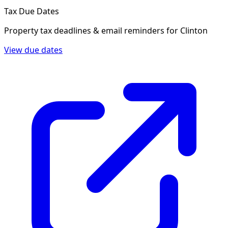
Tax Due Dates
Property tax deadlines & email reminders for
Clinton
View due dates