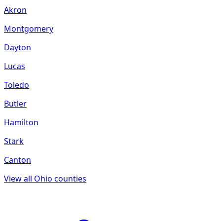
Akron
Montgomery
Dayton
Lucas
Toledo
Butler
Hamilton
Stark
Canton
View all
Ohio
counties