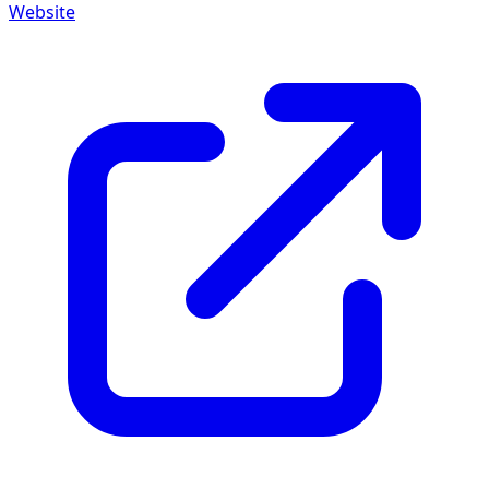
Website