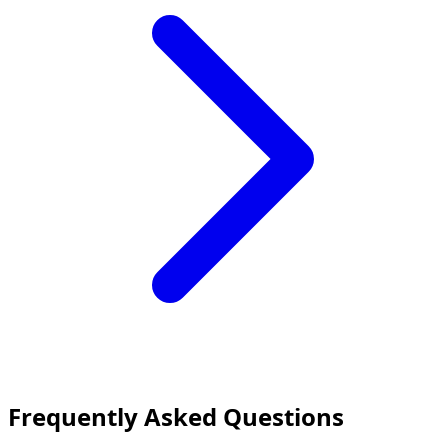
Frequently Asked Questions