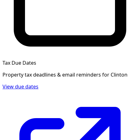
Tax Due Dates
Property tax deadlines & email reminders for
Clinton
View due dates