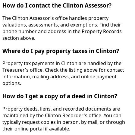
How do I contact the Clinton Assessor?
The Clinton Assessor's office handles property
valuations, assessments, and exemptions. Find their
phone number and address in the Property Records
section above.
Where do I pay property taxes in Clinton?
Property tax payments in Clinton are handled by the
Treasurer's office. Check the listing above for contact
information, mailing address, and online payment
options.
How do I get a copy of a deed in Clinton?
Property deeds, liens, and recorded documents are
maintained by the Clinton Recorder's office. You can
typically request copies in person, by mail, or through
their online portal if available.