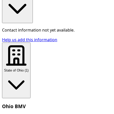
Contact information not yet available.
Help us add this information
State of Ohio
(
1
)
Ohio BMV