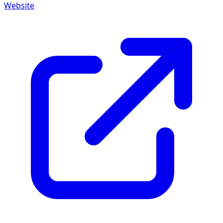
Website