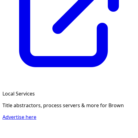
Local Services
Title abstractors, process servers & more
for Brown
Advertise here