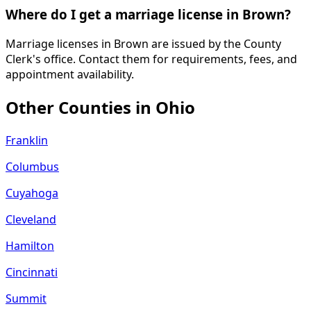
Where do I get a marriage license in Brown?
Marriage licenses in Brown are issued by the County
Clerk's office. Contact them for requirements, fees, and
appointment availability.
Other Counties in
Ohio
Franklin
Columbus
Cuyahoga
Cleveland
Hamilton
Cincinnati
Summit