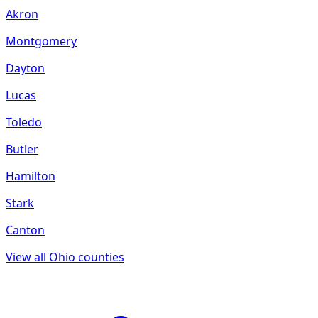
Akron
Montgomery
Dayton
Lucas
Toledo
Butler
Hamilton
Stark
Canton
View all
Ohio
counties