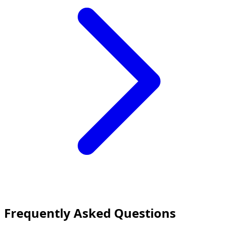
Frequently Asked Questions