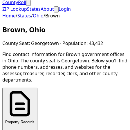
CountyRoll
ZIP Lookup
States
About
Login
Home
/
States
/
Ohio
/
Brown
Brown
,
Ohio
County Seat:
Georgetown
· Population:
43,432
Find contact information for
Brown
government offices
in
Ohio
.
The county seat is Georgetown.
Below you'll find
phone numbers, addresses, and websites for the
assessor, treasurer, recorder, clerk, and other county
departments.
Property Records