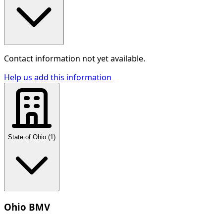
Contact information not yet available.
Help us add this information
State of Ohio
(
1
)
Ohio BMV