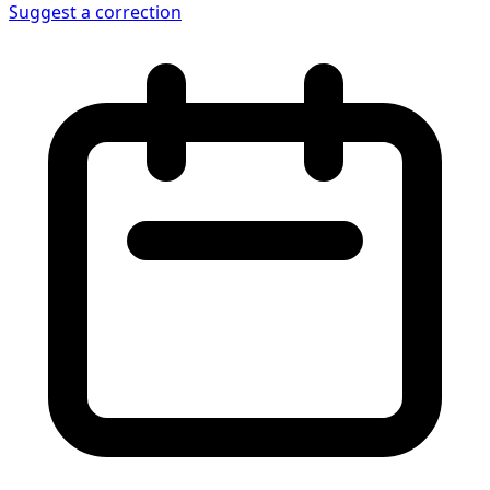
Suggest a correction