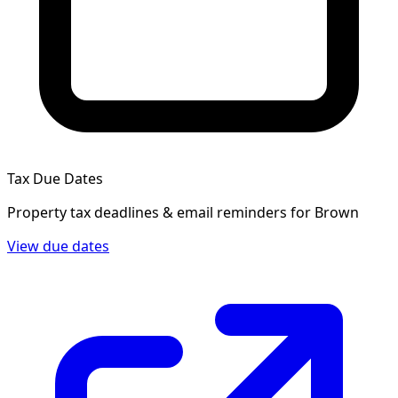
Tax Due Dates
Property tax deadlines & email reminders for
Brown
View due dates