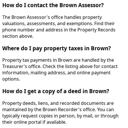
How do I contact the Brown Assessor?
The Brown Assessor's office handles property
valuations, assessments, and exemptions. Find their
phone number and address in the Property Records
section above.
Where do I pay property taxes in Brown?
Property tax payments in Brown are handled by the
Treasurer's office. Check the listing above for contact
information, mailing address, and online payment
options.
How do I get a copy of a deed in Brown?
Property deeds, liens, and recorded documents are
maintained by the Brown Recorder's office. You can
typically request copies in person, by mail, or through
their online portal if available.