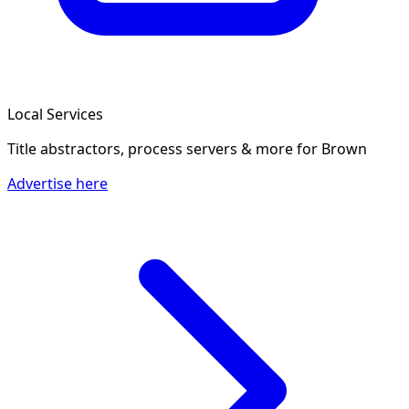
Local Services
Title abstractors, process servers & more
for Brown
Advertise here