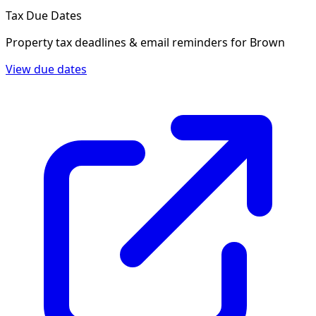
Tax Due Dates
Property tax deadlines & email reminders for
Brown
View due dates