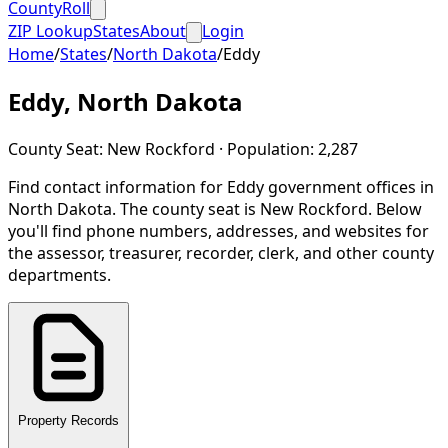
CountyRoll
ZIP Lookup
States
About
Login
Home
/
States
/
North Dakota
/
Eddy
Eddy
,
North Dakota
County Seat:
New Rockford
· Population:
2,287
Find contact information for
Eddy
government offices in
North Dakota
.
The county seat is New Rockford.
Below
you'll find phone numbers, addresses, and websites for
the assessor, treasurer, recorder, clerk, and other county
departments.
Property Records