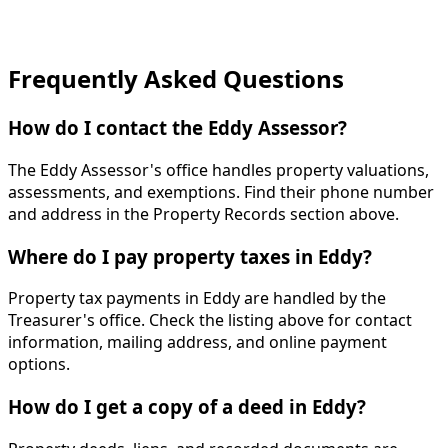
Frequently Asked Questions
How do I contact the Eddy Assessor?
The Eddy Assessor's office handles property valuations,
assessments, and exemptions. Find their phone number
and address in the Property Records section above.
Where do I pay property taxes in Eddy?
Property tax payments in Eddy are handled by the
Treasurer's office. Check the listing above for contact
information, mailing address, and online payment
options.
How do I get a copy of a deed in Eddy?