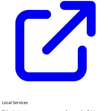
Local Services