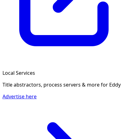
Local Services
Title abstractors, process servers & more
for Eddy
Advertise here