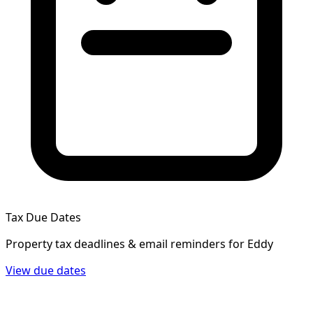
Tax Due Dates
Property tax deadlines & email reminders for
Eddy
View due dates