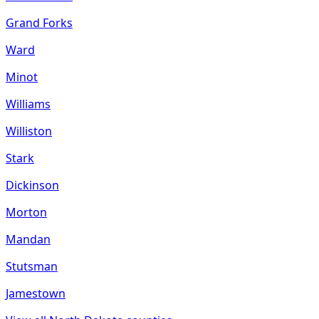
Grand Forks
Ward
Minot
Williams
Williston
Stark
Dickinson
Morton
Mandan
Stutsman
Jamestown