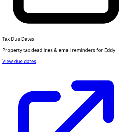
Tax Due Dates
Property tax deadlines & email reminders for
Eddy
View due dates