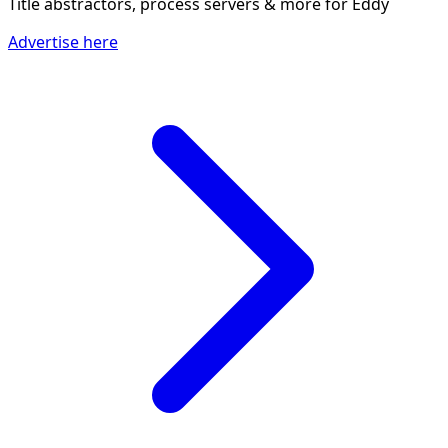
Title abstractors, process servers & more
for Eddy
Advertise here