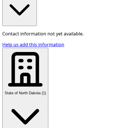
Contact information not yet available.
Help us add this information
State of North Dakota
(
1
)