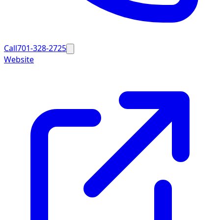
Call
701-328-2725
Website