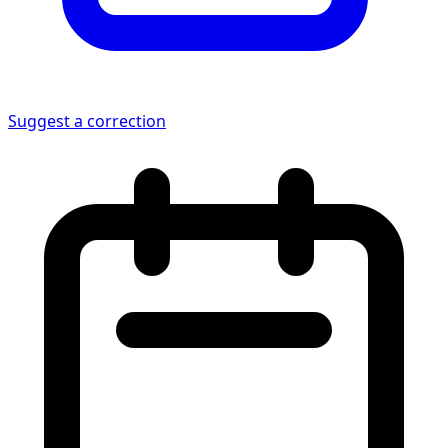
Suggest a correction