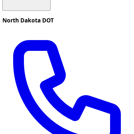
North Dakota DOT