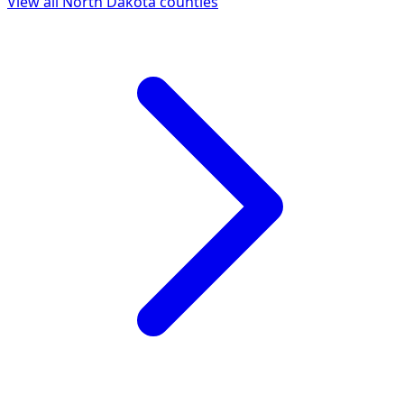
View all
North Dakota
counties