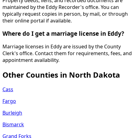
Property deeds, liens, and recorded documents are
maintained by the Eddy Recorder's office. You can
typically request copies in person, by mail, or through
their online portal if available.
Where do I get a marriage license in Eddy?
Marriage licenses in Eddy are issued by the County
Clerk's office. Contact them for requirements, fees, and
appointment availability.
Other Counties in
North Dakota
Cass
Fargo
Burleigh
Bismarck
Grand Forks