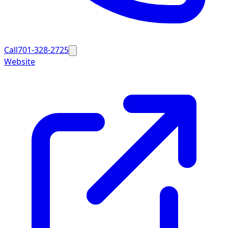
Call
701-328-2725
Website