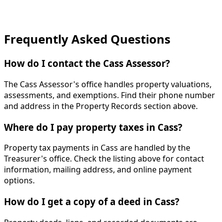
Frequently Asked Questions
How do I contact the Cass Assessor?
The Cass Assessor's office handles property valuations,
assessments, and exemptions. Find their phone number
and address in the Property Records section above.
Where do I pay property taxes in Cass?
Property tax payments in Cass are handled by the
Treasurer's office. Check the listing above for contact
information, mailing address, and online payment
options.
How do I get a copy of a deed in Cass?