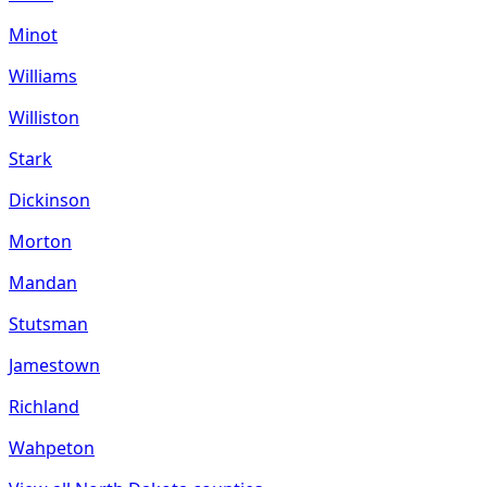
Minot
Williams
Williston
Stark
Dickinson
Morton
Mandan
Stutsman
Jamestown
Richland
Wahpeton