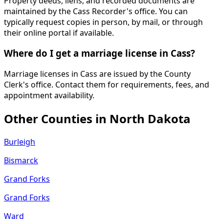
Property deeds, liens, and recorded documents are
maintained by the Cass Recorder's office. You can
typically request copies in person, by mail, or through
their online portal if available.
Where do I get a marriage license in Cass?
Marriage licenses in Cass are issued by the County
Clerk's office. Contact them for requirements, fees, and
appointment availability.
Other Counties in
North Dakota
Burleigh
Bismarck
Grand Forks
Grand Forks
Ward