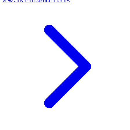
View all
North Dakota
counties