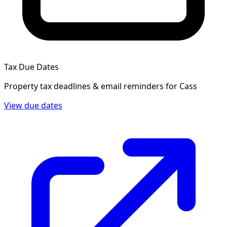
Tax Due Dates
Property tax deadlines & email reminders for
Cass
View due dates