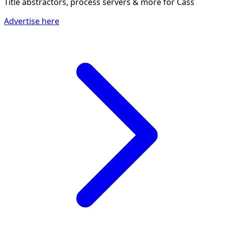
Title abstractors, process servers & more
for Cass
Advertise here