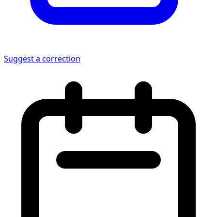
Suggest a correction