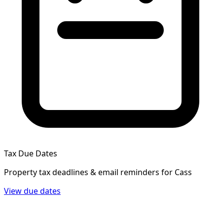
Tax Due Dates
Property tax deadlines & email reminders for
Cass
View due dates