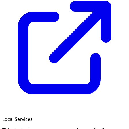
Local Services