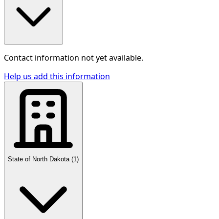
Contact information not yet available.
Help us add this information
State of North Dakota
(
1
)