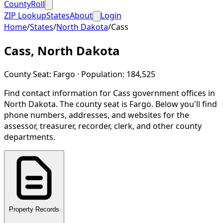
CountyRoll
ZIP Lookup
States
About
Login
Home
/
States
/
North Dakota
/
Cass
Cass
,
North Dakota
County Seat:
Fargo
· Population:
184,525
Find contact information for
Cass
government offices in
North Dakota
.
The county seat is Fargo.
Below you'll find
phone numbers, addresses, and websites for the
assessor, treasurer, recorder, clerk, and other county
departments.
Property Records