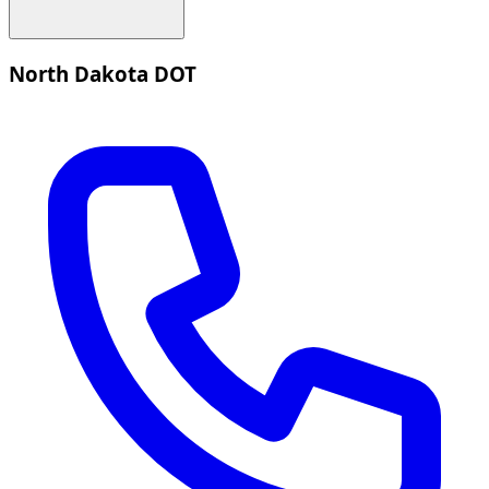
North Dakota DOT