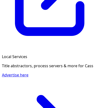
Local Services
Title abstractors, process servers & more
for Cass
Advertise here