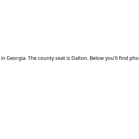
 in
Georgia
.
The county seat is Dalton.
Below you'll find ph