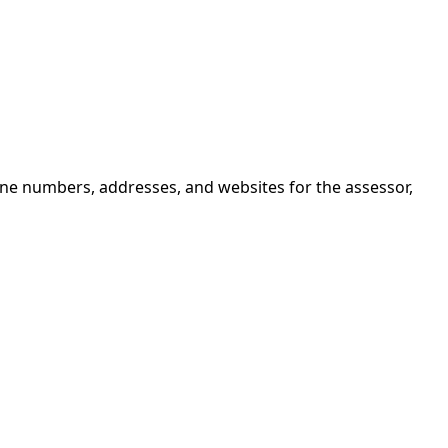
one numbers, addresses, and websites for the assessor,