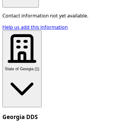
Contact information not yet available.
Help us add this information
State of Georgia
(
1
)
Georgia DDS