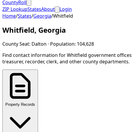
CountyRoll
ZIP Lookup
States
About
Login
Home
/
States
/
Georgia
/
Whitfield
Whitfield
,
Georgia
County Seat:
Dalton
· Population:
104,628
Find contact information for
Whitfield
government offices
treasurer, recorder, clerk, and other county departments.
Property Records