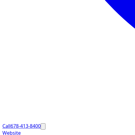
Call
678-413-8400
Website