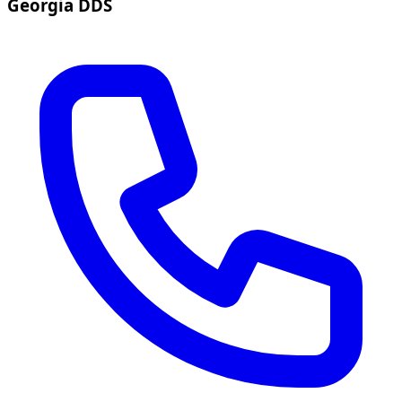
Georgia DDS