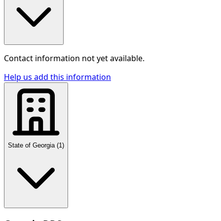
Contact information not yet available.
Help us add this information
State of Georgia
(
1
)