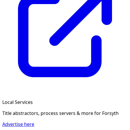
Local Services
Title abstractors, process servers & more
for Forsyth
Advertise here