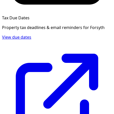
Tax Due Dates
Property tax deadlines & email reminders for
Forsyth
View due dates