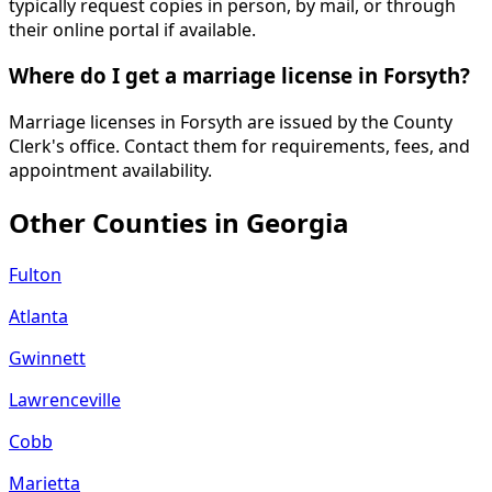
typically request copies in person, by mail, or through
their online portal if available.
Where do I get a marriage license in Forsyth?
Marriage licenses in Forsyth are issued by the County
Clerk's office. Contact them for requirements, fees, and
appointment availability.
Other Counties in
Georgia
Fulton
Atlanta
Gwinnett
Lawrenceville
Cobb
Marietta