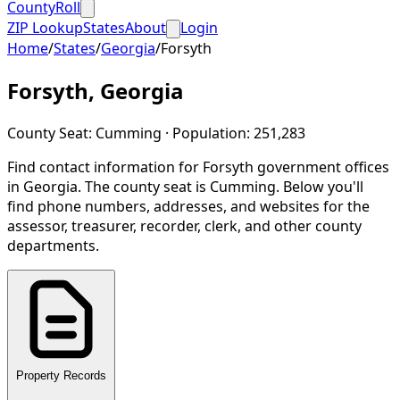
CountyRoll
ZIP Lookup
States
About
Login
Home
/
States
/
Georgia
/
Forsyth
Forsyth
,
Georgia
County Seat:
Cumming
· Population:
251,283
Find contact information for
Forsyth
government offices
in
Georgia
.
The county seat is Cumming.
Below you'll
find phone numbers, addresses, and websites for the
assessor, treasurer, recorder, clerk, and other county
departments.
Property Records