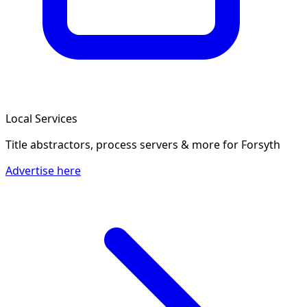
Local Services
Title abstractors, process servers & more
for Forsyth
Advertise here