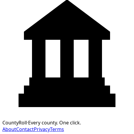
CountyRoll
·
Every county. One click.
About
Contact
Privacy
Terms