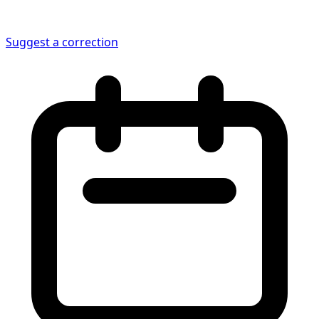
Suggest a correction