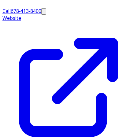
Call
678-413-8400
Website