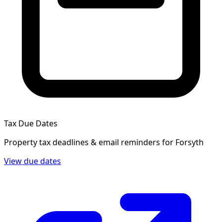
Tax Due Dates
Property tax deadlines & email reminders for
Forsyth
View due dates