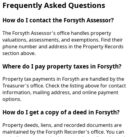
Frequently Asked Questions
How do I contact the Forsyth Assessor?
The Forsyth Assessor's office handles property
valuations, assessments, and exemptions. Find their
phone number and address in the Property Records
section above.
Where do I pay property taxes in Forsyth?
Property tax payments in Forsyth are handled by the
Treasurer's office. Check the listing above for contact
information, mailing address, and online payment
options.
How do I get a copy of a deed in Forsyth?
Property deeds, liens, and recorded documents are
maintained by the Forsyth Recorder's office. You can