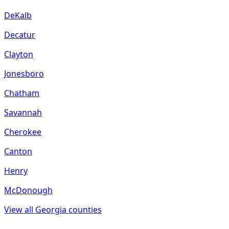
DeKalb
Decatur
Clayton
Jonesboro
Chatham
Savannah
Cherokee
Canton
Henry
McDonough
View all
Georgia
counties