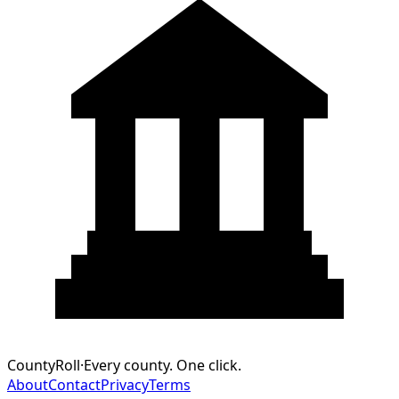
CountyRoll
·
Every county. One click.
About
Contact
Privacy
Terms