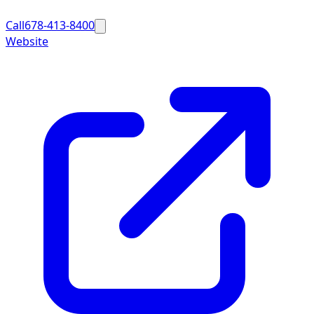
Call
678-413-8400
Website