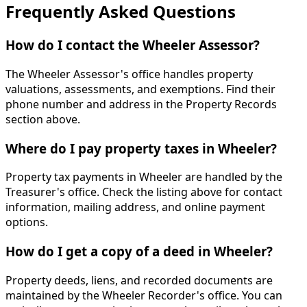
Frequently Asked Questions
How do I contact the Wheeler Assessor?
The Wheeler Assessor's office handles property
valuations, assessments, and exemptions. Find their
phone number and address in the Property Records
section above.
Where do I pay property taxes in Wheeler?
Property tax payments in Wheeler are handled by the
Treasurer's office. Check the listing above for contact
information, mailing address, and online payment
options.
How do I get a copy of a deed in Wheeler?
Property deeds, liens, and recorded documents are
maintained by the Wheeler Recorder's office. You can