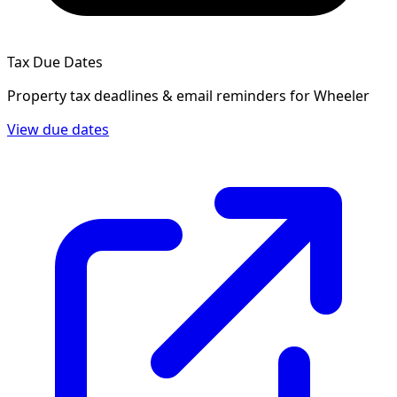
Tax Due Dates
Property tax deadlines & email reminders for
Wheeler
View due dates