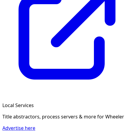
Local Services
Title abstractors, process servers & more
for Wheeler
Advertise here