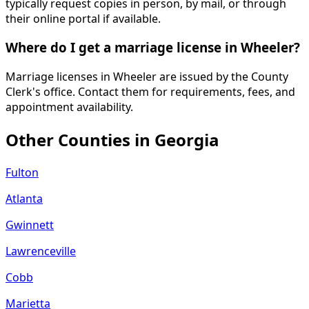
typically request copies in person, by mail, or through
their online portal if available.
Where do I get a marriage license in Wheeler?
Marriage licenses in Wheeler are issued by the County
Clerk's office. Contact them for requirements, fees, and
appointment availability.
Other Counties in
Georgia
Fulton
Atlanta
Gwinnett
Lawrenceville
Cobb
Marietta