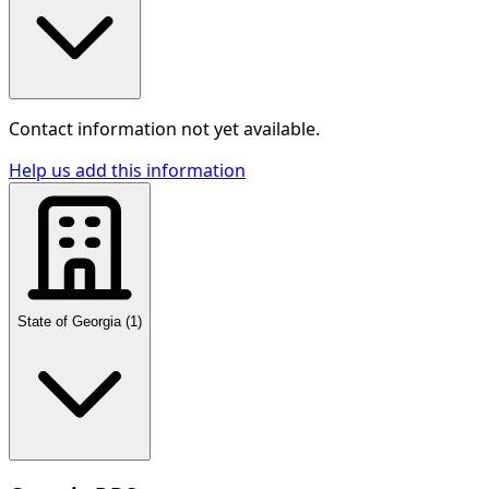
Contact information not yet available.
Help us add this information
State of Georgia
(
1
)