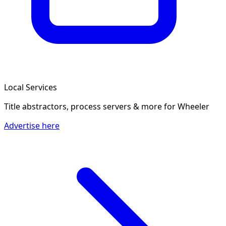
Local Services
Title abstractors, process servers & more
for Wheeler
Advertise here