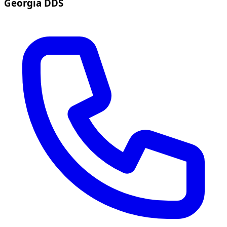
Georgia DDS