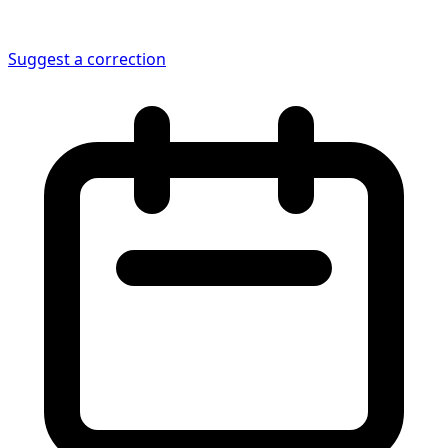
Suggest a correction