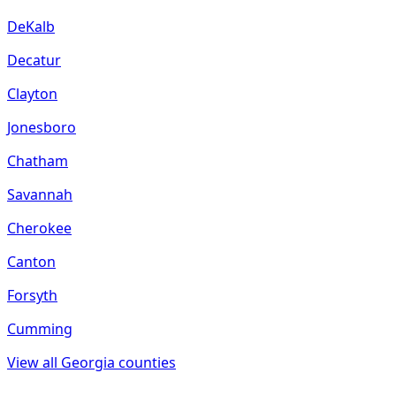
DeKalb
Decatur
Clayton
Jonesboro
Chatham
Savannah
Cherokee
Canton
Forsyth
Cumming
View all
Georgia
counties