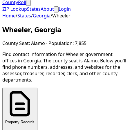
CountyRoll
ZIP Lookup
States
About
Login
Home
/
States
/
Georgia
/
Wheeler
Wheeler
,
Georgia
County Seat:
Alamo
· Population:
7,855
Find contact information for
Wheeler
government
offices in
Georgia
.
The county seat is Alamo.
Below you'll
find phone numbers, addresses, and websites for the
assessor, treasurer, recorder, clerk, and other county
departments.
Property Records