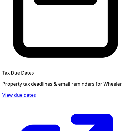
Tax Due Dates
Property tax deadlines & email reminders for
Wheeler
View due dates