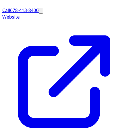
Call
678-413-8400
Website