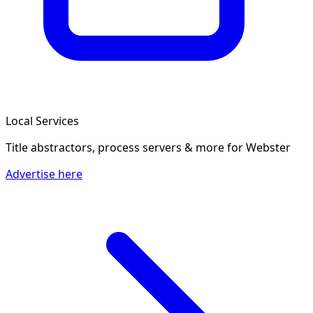
Local Services
Title abstractors, process servers & more
for Webster
Advertise here