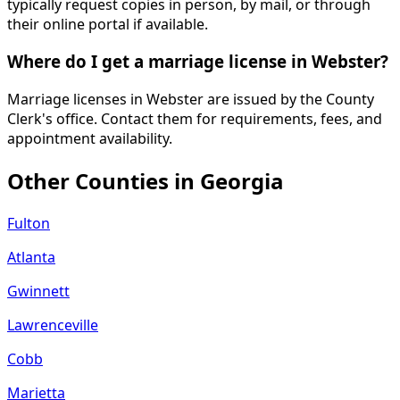
typically request copies in person, by mail, or through
their online portal if available.
Where do I get a marriage license in Webster?
Marriage licenses in Webster are issued by the County
Clerk's office. Contact them for requirements, fees, and
appointment availability.
Other Counties in
Georgia
Fulton
Atlanta
Gwinnett
Lawrenceville
Cobb
Marietta