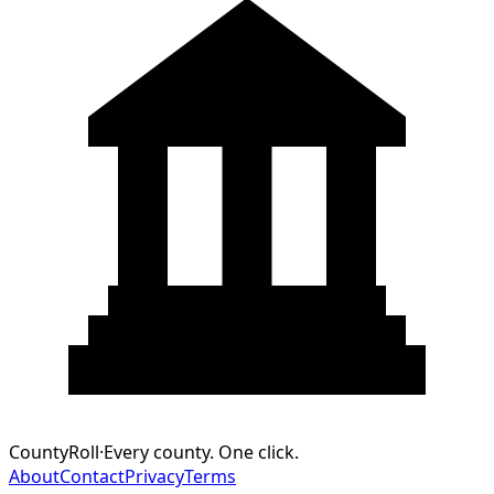
CountyRoll
·
Every county. One click.
About
Contact
Privacy
Terms