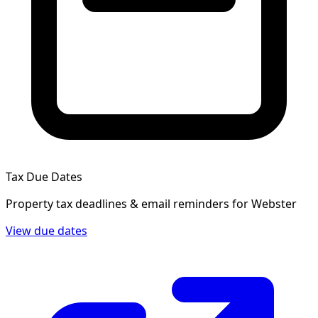
Tax Due Dates
Property tax deadlines & email reminders for
Webster
View due dates