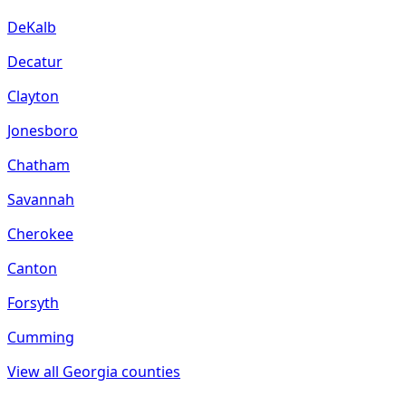
DeKalb
Decatur
Clayton
Jonesboro
Chatham
Savannah
Cherokee
Canton
Forsyth
Cumming
View all
Georgia
counties