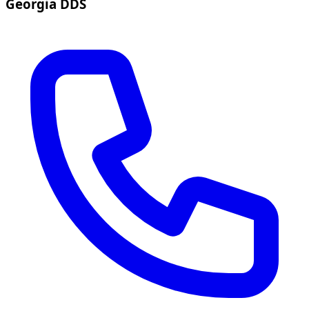
Georgia DDS