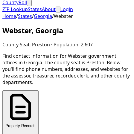
CountyRoll
ZIP Lookup
States
About
Login
Home
/
States
/
Georgia
/
Webster
Webster
,
Georgia
County Seat:
Preston
· Population:
2,607
Find contact information for
Webster
government
offices in
Georgia
.
The county seat is Preston.
Below
you'll find phone numbers, addresses, and websites for
the assessor, treasurer, recorder, clerk, and other county
departments.
Property Records