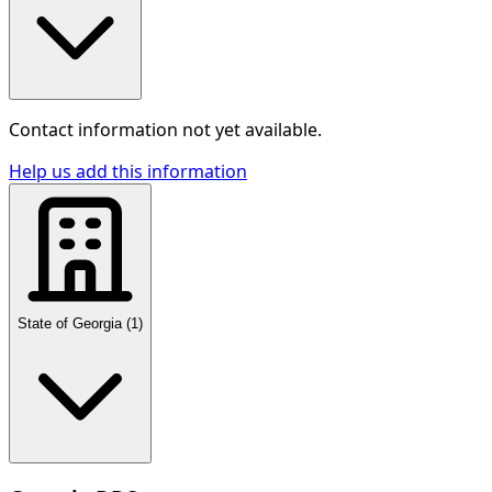
Contact information not yet available.
Help us add this information
State of Georgia
(
1
)