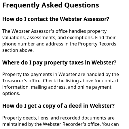
Frequently Asked Questions
How do I contact the Webster Assessor?
The Webster Assessor's office handles property
valuations, assessments, and exemptions. Find their
phone number and address in the Property Records
section above.
Where do I pay property taxes in Webster?
Property tax payments in Webster are handled by the
Treasurer's office. Check the listing above for contact
information, mailing address, and online payment
options.
How do I get a copy of a deed in Webster?
Property deeds, liens, and recorded documents are
maintained by the Webster Recorder's office. You can