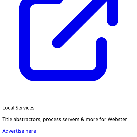
Local Services
Title abstractors, process servers & more
for Webster
Advertise here