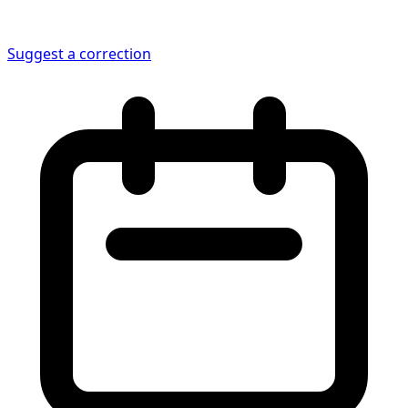
Suggest a correction