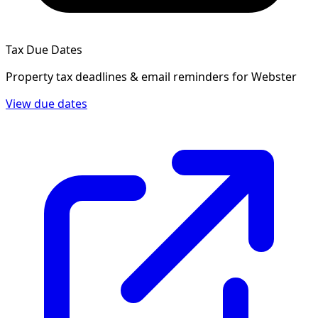
Tax Due Dates
Property tax deadlines & email reminders for
Webster
View due dates