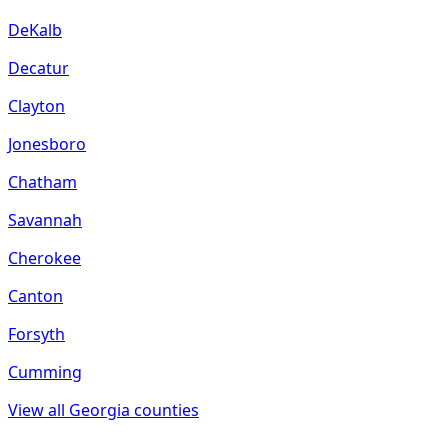
DeKalb
Decatur
Clayton
Jonesboro
Chatham
Savannah
Cherokee
Canton
Forsyth
Cumming
View all
Georgia
counties