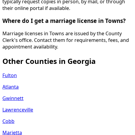
typically request copies in person, by mail, or through
their online portal if available.
Where do I get a marriage license in Towns?
Marriage licenses in Towns are issued by the County
Clerk's office. Contact them for requirements, fees, and
appointment availability.
Other Counties in
Georgia
Fulton
Atlanta
Gwinnett
Lawrenceville
Cobb
Marietta