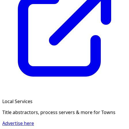
Local Services
Title abstractors, process servers & more
for Towns
Advertise here