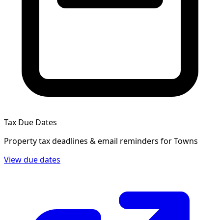
Tax Due Dates
Property tax deadlines & email reminders for
Towns
View due dates