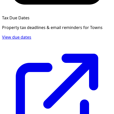
Tax Due Dates
Property tax deadlines & email reminders for
Towns
View due dates