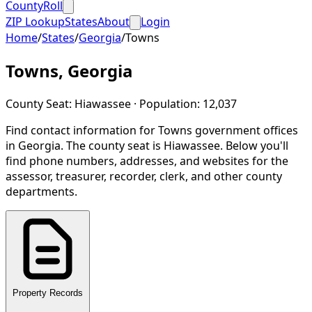
CountyRoll
ZIP Lookup
States
About
Login
Home
/
States
/
Georgia
/
Towns
Towns
,
Georgia
County Seat:
Hiawassee
· Population:
12,037
Find contact information for
Towns
government offices
in
Georgia
.
The county seat is Hiawassee.
Below you'll
find phone numbers, addresses, and websites for the
assessor, treasurer, recorder, clerk, and other county
departments.
Property Records