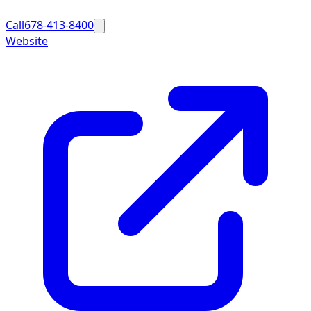
Call
678-413-8400
Website