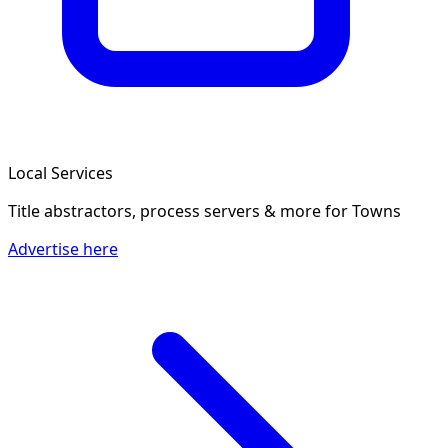
Local Services
Title abstractors, process servers & more
for Towns
Advertise here