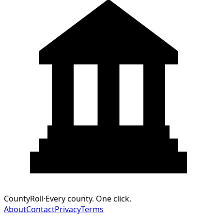
CountyRoll
·
Every county. One click.
About
Contact
Privacy
Terms