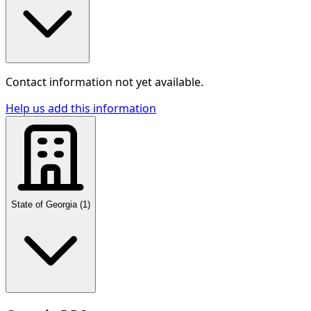
Contact information not yet available.
Help us add this information
State of Georgia
(
1
)