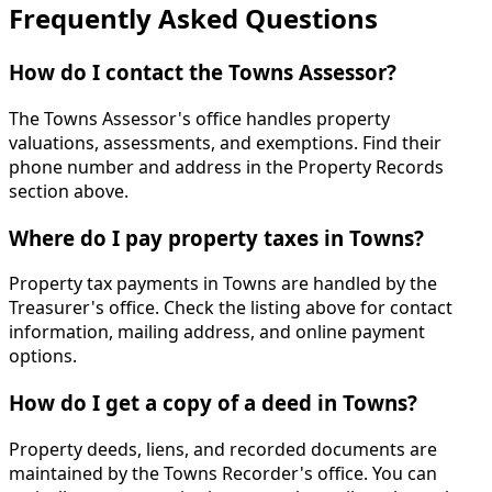
Frequently Asked Questions
How do I contact the Towns Assessor?
The Towns Assessor's office handles property
valuations, assessments, and exemptions. Find their
phone number and address in the Property Records
section above.
Where do I pay property taxes in Towns?
Property tax payments in Towns are handled by the
Treasurer's office. Check the listing above for contact
information, mailing address, and online payment
options.
How do I get a copy of a deed in Towns?
Property deeds, liens, and recorded documents are
maintained by the Towns Recorder's office. You can