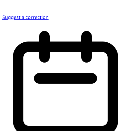
Suggest a correction