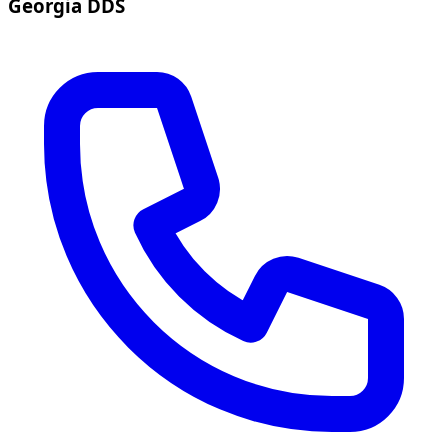
Georgia DDS