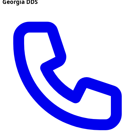
Georgia DDS