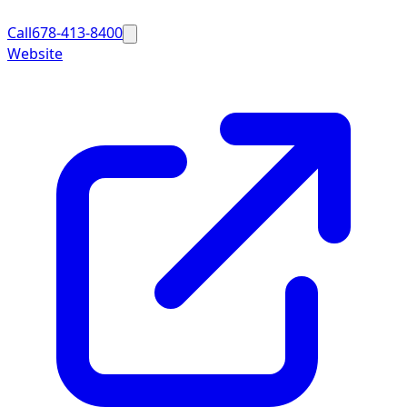
Call
678-413-8400
Website