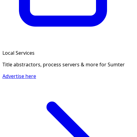
Local Services
Title abstractors, process servers & more
for Sumter
Advertise here