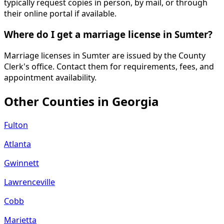
typically request copies in person, by mail, or through
their online portal if available.
Where do I get a marriage license in Sumter?
Marriage licenses in Sumter are issued by the County
Clerk's office. Contact them for requirements, fees, and
appointment availability.
Other Counties in
Georgia
Fulton
Atlanta
Gwinnett
Lawrenceville
Cobb
Marietta