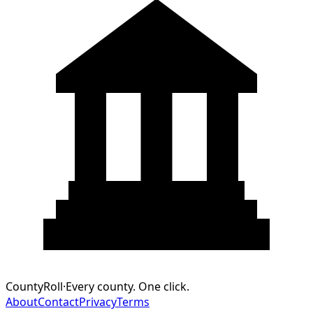
CountyRoll
·
Every county. One click.
About
Contact
Privacy
Terms