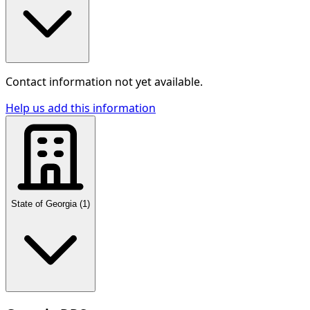
Contact information not yet available.
Help us add this information
State of Georgia
(
1
)