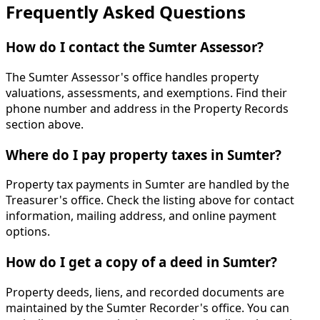
Frequently Asked Questions
How do I contact the Sumter Assessor?
The Sumter Assessor's office handles property
valuations, assessments, and exemptions. Find their
phone number and address in the Property Records
section above.
Where do I pay property taxes in Sumter?
Property tax payments in Sumter are handled by the
Treasurer's office. Check the listing above for contact
information, mailing address, and online payment
options.
How do I get a copy of a deed in Sumter?
Property deeds, liens, and recorded documents are
maintained by the Sumter Recorder's office. You can