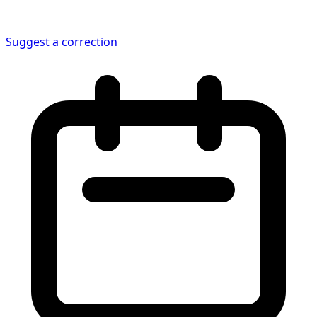
Suggest a correction