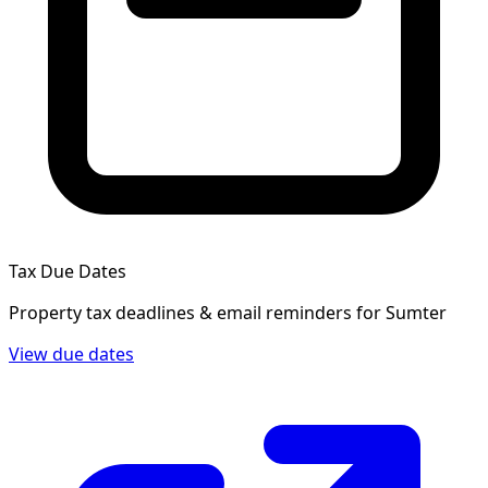
Tax Due Dates
Property tax deadlines & email reminders for
Sumter
View due dates