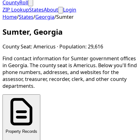
CountyRoll
ZIP Lookup
States
About
Login
Home
/
States
/
Georgia
/
Sumter
Sumter
,
Georgia
County Seat:
Americus
· Population:
29,616
Find contact information for
Sumter
government offices
in
Georgia
.
The county seat is Americus.
Below you'll find
phone numbers, addresses, and websites for the
assessor, treasurer, recorder, clerk, and other county
departments.
Property Records