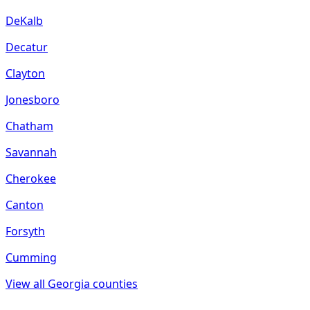
DeKalb
Decatur
Clayton
Jonesboro
Chatham
Savannah
Cherokee
Canton
Forsyth
Cumming
View all
Georgia
counties