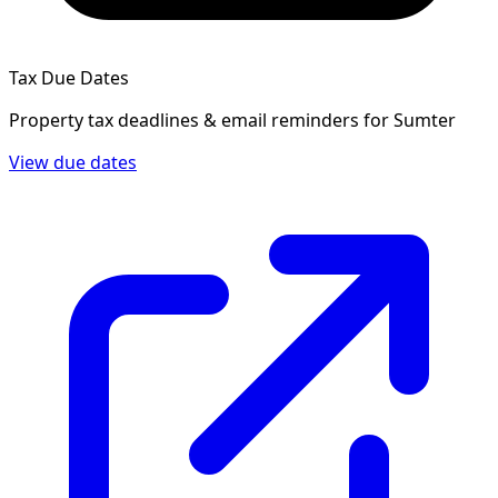
Tax Due Dates
Property tax deadlines & email reminders for
Sumter
View due dates