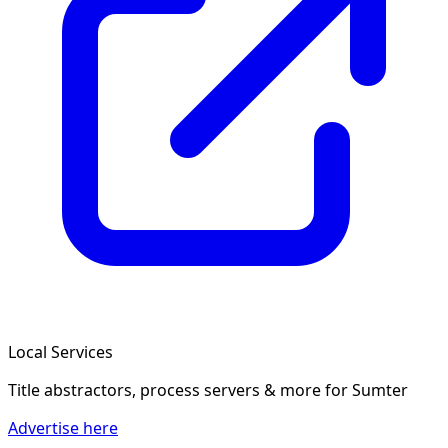
Local Services
Title abstractors, process servers & more
for Sumter
Advertise here