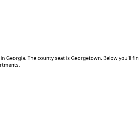
 in
Georgia
.
The county seat is Georgetown.
Below you'll f
artments.