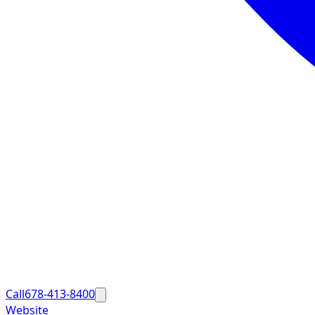
Call
678-413-8400
Website