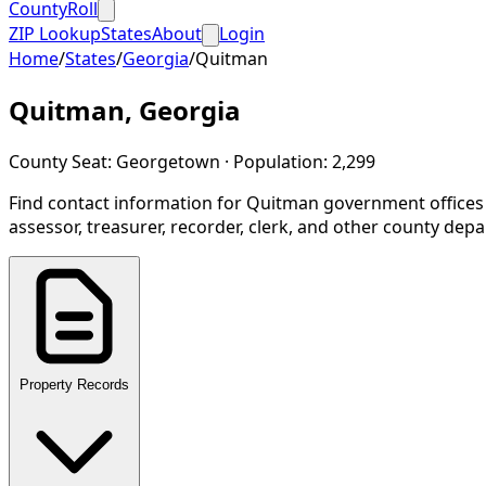
CountyRoll
ZIP Lookup
States
About
Login
Home
/
States
/
Georgia
/
Quitman
Quitman
,
Georgia
County Seat:
Georgetown
· Population:
2,299
Find contact information for
Quitman
government offices
assessor, treasurer, recorder, clerk, and other county dep
Property Records