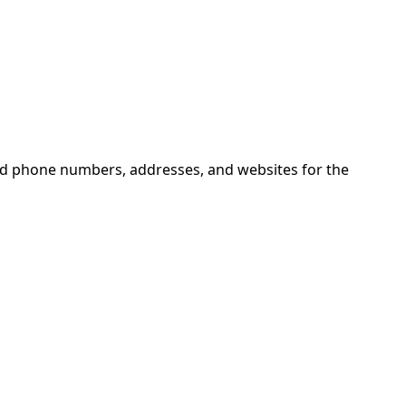
ind phone numbers, addresses, and websites for the