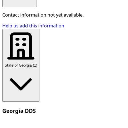
Contact information not yet available.
Help us add this information
State of Georgia
(
1
)
Georgia DDS