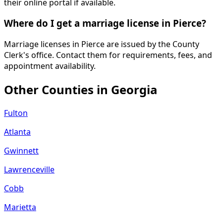
their online portal if available.
Where do I get a marriage license in Pierce?
Marriage licenses in Pierce are issued by the County
Clerk's office. Contact them for requirements, fees, and
appointment availability.
Other Counties in
Georgia
Fulton
Atlanta
Gwinnett
Lawrenceville
Cobb
Marietta