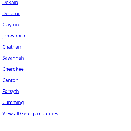
DeKalb
Decatur
Clayton
Jonesboro
Chatham
Savannah
Cherokee
Canton
Forsyth
Cumming
View all
Georgia
counties