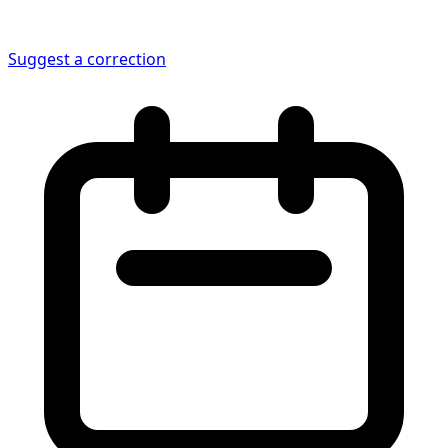
Suggest a correction