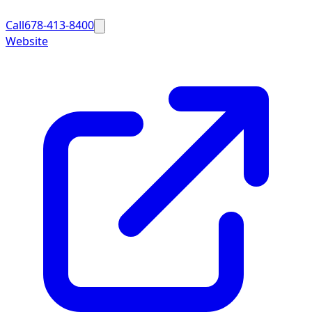
Call
678-413-8400
Website