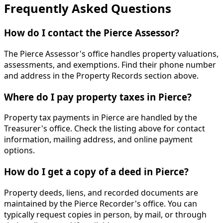
Frequently Asked Questions
How do I contact the Pierce Assessor?
The Pierce Assessor's office handles property valuations,
assessments, and exemptions. Find their phone number
and address in the Property Records section above.
Where do I pay property taxes in Pierce?
Property tax payments in Pierce are handled by the
Treasurer's office. Check the listing above for contact
information, mailing address, and online payment
options.
How do I get a copy of a deed in Pierce?
Property deeds, liens, and recorded documents are
maintained by the Pierce Recorder's office. You can
typically request copies in person, by mail, or through