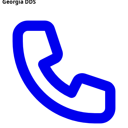
Georgia DDS