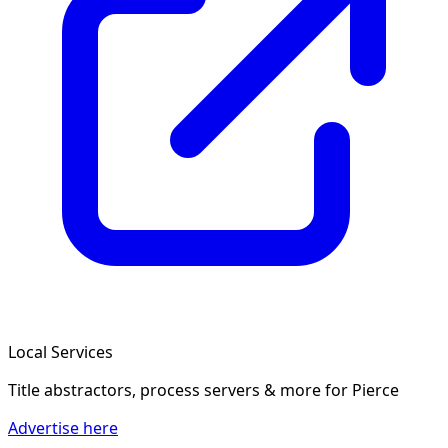
Local Services
Title abstractors, process servers & more
for Pierce
Advertise here