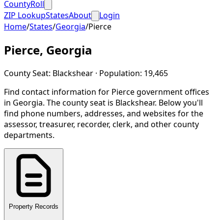
CountyRoll
ZIP Lookup
States
About
Login
Home
/
States
/
Georgia
/
Pierce
Pierce
,
Georgia
County Seat:
Blackshear
· Population:
19,465
Find contact information for
Pierce
government offices
in
Georgia
.
The county seat is Blackshear.
Below you'll
find phone numbers, addresses, and websites for the
assessor, treasurer, recorder, clerk, and other county
departments.
Property Records