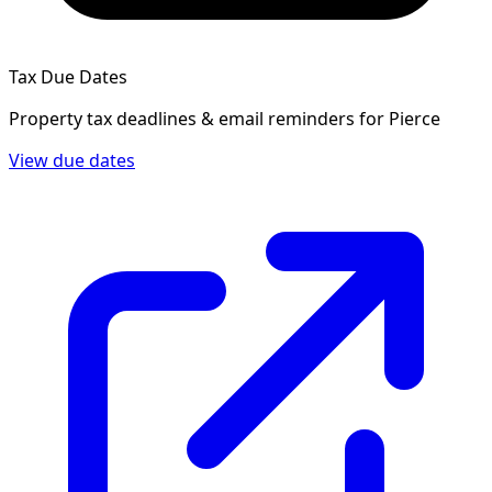
Tax Due Dates
Property tax deadlines & email reminders for
Pierce
View due dates