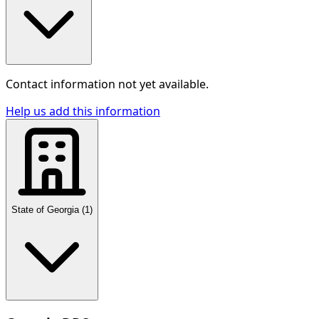
Contact information not yet available.
Help us add this information
State of Georgia
(
1
)