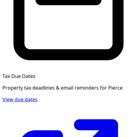
Tax Due Dates
Property tax deadlines & email reminders for
Pierce
View due dates