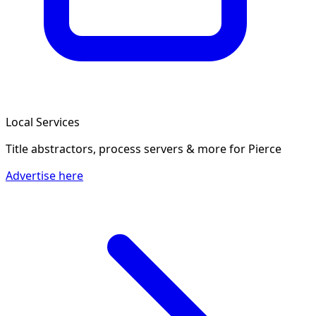
Local Services
Title abstractors, process servers & more
for Pierce
Advertise here