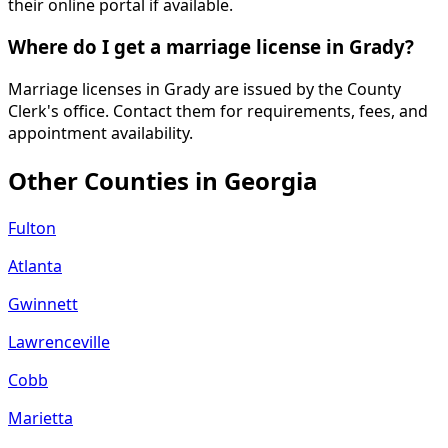
their online portal if available.
Where do I get a marriage license in Grady?
Marriage licenses in Grady are issued by the County
Clerk's office. Contact them for requirements, fees, and
appointment availability.
Other Counties in
Georgia
Fulton
Atlanta
Gwinnett
Lawrenceville
Cobb
Marietta