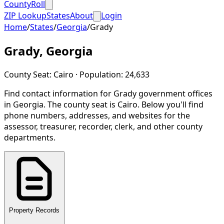
CountyRoll
ZIP Lookup
States
About
Login
Home
/
States
/
Georgia
/
Grady
Grady
,
Georgia
County Seat:
Cairo
· Population:
24,633
Find contact information for
Grady
government offices
in
Georgia
.
The county seat is Cairo.
Below you'll find
phone numbers, addresses, and websites for the
assessor, treasurer, recorder, clerk, and other county
departments.
Property Records