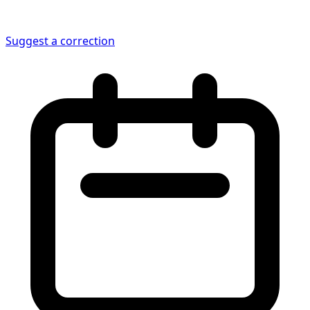
Suggest a correction