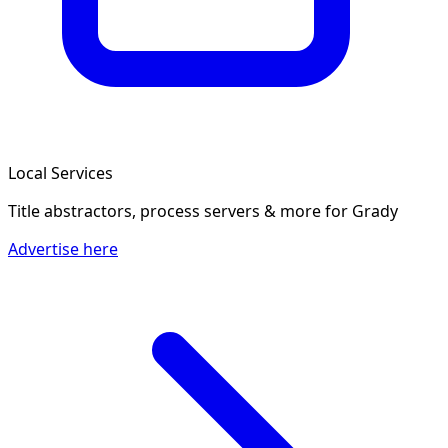
Local Services
Title abstractors, process servers & more
for Grady
Advertise here