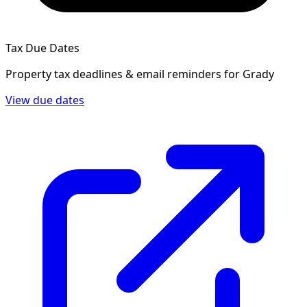
Tax Due Dates
Property tax deadlines & email reminders for
Grady
View due dates