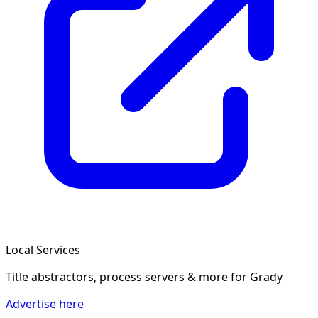
Local Services
Title abstractors, process servers & more
for Grady
Advertise here