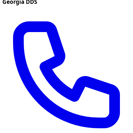
Georgia DDS