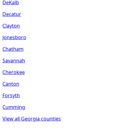
DeKalb
Decatur
Clayton
Jonesboro
Chatham
Savannah
Cherokee
Canton
Forsyth
Cumming
View all
Georgia
counties