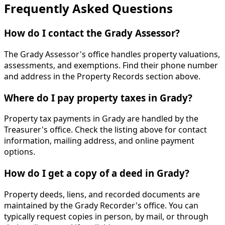
Frequently Asked Questions
How do I contact the Grady Assessor?
The Grady Assessor's office handles property valuations,
assessments, and exemptions. Find their phone number
and address in the Property Records section above.
Where do I pay property taxes in Grady?
Property tax payments in Grady are handled by the
Treasurer's office. Check the listing above for contact
information, mailing address, and online payment
options.
How do I get a copy of a deed in Grady?
Property deeds, liens, and recorded documents are
maintained by the Grady Recorder's office. You can
typically request copies in person, by mail, or through