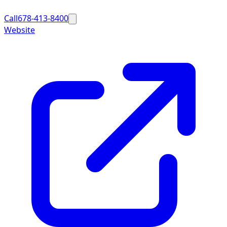
Call
678-413-8400
Website