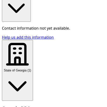
Contact information not yet available.
Help us add this information
State of Georgia
(
1
)