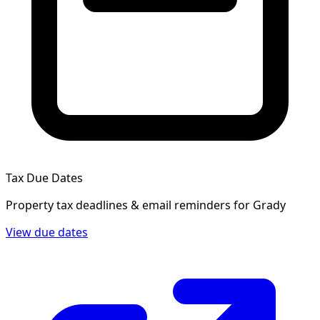
Tax Due Dates
Property tax deadlines & email reminders for
Grady
View due dates