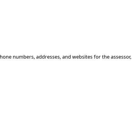
 phone numbers, addresses, and websites for the assessor,