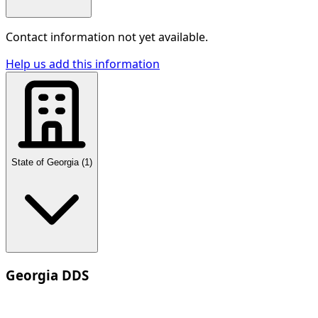
Contact information not yet available.
Help us add this information
State of Georgia
(
1
)
Georgia DDS