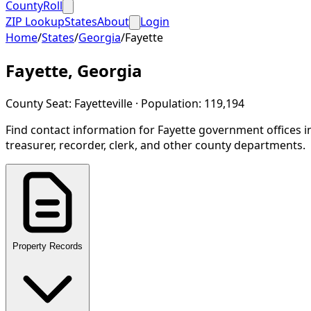
CountyRoll
ZIP Lookup
States
About
Login
Home
/
States
/
Georgia
/
Fayette
Fayette
,
Georgia
County Seat:
Fayetteville
· Population:
119,194
Find contact information for
Fayette
government offices i
treasurer, recorder, clerk, and other county departments.
Property Records