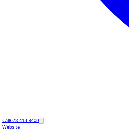
Call
678-413-8400
Website