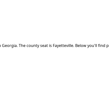
n
Georgia
.
The county seat is Fayetteville.
Below you'll find