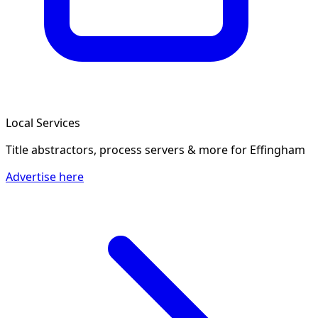
Local Services
Title abstractors, process servers & more
for Effingham
Advertise here