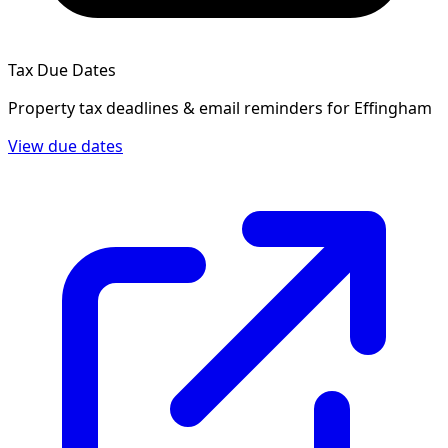
Tax Due Dates
Property tax deadlines & email reminders for
Effingham
View due dates