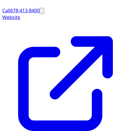
Call
678-413-8400
Website