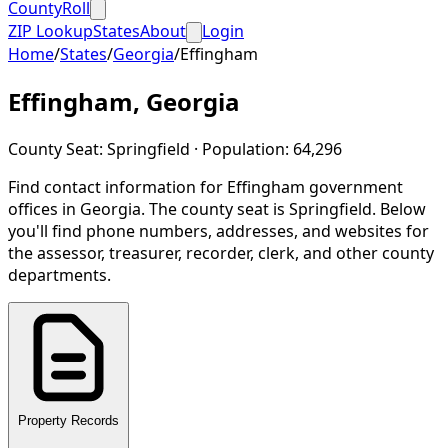
CountyRoll
ZIP Lookup
States
About
Login
Home
/
States
/
Georgia
/
Effingham
Effingham
,
Georgia
County Seat:
Springfield
· Population:
64,296
Find contact information for
Effingham
government
offices in
Georgia
.
The county seat is Springfield.
Below
you'll find phone numbers, addresses, and websites for
the assessor, treasurer, recorder, clerk, and other county
departments.
Property Records