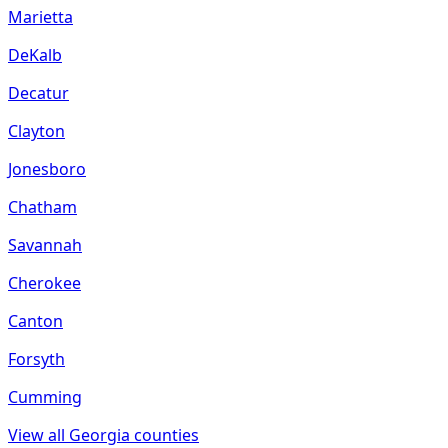
Marietta
DeKalb
Decatur
Clayton
Jonesboro
Chatham
Savannah
Cherokee
Canton
Forsyth
Cumming
View all
Georgia
counties