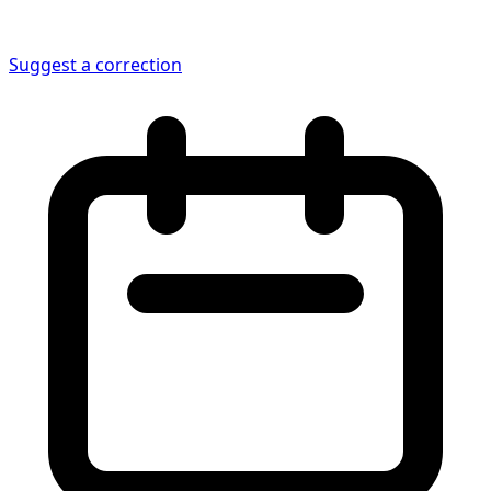
Suggest a correction