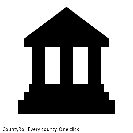
CountyRoll
·
Every county. One click.