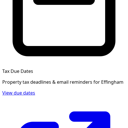
Tax Due Dates
Property tax deadlines & email reminders for
Effingham
View due dates