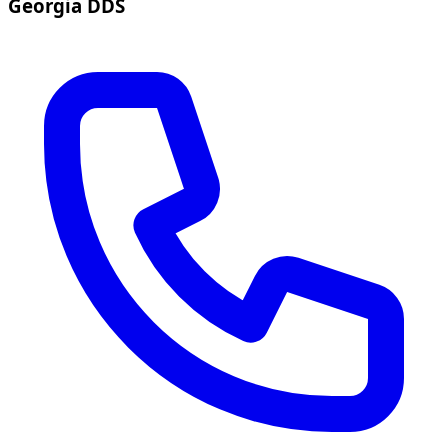
Georgia DDS