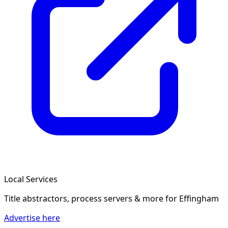
Local Services
Title abstractors, process servers & more
for Effingham
Advertise here