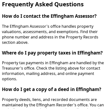
Frequently Asked Questions
How do I contact the Effingham Assessor?
The Effingham Assessor's office handles property
valuations, assessments, and exemptions. Find their
phone number and address in the Property Records
section above.
Where do I pay property taxes in Effingham?
Property tax payments in Effingham are handled by the
Treasurer's office. Check the listing above for contact
information, mailing address, and online payment
options.
How do I get a copy of a deed in Effingham?
Property deeds, liens, and recorded documents are
maintained by the Effingham Recorder's office. You can