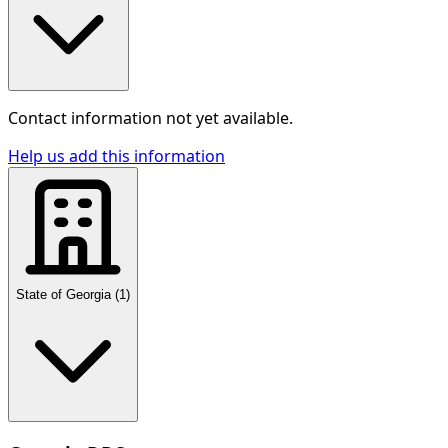
Contact information not yet available.
Help us add this information
State of Georgia
(
1
)