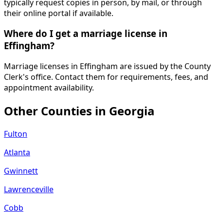
typically request copies in person, by mail, or through
their online portal if available.
Where do I get a marriage license in
Effingham?
Marriage licenses in Effingham are issued by the County
Clerk's office. Contact them for requirements, fees, and
appointment availability.
Other Counties in
Georgia
Fulton
Atlanta
Gwinnett
Lawrenceville
Cobb