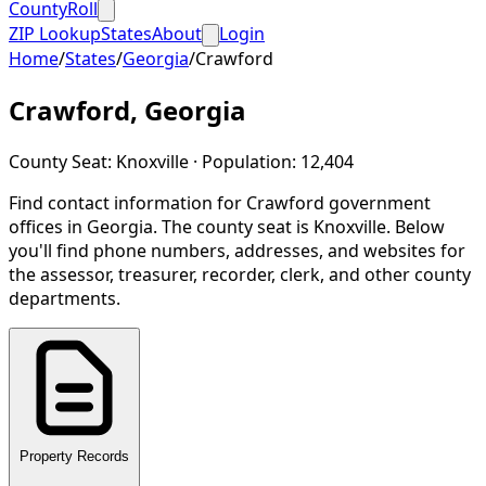
CountyRoll
ZIP Lookup
States
About
Login
Home
/
States
/
Georgia
/
Crawford
Crawford
,
Georgia
County Seat:
Knoxville
· Population:
12,404
Find contact information for
Crawford
government
offices in
Georgia
.
The county seat is Knoxville.
Below
you'll find phone numbers, addresses, and websites for
the assessor, treasurer, recorder, clerk, and other county
departments.
Property Records