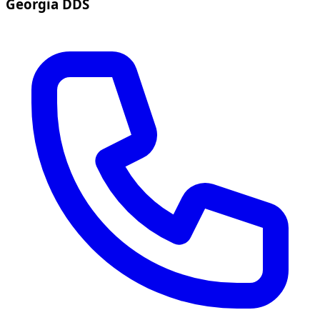
Georgia DDS