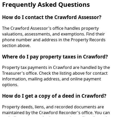
Frequently Asked Questions
How do I contact the Crawford Assessor?
The Crawford Assessor's office handles property
valuations, assessments, and exemptions. Find their
phone number and address in the Property Records
section above.
Where do I pay property taxes in Crawford?
Property tax payments in Crawford are handled by the
Treasurer's office. Check the listing above for contact
information, mailing address, and online payment
options.
How do I get a copy of a deed in Crawford?
Property deeds, liens, and recorded documents are
maintained by the Crawford Recorder's office. You can