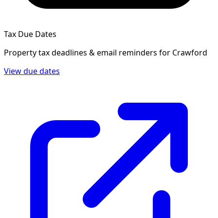
Tax Due Dates
Property tax deadlines & email reminders for
Crawford
View due dates