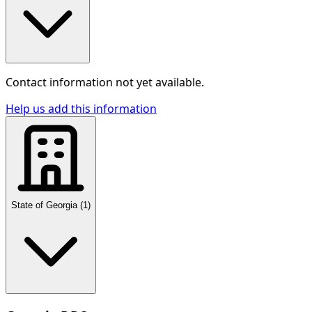
Contact information not yet available.
Help us add this information
State of Georgia
(
1
)