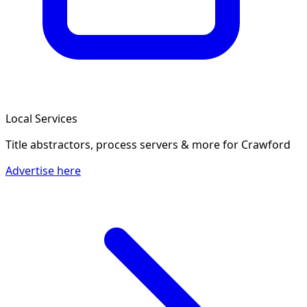
Local Services
Title abstractors, process servers & more
for Crawford
Advertise here