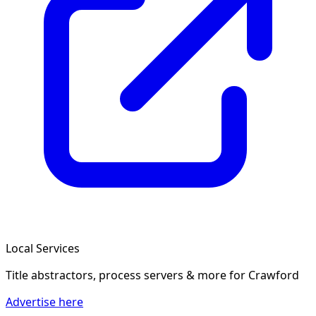
Local Services
Title abstractors, process servers & more
for Crawford
Advertise here