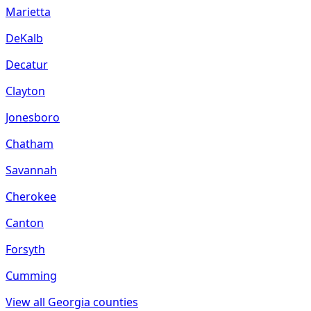
Marietta
DeKalb
Decatur
Clayton
Jonesboro
Chatham
Savannah
Cherokee
Canton
Forsyth
Cumming
View all
Georgia
counties