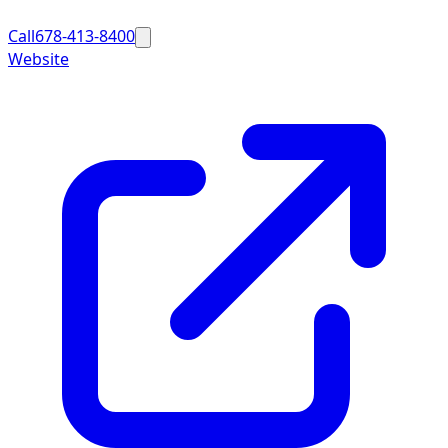
Call
678-413-8400
Website