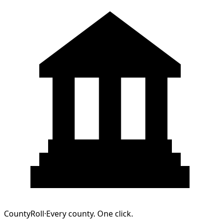
CountyRoll
·
Every county. One click.