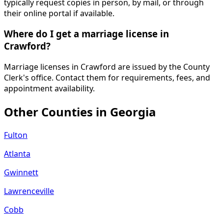
typically request copies in person, by mail, or through
their online portal if available.
Where do I get a marriage license in
Crawford?
Marriage licenses in Crawford are issued by the County
Clerk's office. Contact them for requirements, fees, and
appointment availability.
Other Counties in
Georgia
Fulton
Atlanta
Gwinnett
Lawrenceville
Cobb