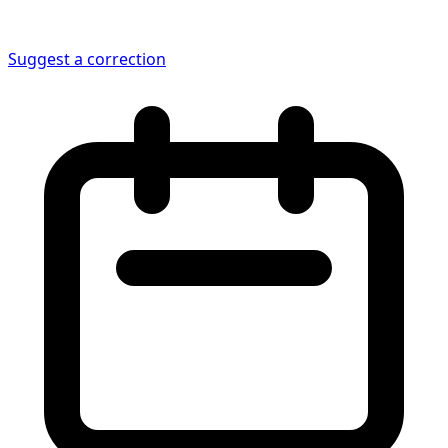
Suggest a correction