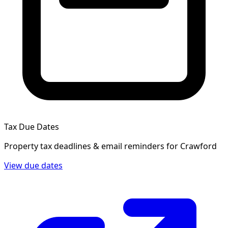
Tax Due Dates
Property tax deadlines & email reminders for
Crawford
View due dates