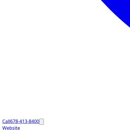
Call
678-413-8400
Website