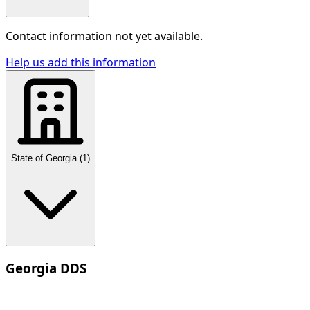
Contact information not yet available.
Help us add this information
State of Georgia
(
1
)
Georgia DDS