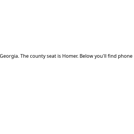
Georgia
.
The county seat is Homer.
Below you'll find phone