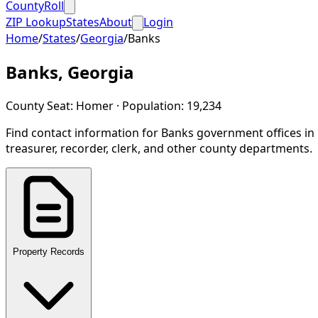
CountyRoll
ZIP Lookup
States
About
Login
Home
/
States
/
Georgia
/
Banks
Banks
,
Georgia
County Seat:
Homer
· Population:
19,234
Find contact information for
Banks
government offices in
treasurer, recorder, clerk, and other county departments.
Property Records