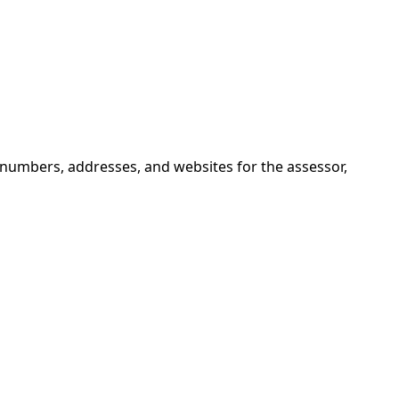
 numbers, addresses, and websites for the assessor,