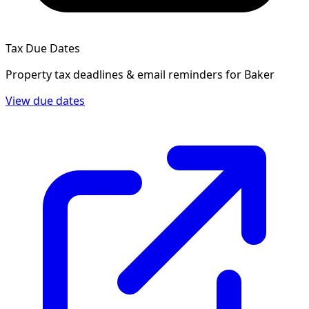
Tax Due Dates
Property tax deadlines & email reminders for
Baker
View due dates