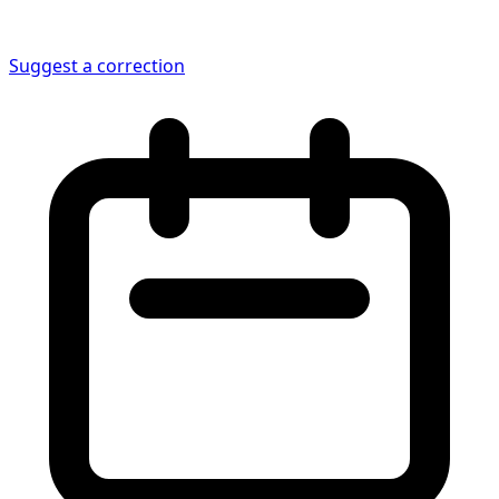
Suggest a correction