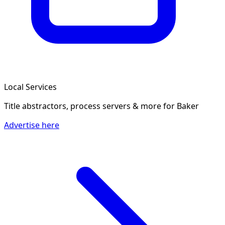
Local Services
Title abstractors, process servers & more
for Baker
Advertise here