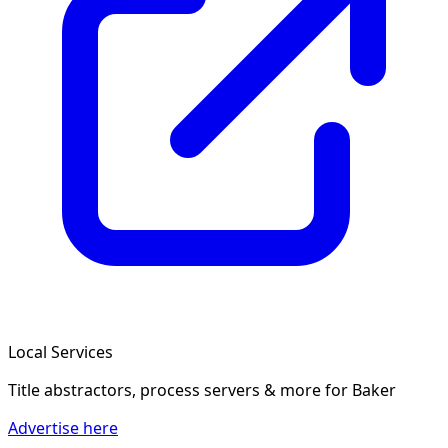
Local Services
Title abstractors, process servers & more
for Baker
Advertise here