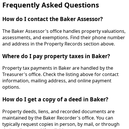
Frequently Asked Questions
How do I contact the Baker Assessor?
The Baker Assessor's office handles property valuations,
assessments, and exemptions. Find their phone number
and address in the Property Records section above.
Where do I pay property taxes in Baker?
Property tax payments in Baker are handled by the
Treasurer's office. Check the listing above for contact
information, mailing address, and online payment
options.
How do I get a copy of a deed in Baker?
Property deeds, liens, and recorded documents are
maintained by the Baker Recorder's office. You can
typically request copies in person, by mail, or through