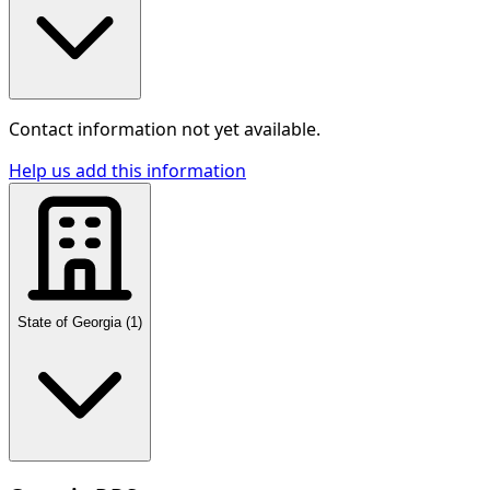
Contact information not yet available.
Help us add this information
State of Georgia
(
1
)