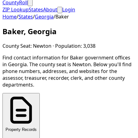
CountyRoll
ZIP Lookup
States
About
Login
Home
/
States
/
Georgia
/
Baker
Baker
,
Georgia
County Seat:
Newton
· Population:
3,038
Find contact information for
Baker
government offices
in
Georgia
.
The county seat is Newton.
Below you'll find
phone numbers, addresses, and websites for the
assessor, treasurer, recorder, clerk, and other county
departments.
Property Records