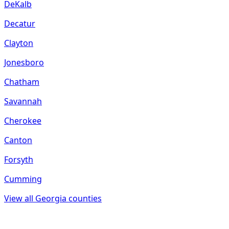
DeKalb
Decatur
Clayton
Jonesboro
Chatham
Savannah
Cherokee
Canton
Forsyth
Cumming
View all
Georgia
counties