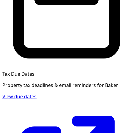
Tax Due Dates
Property tax deadlines & email reminders for
Baker
View due dates