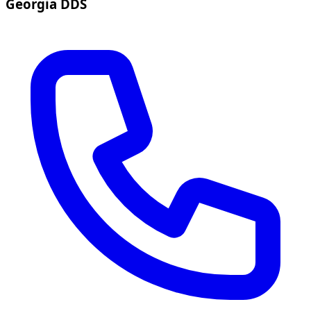
Georgia DDS