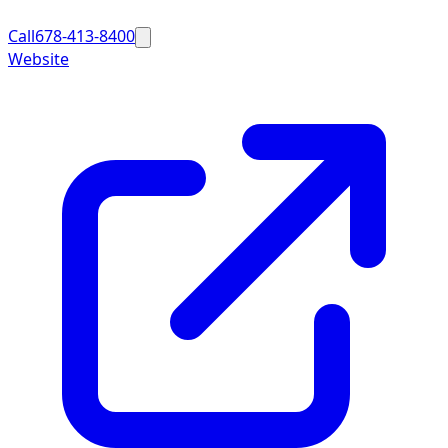
Call
678-413-8400
Website