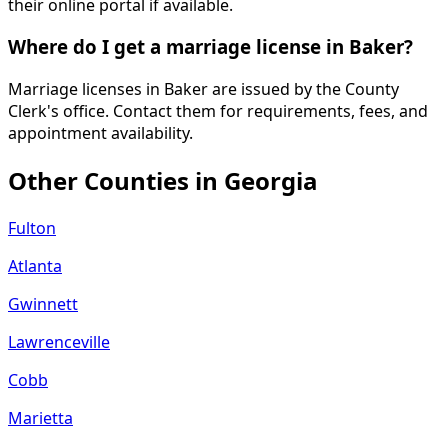
their online portal if available.
Where do I get a marriage license in Baker?
Marriage licenses in Baker are issued by the County
Clerk's office. Contact them for requirements, fees, and
appointment availability.
Other Counties in
Georgia
Fulton
Atlanta
Gwinnett
Lawrenceville
Cobb
Marietta