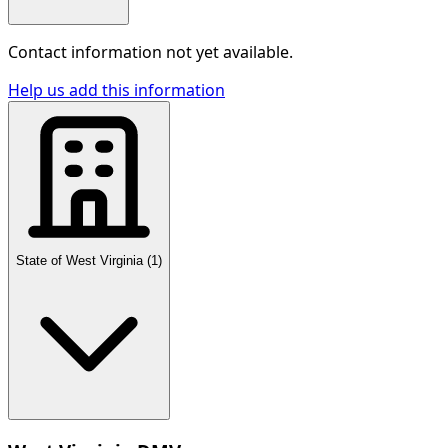
Contact information not yet available.
Help us add this information
State of West Virginia
(
1
)