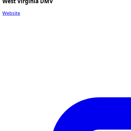
West Virginia DMV
Website