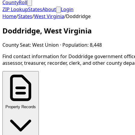
CountyRoll
ZIP Lookup
States
About
Login
Home
/
States
/
West Virginia
/
Doddridge
Doddridge
,
West Virginia
County Seat:
West Union
· Population:
8,448
Find contact information for
Doddridge
government offic
assessor, treasurer, recorder, clerk, and other county dep
Property Records