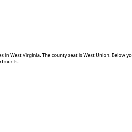
es in
West Virginia
.
The county seat is West Union.
Below yo
artments.