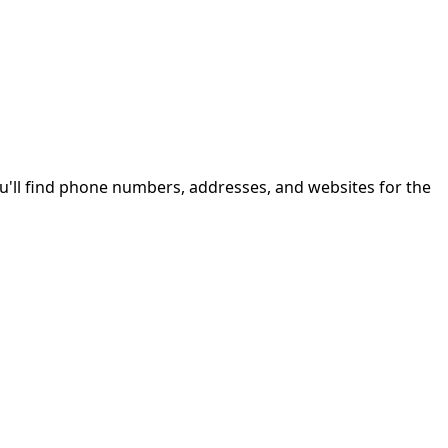
u'll find phone numbers, addresses, and websites for the