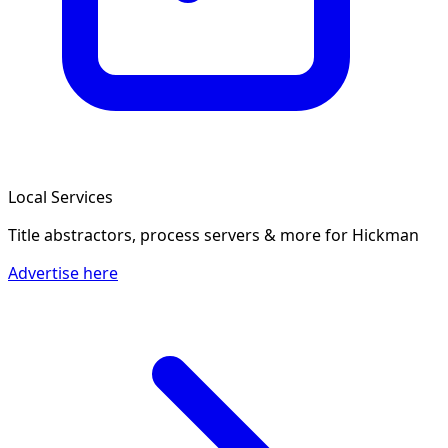
Local Services
Title abstractors, process servers & more
for Hickman
Advertise here