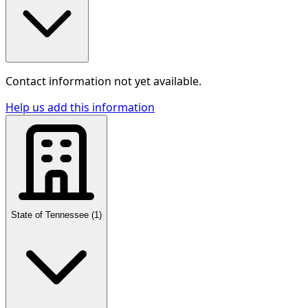
Contact information not yet available.
Help us add this information
State of Tennessee
(
1
)