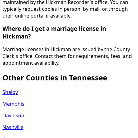
maintained by the Hickman Recorder's office. You can
typically request copies in person, by mail, or through
their online portal if available.
Where do I get a marriage license in
Hickman?
Marriage licenses in Hickman are issued by the County
Clerk's office. Contact them for requirements, fees, and
appointment availability.
Other Counties in
Tennessee
Shelby
Memphis
Davidson
Nashville