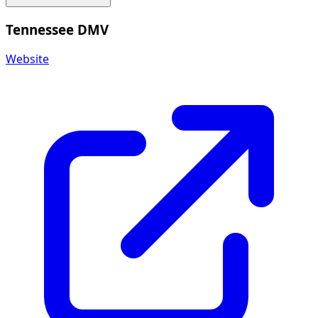
Tennessee DMV
Website