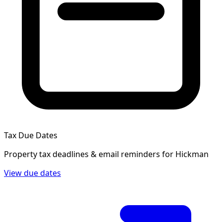
Tax Due Dates
Property tax deadlines & email reminders for
Hickman
View due dates