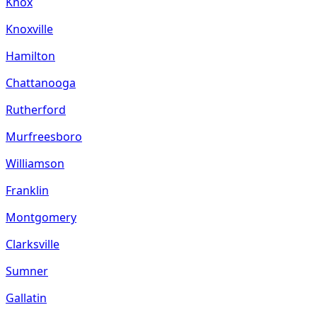
Knox
Knoxville
Hamilton
Chattanooga
Rutherford
Murfreesboro
Williamson
Franklin
Montgomery
Clarksville
Sumner
Gallatin