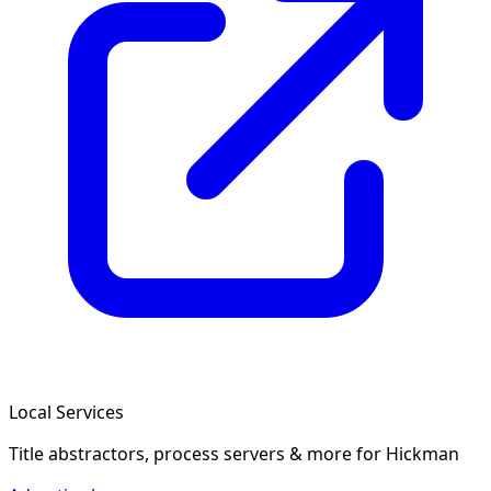
Local Services
Title abstractors, process servers & more
for Hickman