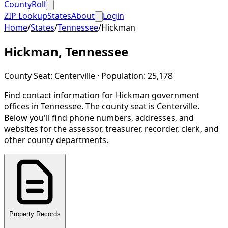
CountyRoll
ZIP Lookup
States
About
Login
Home
/
States
/
Tennessee
/
Hickman
Hickman
,
Tennessee
County Seat:
Centerville
· Population:
25,178
Find contact information for
Hickman
government
offices in
Tennessee
.
The county seat is Centerville.
Below you'll find phone numbers, addresses, and
websites for the assessor, treasurer, recorder, clerk, and
other county departments.
Property Records