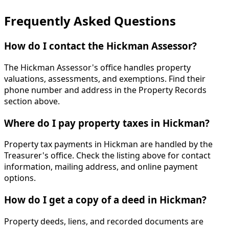
Frequently Asked Questions
How do I contact the Hickman Assessor?
The Hickman Assessor's office handles property
valuations, assessments, and exemptions. Find their
phone number and address in the Property Records
section above.
Where do I pay property taxes in Hickman?
Property tax payments in Hickman are handled by the
Treasurer's office. Check the listing above for contact
information, mailing address, and online payment
options.
How do I get a copy of a deed in Hickman?
Property deeds, liens, and recorded documents are