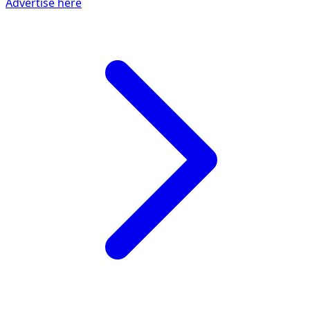
Advertise here