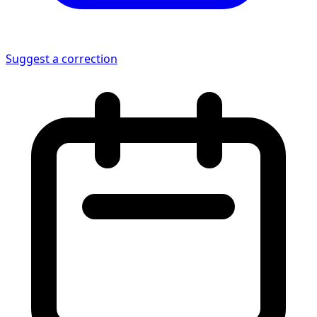
Suggest a correction