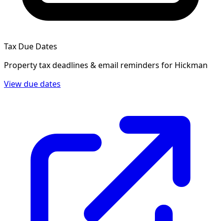
Tax Due Dates
Property tax deadlines & email reminders for
Hickman
View due dates