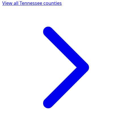
View all
Tennessee
counties