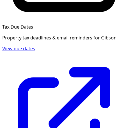
Tax Due Dates
Property tax deadlines & email reminders for
Gibson
View due dates