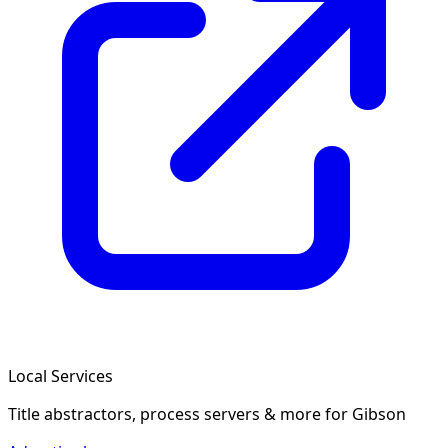
Local Services
Title abstractors, process servers & more
for Gibson