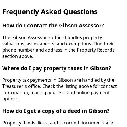
Frequently Asked Questions
How do I contact the Gibson Assessor?
The Gibson Assessor's office handles property
valuations, assessments, and exemptions. Find their
phone number and address in the Property Records
section above.
Where do I pay property taxes in Gibson?
Property tax payments in Gibson are handled by the
Treasurer's office. Check the listing above for contact
information, mailing address, and online payment
options.
How do I get a copy of a deed in Gibson?
Property deeds, liens, and recorded documents are