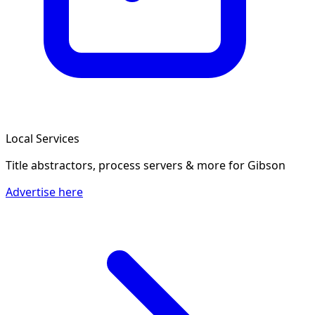
Local Services
Title abstractors, process servers & more
for Gibson
Advertise here