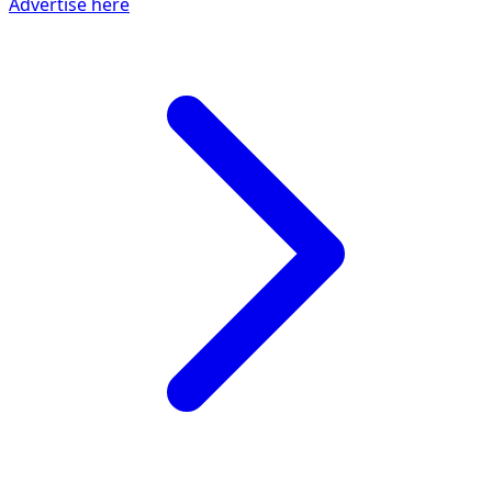
Advertise here