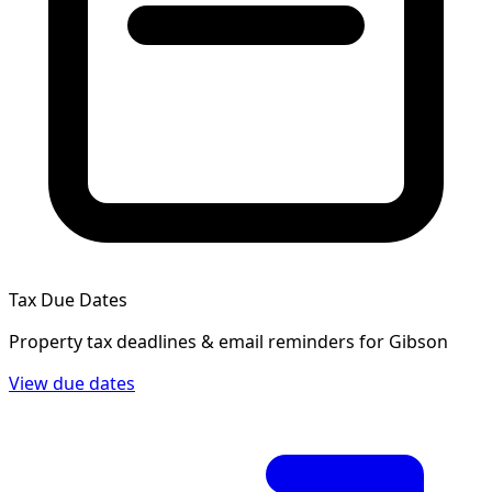
Tax Due Dates
Property tax deadlines & email reminders for
Gibson
View due dates