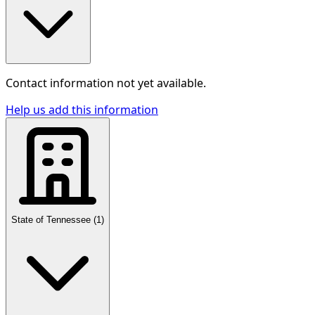
Contact information not yet available.
Help us add this information
State of Tennessee
(
1
)