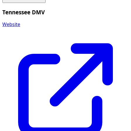
Tennessee DMV
Website