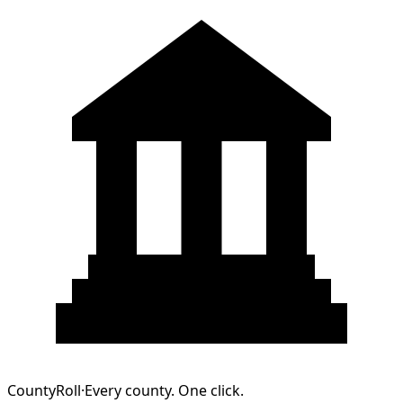
CountyRoll
·
Every county. One click.