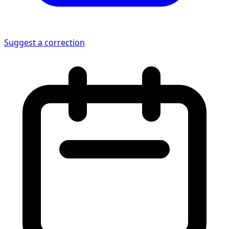
Suggest a correction