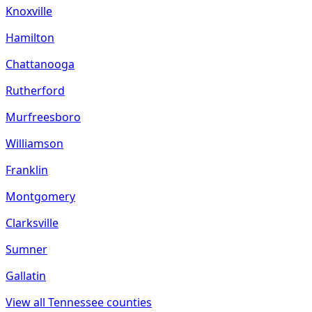
Knoxville
Hamilton
Chattanooga
Rutherford
Murfreesboro
Williamson
Franklin
Montgomery
Clarksville
Sumner
Gallatin
View all
Tennessee
counties