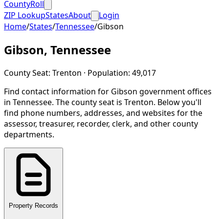
CountyRoll
ZIP Lookup
States
About
Login
Home
/
States
/
Tennessee
/
Gibson
Gibson
,
Tennessee
County Seat:
Trenton
· Population:
49,017
Find contact information for
Gibson
government offices
in
Tennessee
.
The county seat is Trenton.
Below you'll
find phone numbers, addresses, and websites for the
assessor, treasurer, recorder, clerk, and other county
departments.
Property Records