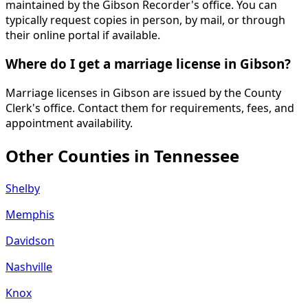
maintained by the Gibson Recorder's office. You can
typically request copies in person, by mail, or through
their online portal if available.
Where do I get a marriage license in Gibson?
Marriage licenses in Gibson are issued by the County
Clerk's office. Contact them for requirements, fees, and
appointment availability.
Other Counties in
Tennessee
Shelby
Memphis
Davidson
Nashville
Knox